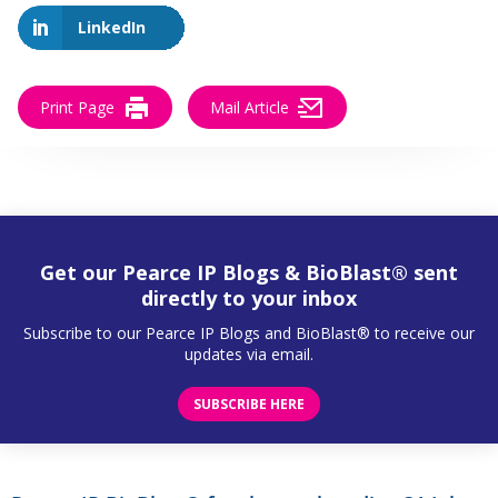
LinkedIn
Print Page
Mail Article
Get our Pearce IP Blogs & BioBlast® sent
directly to your inbox
Subscribe to our Pearce IP Blogs and BioBlast® to receive our
updates via email.
SUBSCRIBE HERE