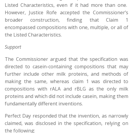
Listed Characteristics, even if it had more than one.
However, Justice Rofe accepted the Commissioner’s
broader construction, finding that Claim 1
encompassed compositions with one, multiple, or all of
the Listed Characteristics.
Support
The Commissioner argued that the specification was
directed to casein-containing compositions that may
further include other milk proteins, and methods of
making the same, whereas claim 1 was directed to
compositions with rALA and rBLG as the only milk
proteins and which did not include casein, making them
fundamentally different inventions.
Perfect Day responded that the invention, as narrowly
claimed, was disclosed in the specification, relying on
the following: