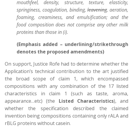
mouthfeel, density, structure, texture, elasticity,
springiness, coagulation, binding,
leavening
, aeration,
foaming, creaminess, and emulsification; and the
food composition does not comprise any other milk
proteins than those in (i).
(Emphasis added – underlining/strikethrough
denotes the proposed amendments)
On support, Justice Rofe had to determine whether the
Application’s technical contribution to the art justified
the broad scope of claim 1, which encompassed
compositions with any combination of the 17 listed
characteristics in claim 1 (such as taste, aroma,
appearance…etc) (the
Listed Characteristics
), and
whether the specification described the claimed
invention being compositions containing only rALA and
rBLG proteins without casein.