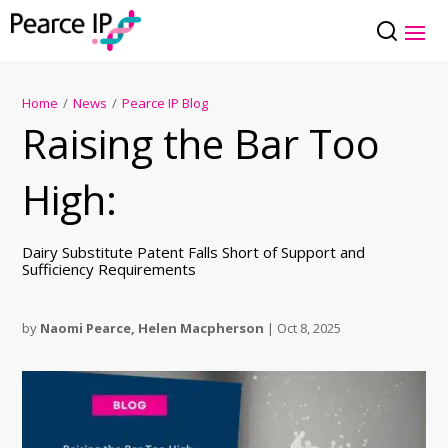
Home
/
News
/
Pearce IP Blog
Raising the Bar Too
High:
Dairy Substitute Patent Falls Short of Support and
Sufficiency Requirements
by
Naomi Pearce
,
Helen Macpherson
|
Oct 8, 2025