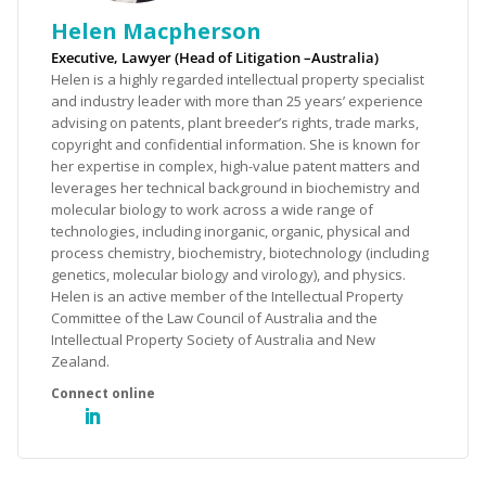
Helen Macpherson
Executive, Lawyer (Head of Litigation –Australia)
Helen is a highly regarded intellectual property specialist
and industry leader with more than 25 years’ experience
advising on patents, plant breeder’s rights, trade marks,
copyright and confidential information. She is known for
her expertise in complex, high-value patent matters and
leverages her technical background in biochemistry and
molecular biology to work across a wide range of
technologies, including inorganic, organic, physical and
process chemistry, biochemistry, biotechnology (including
genetics, molecular biology and virology), and physics.
Helen is an active member of the Intellectual Property
Committee of the Law Council of Australia and the
Intellectual Property Society of Australia and New
Zealand.