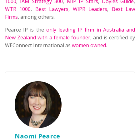
1000
,
IAM Strategy 300
,
MIP IP Stars
,
Doyles Guide
,
WTR 1000
,
Best Lawyers
,
WIPR Leaders
,
Best Law
Firms
, among others.
Pearce IP is the
only leading IP firm in Australia and
New Zealand with a female founder
, and is certified by
WEConnect International as
women owned
.
Naomi Pearce