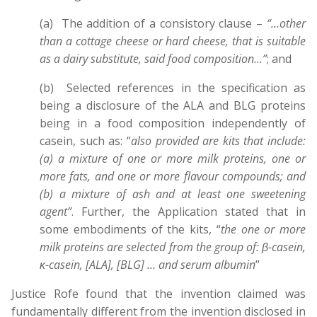
(a) The addition of a consistory clause –
“…other
than a cottage cheese or hard cheese, that is suitable
as a dairy substitute, said food composition…”
; and
(b) Selected references in the specification as
being a disclosure of the ALA and BLG proteins
being in a food composition independently of
casein, such as: “
also provided are kits that include:
(a) a mixture of one or more milk proteins, one or
more fats, and one or more flavour compounds; and
(b) a mixture of ash and at least one sweetening
agent”
. Further, the Application stated that in
some embodiments of the kits, “
the one or more
milk proteins are selected from the group of: β-casein,
κ-casein, [ALA], [BLG] … and serum albumin
”
Justice Rofe found that the invention claimed was
fundamentally different from the invention disclosed in