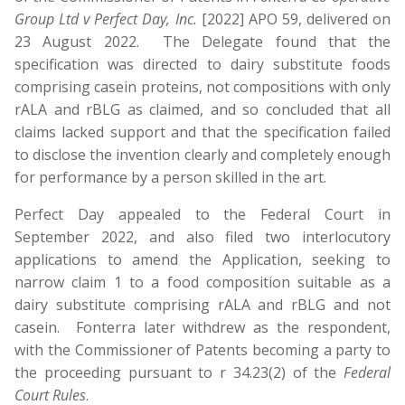
Group Ltd v Perfect Day, Inc.
[2022] APO 59, delivered on
23 August 2022. The Delegate found that the
specification was directed to dairy substitute foods
comprising casein proteins, not compositions with only
rALA and rBLG as claimed, and so concluded that all
claims lacked support and that the specification failed
to disclose the invention clearly and completely enough
for performance by a person skilled in the art.
Perfect Day appealed to the Federal Court in
September 2022, and also filed two interlocutory
applications to amend the Application, seeking to
narrow claim 1 to a food composition suitable as a
dairy substitute comprising rALA and rBLG and not
casein. Fonterra later withdrew as the respondent,
with the Commissioner of Patents becoming a party to
the proceeding pursuant to r 34.23(2) of the
Federal
Court Rules
.