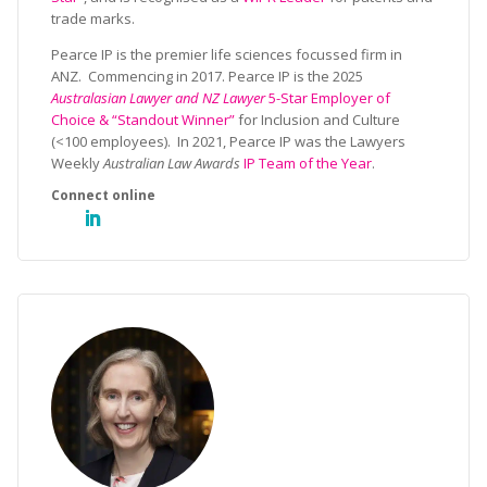
trade marks.
Pearce IP is the premier life sciences focussed firm in
ANZ. Commencing in 2017. Pearce IP is the 2025
Australasian Lawyer and NZ Lawyer
5-Star Employer of
Choice & “Standout Winner”
for Inclusion and Culture
(<100 employees). In 2021, Pearce IP was the Lawyers
Weekly
Australian Law Awards
IP Team of the Year
.