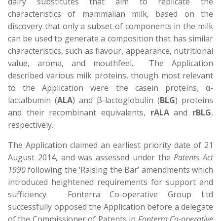
dairy substitutes that aim to replicate the
characteristics of mammalian milk, based on the
discovery that only a subset of components in the milk
can be used to generate a composition that has similar
characteristics, such as flavour, appearance, nutritional
value, aroma, and mouthfeel. The Application
described various milk proteins, though most relevant
to the Application were the casein proteins, α-
lactalbumin (
ALA
) and β-lactoglobulin (
BLG
) proteins
and their recombinant equivalents,
rALA
and
rBLG
,
respectively.
The Application claimed an earliest priority date of 21
August 2014, and was assessed under the
Patents Act
1990
following the ‘Raising the Bar’ amendments which
introduced heightened requirements for support and
sufficiency. Fonterra Co-operative Group Ltd
successfully opposed the Application before a delegate
of the Commissioner of Patents in
Fonterra Co-operative