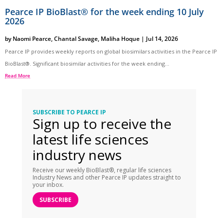
Pearce IP BioBlast® for the week ending 10 July
2026
by
Naomi Pearce
,
Chantal Savage
,
Maliha Hoque
|
Jul 14, 2026
Pearce IP provides weekly reports on global biosimilars activities in the Pearce IP
BioBlast®. Significant biosimilar activities for the week ending...
Read More
SUBSCRIBE TO PEARCE IP
Sign up to receive the
latest life sciences
industry news
Receive our weekly BioBlast®, regular life sciences
Industry News and other Pearce IP updates straight to
your inbox.
SUBSCRIBE