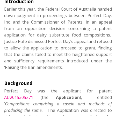
Introduction
Earlier this year, the Federal Court of Australia handed
down judgment in proceedings between Perfect Day,
Inc. and the Commissioner of Patents, in an appeal
from an opposition decision concerning a patent
application for dairy substitute food compositions.
Justice Rofe dismissed Perfect Day’s appeal and refused
to allow the application to proceed to grant, finding
that the claims failed to meet the heightened support
and sufficiency requirements introduced under the
‘Raising the Bar’ amendments.
Background
Perfect Day was the applicant for patent
AU2015305271
(the
Application
), entitled
‘
Compositions comprising a casein and methods of
producing the same
’. The Application was directed to