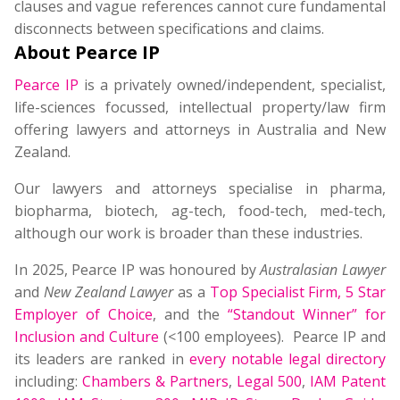
clauses and vague references cannot cure fundamental
disconnects between specifications and claims.
About Pearce IP
Pearce IP
is a privately owned/independent, specialist,
life-sciences focussed, intellectual property/law firm
offering lawyers and attorneys in Australia and New
Zealand.
Our lawyers and attorneys specialise in pharma,
biopharma, biotech, ag-tech, food-tech, med-tech,
although our work is broader than these industries.
In 2025, Pearce IP was honoured by
Australasian Lawyer
and
New Zealand Lawyer
as a
Top Specialist Firm
,
5 Star
Employer of Choice
, and the
“Standout Winner” for
Inclusion and Culture
(<100 employees). Pearce IP and
its leaders are ranked in
every notable legal directory
including:
Chambers & Partners
,
Legal 500
,
IAM Patent