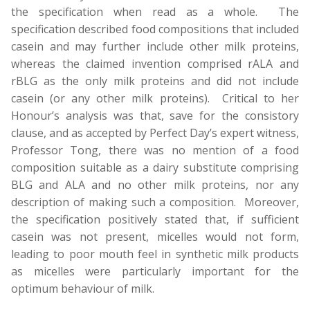
the specification when read as a whole. The
specification described food compositions that included
casein and may further include other milk proteins,
whereas the claimed invention comprised rALA and
rBLG as the only milk proteins and did not include
casein (or any other milk proteins). Critical to her
Honour’s analysis was that, save for the consistory
clause, and as accepted by Perfect Day’s expert witness,
Professor Tong, there was no mention of a food
composition suitable as a dairy substitute comprising
BLG and ALA and no other milk proteins, nor any
description of making such a composition. Moreover,
the specification positively stated that, if sufficient
casein was not present, micelles would not form,
leading to poor mouth feel in synthetic milk products
as micelles were particularly important for the
optimum behaviour of milk.