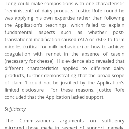
Tong could make compositions with one characteristic
“reminiscent” of dairy products, Justice Rofe found he
was applying his own expertise rather than following
the Application’s teachings, which failed to explain
fundamental aspects such as whether post-
translational modification caused rALA or rBLG to form
micelles (critical for milk behaviour) or how to achieve
coagulation with rennet in the absence of casein
(necessary for cheese). His evidence also revealed that
different characteristics applied to different dairy
products, further demonstrating that the broad scope
of claim 1 could not be justified by the Application’s
limited disclosure. For these reasons, Justice Rofe
concluded that the Application lacked support.
Sufficiency
The Commissioner’s arguments on sufficiency
mirrored those made in respect of support, namely,