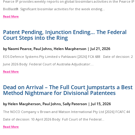
Pearce IP provides weekly reports on global biosimilars activities in the Pearce IP
BioBlast®. Significant biosimilar activities for the week ending...
Read More
Patent Pending, Injunction Ending… The Federal
Court Steps into the Ring
by
Naomi Pearce
,
Paul Johns
,
Helen Macpherson
|
Jul 21, 2026
EOS Defence Systems Pty Limited v Pahlavani [2026] FCA 688 Date of decision: 2
June 2026 Body: Federal Court of Australia Adjudicator:...
Read More
Dead on Arrival – The Full Court Jumpstarts a Best
Method Nightmare for Divisional Patentees
by
Helen Macpherson
,
Paul Johns
,
Sally Paterson
|
Jul 15, 2026
The NOCO Company v Brown and Watson International Pty Ltd [2026] FCAFC 44
Date of decision: 10 April 2026 Body: Full Court of the Federal...
Read More