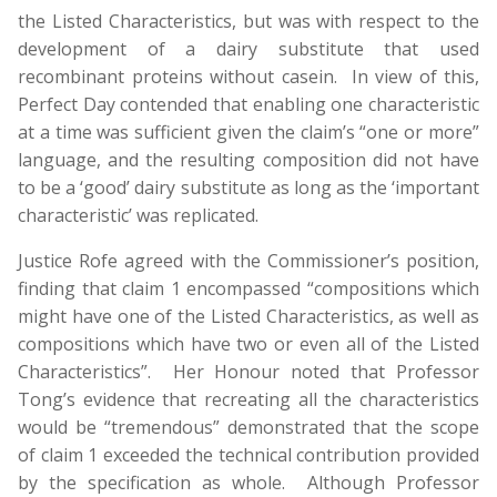
the Listed Characteristics, but was with respect to the
development of a dairy substitute that used
recombinant proteins without casein. In view of this,
Perfect Day contended that enabling one characteristic
at a time was sufficient given the claim’s “one or more”
language, and the resulting composition did not have
to be a ‘good’ dairy substitute as long as the ‘important
characteristic’ was replicated.
Justice Rofe agreed with the Commissioner’s position,
finding that claim 1 encompassed “compositions which
might have one of the Listed Characteristics, as well as
compositions which have two or even all of the Listed
Characteristics”. Her Honour noted that Professor
Tong’s evidence that recreating all the characteristics
would be “tremendous” demonstrated that the scope
of claim 1 exceeded the technical contribution provided
by the specification as whole. Although Professor