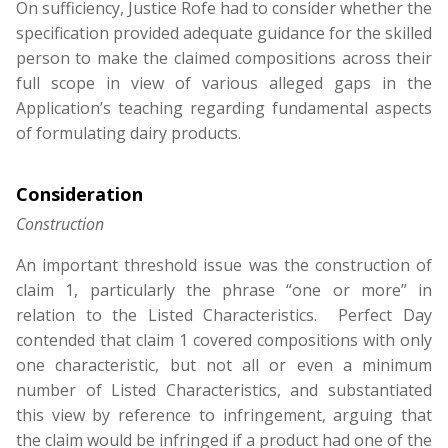
On sufficiency, Justice Rofe had to consider whether the
specification provided adequate guidance for the skilled
person to make the claimed compositions across their
full scope in view of various alleged gaps in the
Application’s teaching regarding fundamental aspects
of formulating dairy products.
Consideration
Construction
An important threshold issue was the construction of
claim 1, particularly the phrase “one or more” in
relation to the Listed Characteristics. Perfect Day
contended that claim 1 covered compositions with only
one characteristic, but not all or even a minimum
number of Listed Characteristics, and substantiated
this view by reference to infringement, arguing that
the claim would be infringed if a product had one of the