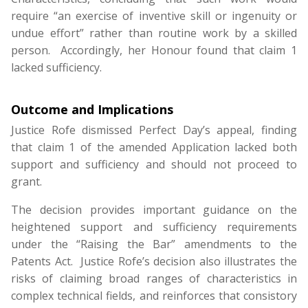
require “an exercise of inventive skill or ingenuity or
undue effort” rather than routine work by a skilled
person. Accordingly, her Honour found that claim 1
lacked sufficiency.
Outcome and
Implications
Justice Rofe dismissed Perfect Day’s appeal, finding
that claim 1 of the amended Application lacked both
support and sufficiency and should not proceed to
grant.
The decision provides important guidance on the
heightened support and sufficiency requirements
under the “Raising the Bar” amendments to the
Patents Act. Justice Rofe’s decision also illustrates the
risks of claiming broad ranges of characteristics in
complex technical fields, and reinforces that consistory