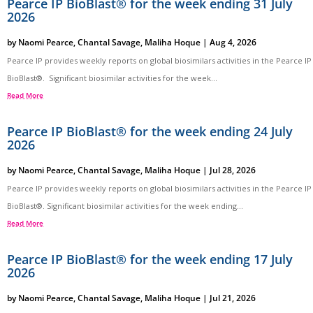
Pearce IP BioBlast® for the week ending 31 July
2026
by
Naomi Pearce
,
Chantal Savage
,
Maliha Hoque
|
Aug 4, 2026
Pearce IP provides weekly reports on global biosimilars activities in the Pearce IP
BioBlast®. Significant biosimilar activities for the week...
Read More
Pearce IP BioBlast® for the week ending 24 July
2026
by
Naomi Pearce
,
Chantal Savage
,
Maliha Hoque
|
Jul 28, 2026
Pearce IP provides weekly reports on global biosimilars activities in the Pearce IP
BioBlast®. Significant biosimilar activities for the week ending...
Read More
Pearce IP BioBlast® for the week ending 17 July
2026
by
Naomi Pearce
,
Chantal Savage
,
Maliha Hoque
|
Jul 21, 2026