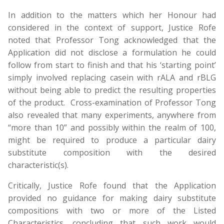
In addition to the matters which her Honour had
considered in the context of support, Justice Rofe
noted that Professor Tong acknowledged that the
Application did not disclose a formulation he could
follow from start to finish and that his ‘starting point’
simply involved replacing casein with rALA and rBLG
without being able to predict the resulting properties
of the product. Cross-examination of Professor Tong
also revealed that many experiments, anywhere from
“more than 10” and possibly within the realm of 100,
might be required to produce a particular dairy
substitute composition with the desired
characteristic(s).
Critically, Justice Rofe found that the Application
provided no guidance for making dairy substitute
compositions with two or more of the Listed
Characteristics, concluding that such work would