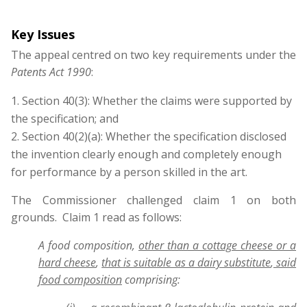
Key Issues
The appeal centred on two key requirements under the
Patents Act 1990
:
Section 40(3): Whether the claims were supported by
the specification; and
Section 40(2)(a): Whether the specification disclosed
the invention clearly enough and completely enough
for performance by a person skilled in the art.
The Commissioner challenged claim 1 on both
grounds. Claim 1 read as follows:
A food composition,
other than a cottage cheese or a
hard cheese
,
that is suitable as a dairy substitute
,
said
food composition
comprising: