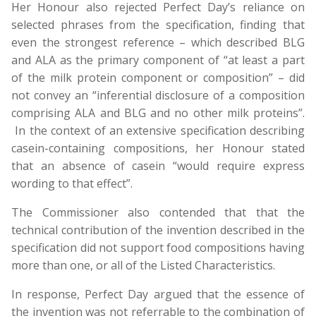
Her Honour also rejected Perfect Day’s reliance on
selected phrases from the specification, finding that
even the strongest reference – which described BLG
and ALA as the primary component of “at least a part
of the milk protein component or composition” – did
not convey an “inferential disclosure of a composition
comprising ALA and BLG and no other milk proteins”.
In the context of an extensive specification describing
casein-containing compositions, her Honour stated
that an absence of casein “would require express
wording to that effect”.
The Commissioner also contended that that the
technical contribution of the invention described in the
specification did not support food compositions having
more than one, or all of the Listed Characteristics.
In response, Perfect Day argued that the essence of
the invention was not referrable to the combination of