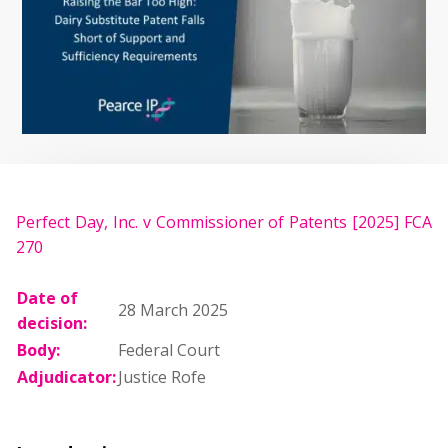
Perfect Day, Inc. v Commissioner of Patents [2025] FCA
270
Date of
28 March 2025
decision:
Body:
Federal Court
Adjudicator:
Justice Rofe