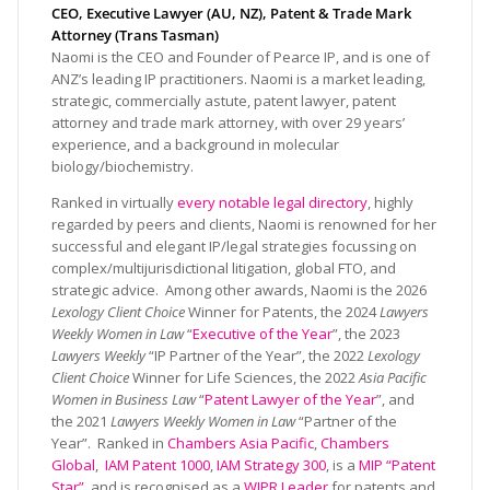
CEO, Executive Lawyer (AU, NZ), Patent & Trade Mark
Attorney (Trans Tasman)
Naomi is the CEO and Founder of Pearce IP, and is one of
ANZ’s leading IP practitioners. Naomi is a market leading,
strategic, commercially astute, patent lawyer, patent
attorney and trade mark attorney, with over 29 years’
experience, and a background in molecular
biology/biochemistry.
Ranked in virtually
every notable legal directory
, highly
regarded by peers and clients, Naomi is renowned for her
successful and elegant IP/legal strategies focussing on
complex/multijurisdictional litigation, global FTO, and
strategic advice. Among other awards, Naomi is the 2026
Lexology Client Choice
Winner for Patents, the 2024
Lawyers
Weekly Women in Law
“
Executive of the Year
”, the 2023
Lawyers Weekly
“IP Partner of the Year”, the 2022
Lexology
Client Choice
Winner for Life Sciences, the 2022
Asia Pacific
Women in Business Law
“
Patent Lawyer of the Year
”, and
the 2021
Lawyers Weekly Women in Law
“Partner of the
Year”. Ranked in
Chambers Asia Pacific
,
Chambers
Global
,
IAM Patent 1000
,
IAM Strategy 300
, is a
MIP “Patent
Star”
, and is recognised as a
WIPR Leader
for patents and