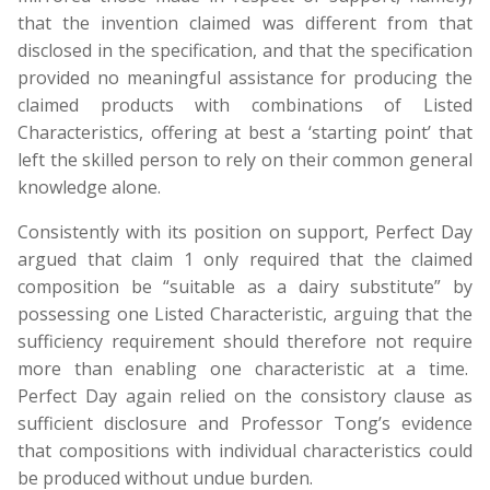
that the invention claimed was different from that
disclosed in the specification, and that the specification
provided no meaningful assistance for producing the
claimed products with combinations of Listed
Characteristics, offering at best a ‘starting point’ that
left the skilled person to rely on their common general
knowledge alone.
Consistently with its position on support, Perfect Day
argued that claim 1 only required that the claimed
composition be “suitable as a dairy substitute” by
possessing one Listed Characteristic, arguing that the
sufficiency requirement should therefore not require
more than enabling one characteristic at a time.
Perfect Day again relied on the consistory clause as
sufficient disclosure and Professor Tong’s evidence
that compositions with individual characteristics could
be produced without undue burden.