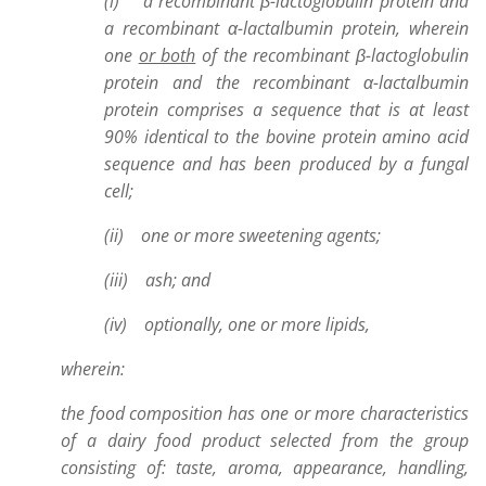
(i) a recombinant β-lactoglobulin protein and
a recombinant α-lactalbumin protein, wherein
one
or both
of the recombinant β-lactoglobulin
protein and the recombinant α-lactalbumin
protein comprises a sequence that is at least
90% identical to the bovine protein amino acid
sequence and has been produced by a fungal
cell;
(ii) one or more sweetening agents;
(iii) ash; and
(iv) optionally, one or more lipids,
wherein:
the food composition has one or more characteristics
of a dairy food product selected from the group
consisting of: taste, aroma, appearance, handling,