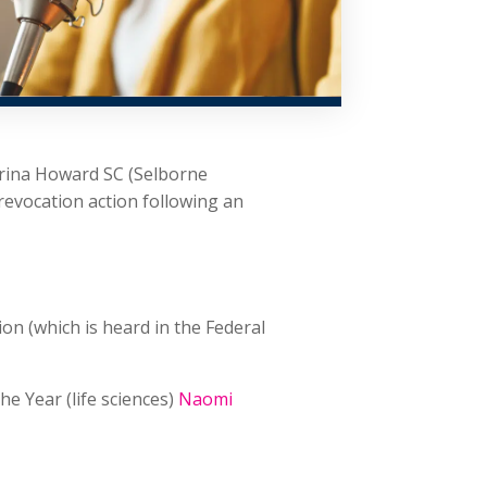
trina Howard SC (Selborne
revocation action following an
on (which is heard in the Federal
he Year (life sciences)
Naomi