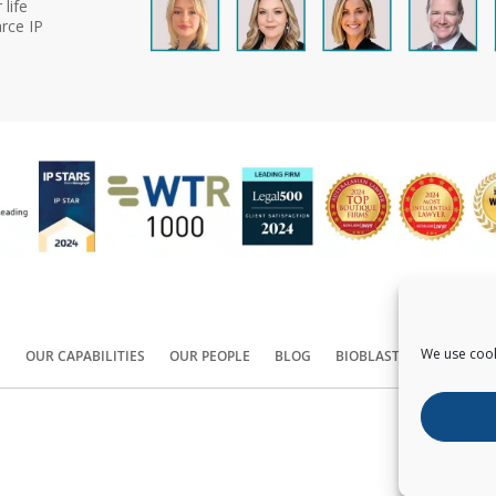
life
rce IP
We use cook
S
OUR CAPABILITIES
OUR PEOPLE
BLOG
BIOBLAST®
CONTACT
Copyright ©
2