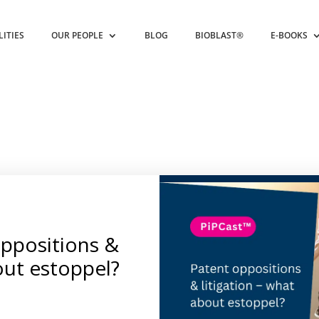
LITIES
OUR PEOPLE
BLOG
BIOBLAST®
E-BOOKS
oppositions &
out estoppel?