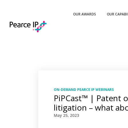
OUR AWARDS
OUR CAPABI
ON-DEMAND PEARCE IP WEBINARS
PiPCast™ | Patent 
litigation – what ab
May 25, 2023