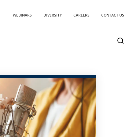
WEBINARS
DIVERSITY
CAREERS
CONTACT US