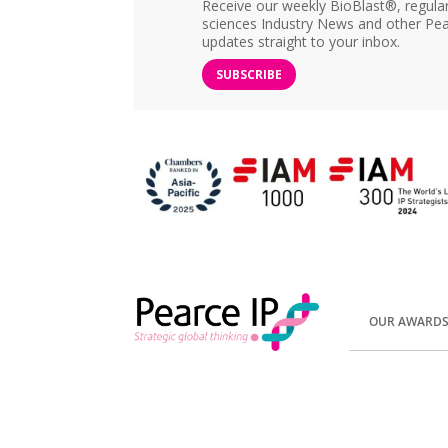
Receive our weekly BioBlast®, regular 
sciences Industry News and other Pea
updates straight to your inbox.
SUBSCRIBE
OUR AWARD