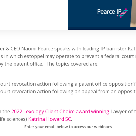
nder & CEO Naomi Pearce speaks with leading IP barrister Ka
 in which estoppel may operate to prevent a federal court 
 the patent office. The topics covered are:
ourt revocation action following a patent office opposition?
ourt revocation action following an appeal from an oppositi
m the
2022 Lexology Client Choice award winning
Lawyer of t
life sciences)
Katrina Howard SC
.
Enter your email below to access our webinars