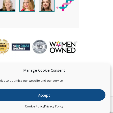
Manage Cookie Consent
ies to optimise our website and our service.
 US
Accept
026
Pearce IP. All Rights Reserved.
Privacy Statement
Cookie Policy
Privacy Policy