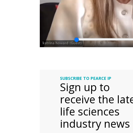
SUBSCRIBE TO PEARCE IP
Sign up to
receive the lat
life sciences
industry news