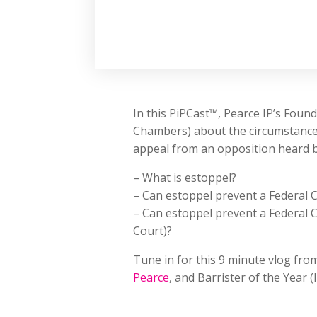
In this PiPCast™, Pearce IP’s Fou
Chambers) about the circumstances
appeal from an opposition heard by
– What is estoppel?
– Can estoppel prevent a Federal C
– Can estoppel prevent a Federal C
Court)?
Tune in for this 9 minute vlog fro
Pearce
, and Barrister of the Year (