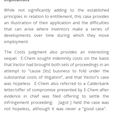
While not significantly adding to the established
principles in relation to entitlement, this case provides
an illustration of their application and the difficulties
that can arise where inventors make a series of
developments over time during which they move
employment.
The Costs judgment also provides an interesting
sequel. E-Chem sought indemnity costs on the basis
that Vector had brought both sets of proceedings in an
attempt to “cause [its] business to fold under the
substantial costs of litigation”, and that Vector’s case
was hopeless. E-Chem also referred to a Calderbank
letter/offer of compromise presented by E-Chem after
evidence in chief was filed offering to settle the
infringement proceeding. Jagot J held the case was
not hopeless, although it was never a “good case”.