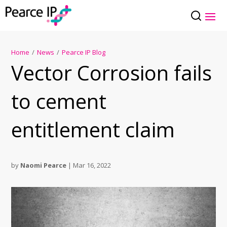
Home
/
News
/
Pearce IP Blog
Vector Corrosion fails
to cement
entitlement claim
by
Naomi Pearce
|
Mar 16, 2022