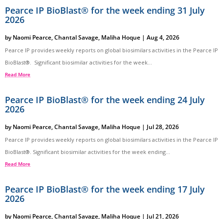
Pearce IP BioBlast® for the week ending 31 July
2026
by
Naomi Pearce
,
Chantal Savage
,
Maliha Hoque
|
Aug 4, 2026
Pearce IP provides weekly reports on global biosimilars activities in the Pearce IP
BioBlast®. Significant biosimilar activities for the week...
Read More
Pearce IP BioBlast® for the week ending 24 July
2026
by
Naomi Pearce
,
Chantal Savage
,
Maliha Hoque
|
Jul 28, 2026
Pearce IP provides weekly reports on global biosimilars activities in the Pearce IP
BioBlast®. Significant biosimilar activities for the week ending...
Read More
Pearce IP BioBlast® for the week ending 17 July
2026
by
Naomi Pearce
,
Chantal Savage
,
Maliha Hoque
|
Jul 21, 2026