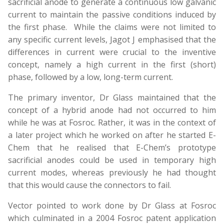
sacrificial anode to generate a continuous low galvanic
current to maintain the passive conditions induced by
the first phase. While the claims were not limited to
any specific current levels, Jagot J emphasised that the
differences in current were crucial to the inventive
concept, namely a high current in the first (short)
phase, followed by a low, long-term current.
The primary inventor, Dr Glass maintained that the
concept of a hybrid anode had not occurred to him
while he was at Fosroc. Rather, it was in the context of
a later project which he worked on after he started E-
Chem that he realised that E-Chem’s prototype
sacrificial anodes could be used in temporary high
current modes, whereas previously he had thought
that this would cause the connectors to fail.
Vector pointed to work done by Dr Glass at Fosroc
which culminated in a 2004 Fosroc patent application