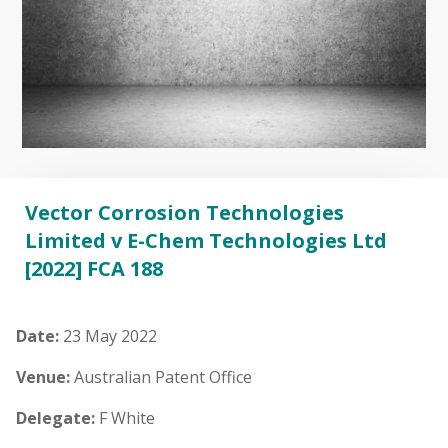
Vector Corrosion Technologies
Limited v E-Chem Technologies Ltd
[2022] FCA 188
Date:
23 May 2022
Venue:
Australian Patent Office
Delegate:
F White