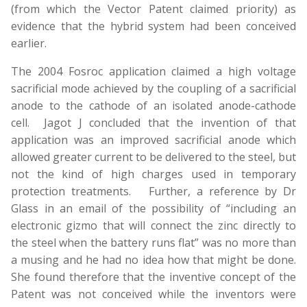
(from which the Vector Patent claimed priority) as
evidence that the hybrid system had been conceived
earlier.
The 2004 Fosroc application claimed a high voltage
sacrificial mode achieved by the coupling of a sacrificial
anode to the cathode of an isolated anode-cathode
cell. Jagot J concluded that the invention of that
application was an improved sacrificial anode which
allowed greater current to be delivered to the steel, but
not the kind of high charges used in temporary
protection treatments. Further, a reference by Dr
Glass in an email of the possibility of “including an
electronic gizmo that will connect the zinc directly to
the steel when the battery runs flat” was no more than
a musing and he had no idea how that might be done.
She found therefore that the inventive concept of the
Patent was not conceived while the inventors were