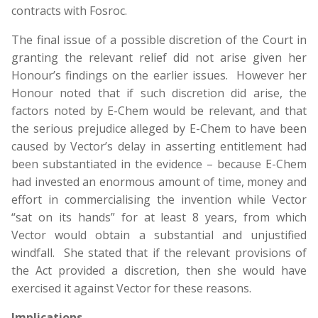
contracts with Fosroc.
The final issue of a possible discretion of the Court in
granting the relevant relief did not arise given her
Honour’s findings on the earlier issues. However her
Honour noted that if such discretion did arise, the
factors noted by E-Chem would be relevant, and that
the serious prejudice alleged by E-Chem to have been
caused by Vector’s delay in asserting entitlement had
been substantiated in the evidence – because E-Chem
had invested an enormous amount of time, money and
effort in commercialising the invention while Vector
“sat on its hands” for at least 8 years, from which
Vector would obtain a substantial and unjustified
windfall. She stated that if the relevant provisions of
the Act provided a discretion, then she would have
exercised it against Vector for these reasons.
Implications