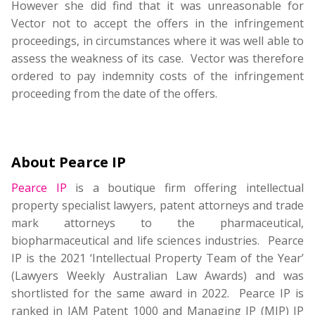
However she did find that it was unreasonable for
Vector not to accept the offers in the infringement
proceedings, in circumstances where it was well able to
assess the weakness of its case. Vector was therefore
ordered to pay indemnity costs of the infringement
proceeding from the date of the offers.
About Pearce IP
Pearce IP
is a boutique firm offering intellectual
property specialist lawyers, patent attorneys and trade
mark attorneys to the pharmaceutical,
biopharmaceutical and life sciences industries. Pearce
IP is the 2021 ‘Intellectual Property Team of the Year’
(Lawyers Weekly Australian Law Awards) and was
shortlisted for the same award in 2022. Pearce IP is
ranked in IAM Patent 1000 and Managing IP (MIP) IP