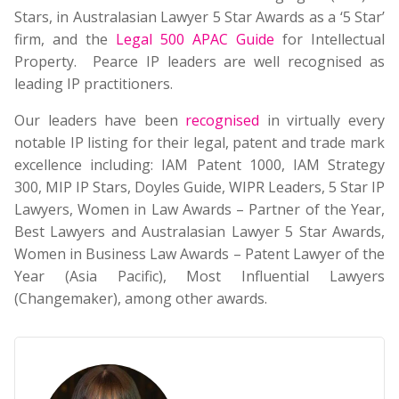
Stars, in Australasian Lawyer 5 Star Awards as a ‘5 Star’
firm, and the
Legal 500 APAC Guide
for Intellectual
Property. Pearce IP leaders are well recognised as
leading IP practitioners.
Our leaders have been
recognised
in virtually every
notable IP listing for their legal, patent and trade mark
excellence including: IAM Patent 1000, IAM Strategy
300, MIP IP Stars, Doyles Guide, WIPR Leaders, 5 Star IP
Lawyers, Women in Law Awards – Partner of the Year,
Best Lawyers and Australasian Lawyer 5 Star Awards,
Women in Business Law Awards – Patent Lawyer of the
Year (Asia Pacific), Most Influential Lawyers
(Changemaker), among other awards.