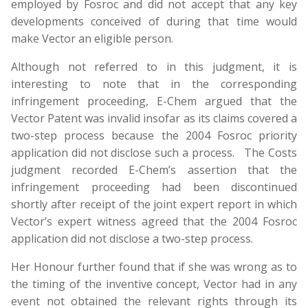
employed by Fosroc and did not accept that any key
developments conceived of during that time would
make Vector an eligible person.
Although not referred to in this judgment, it is
interesting to note that in the corresponding
infringement proceeding, E-Chem argued that the
Vector Patent was invalid insofar as its claims covered a
two-step process because the 2004 Fosroc priority
application did not disclose such a process. The Costs
judgment recorded E-Chem’s assertion that the
infringement proceeding had been discontinued
shortly after receipt of the joint expert report in which
Vector’s expert witness agreed that the 2004 Fosroc
application did not disclose a two-step process.
Her Honour further found that if she was wrong as to
the timing of the inventive concept, Vector had in any
event not obtained the relevant rights through its