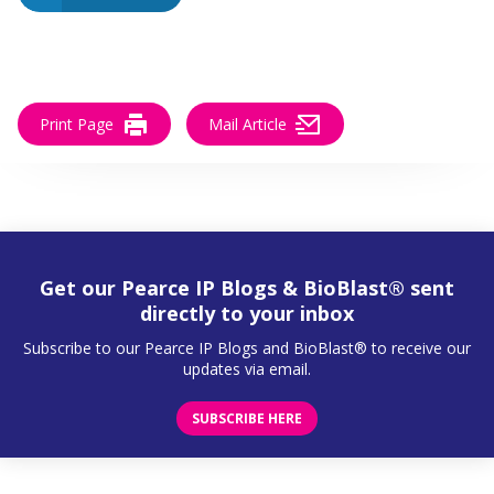
Print Page
Mail Article
Get our Pearce IP Blogs & BioBlast® sent
directly to your inbox
Subscribe to our Pearce IP Blogs and BioBlast® to receive our
updates via email.
SUBSCRIBE HERE