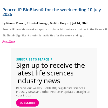
Pearce IP BioBlast® for the week ending 10 July
2026
by
Naomi Pearce
,
Chantal Savage
,
Maliha Hoque
|
Jul 14, 2026
Pearce IP provides weekly reports on global biosimilars activities in the Pearce IP
BioBlast®. Significant biosimilar activities for the week ending...
Read More
SUBSCRIBE TO PEARCE IP
Sign up to receive the
latest life sciences
industry news
Receive our weekly BioBlast®, regular life sciences
Industry News and other Pearce IP updates straight to
your inbox.
SUBSCRIBE