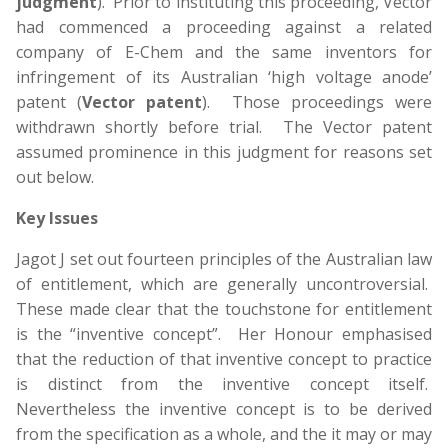
judgment
). Prior to instituting this proceeding, Vector
had commenced a proceeding against a related
company of E-Chem and the same inventors for
infringement of its Australian ‘high voltage anode’
patent (
Vector patent
). Those proceedings were
withdrawn shortly before trial. The Vector patent
assumed prominence in this judgment for reasons set
out below.
Key Issues
Jagot J set out fourteen principles of the Australian law
of entitlement, which are generally uncontroversial.
These made clear that the touchstone for entitlement
is the “inventive concept”. Her Honour emphasised
that the reduction of that inventive concept to practice
is distinct from the inventive concept itself.
Nevertheless the inventive concept is to be derived
from the specification as a whole, and the it may or may