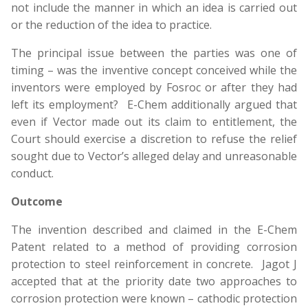
not include the manner in which an idea is carried out
or the reduction of the idea to practice.
The principal issue between the parties was one of
timing – was the inventive concept conceived while the
inventors were employed by Fosroc or after they had
left its employment? E-Chem additionally argued that
even if Vector made out its claim to entitlement, the
Court should exercise a discretion to refuse the relief
sought due to Vector’s alleged delay and unreasonable
conduct.
Outcome
The invention described and claimed in the E-Chem
Patent related to a method of providing corrosion
protection to steel reinforcement in concrete. Jagot J
accepted that at the priority date two approaches to
corrosion protection were known – cathodic protection