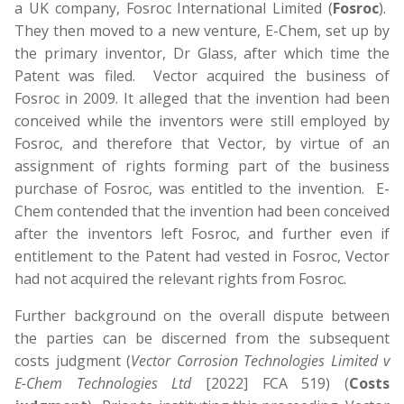
a UK company, Fosroc International Limited (
Fosroc
).
They then moved to a new venture, E-Chem, set up by
the primary inventor, Dr Glass, after which time the
Patent was filed. Vector acquired the business of
Fosroc in 2009. It alleged that the invention had been
conceived while the inventors were still employed by
Fosroc, and therefore that Vector, by virtue of an
assignment of rights forming part of the business
purchase of Fosroc, was entitled to the invention. E-
Chem contended that the invention had been conceived
after the inventors left Fosroc, and further even if
entitlement to the Patent had vested in Fosroc, Vector
had not acquired the relevant rights from Fosroc.
Further background on the overall dispute between
the parties can be discerned from the subsequent
costs judgment (
Vector Corrosion Technologies Limited v
E-Chem Technologies Ltd
[2022] FCA 519) (
Costs