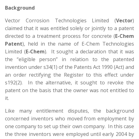
Background
Vector Corrosion Technologies Limited (
Vector
)
claimed that it was entitled solely or jointly to a patent
directed to a treatment process for concrete (
E-Chem
Patent
), held in the name of E-Chem Technologies
Limited (
E-Chem
). It sought a declaration that it was
the “eligible person” in relation to the patented
invention under s34(1) of the Patents Act 1990 (Act) and
an order rectifying the Register to this effect under
s192(2). In the alternative, it sought to revoke the
patent on the basis that the owner was not entitled to
it.
Like many entitlement disputes, the background
concerned inventors who moved from employment by
one company to set up their own company. In this case
the three inventors were employed until early 2004 by