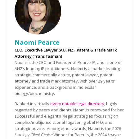
Naomi Pearce
CEO, Executive Lawyer (AU, NZ), Patent & Trade Mark
Attorney (Trans Tasman)
Naomi is the CEO and Founder of Pearce IP, and is one of
ANZ’s leading IP practitioners. Naomi is a market leading,
strategic, commercially astute, patent lawyer, patent
attorney and trade mark attorney, with over 29 years’
experience, and a background in molecular
biology/biochemistry.
Ranked in virtually
every notable legal directory
, highly
regarded by peers and clients, Naomi is renowned for her
successful and elegant IP/legal strategies focussing on
complex/multijurisdictional litigation, global FTO, and
strategic advice. Among other awards, Naomi is the 2026
Lexology Client Choice
Winner for Patents, the 2024
Lawyers