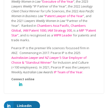
Weekly Women in Law
“
Executive of the Year
”, the 2023
Lawyers Weekly
“IP Partner of the Year”, the 2022
Lexology
Client Choice
Winner for Life Sciences, the 2022
Asia Pacific
Women in Business Law
“
Patent Lawyer of the Year
”, and
the 2021
Lawyers Weekly Women in Law
“Partner of the
Year”. Ranked in
Chambers Asia Pacific
,
Chambers
Global
,
IAM Patent 1000
,
IAM Strategy 300
, is a
MIP “Patent
Star”
, and is recognised as a
WIPR Leader
for patents and
trade marks.
Pearce IP is the premier life sciences focussed firm in
ANZ. Commencing in 2017. Pearce IP is the 2025
Australasian Lawyer and NZ Lawyer
5-Star Employer of
Choice & “Standout Winner”
for Inclusion and Culture
(<100 employees). In 2021, Pearce IP was the Lawyers
Weekly
Australian Law Awards
IP Team of the Year
.
LinkedIn