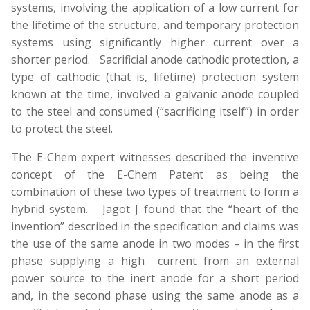
systems, involving the application of a low current for
the lifetime of the structure, and temporary protection
systems using significantly higher current over a
shorter period. Sacrificial anode cathodic protection, a
type of cathodic (that is, lifetime) protection system
known at the time, involved a galvanic anode coupled
to the steel and consumed (“sacrificing itself”) in order
to protect the steel.
The E-Chem expert witnesses described the inventive
concept of the E-Chem Patent as being the
combination of these two types of treatment to form a
hybrid system. Jagot J found that the “heart of the
invention” described in the specification and claims was
the use of the same anode in two modes – in the first
phase supplying a high current from an external
power source to the inert anode for a short period
and, in the second phase using the same anode as a