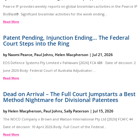
Pearce IP provides weekly reports on global biosimilars activities in the Pearce IP
BioBlast®. Significant biosimilar activities for the week ending...
Read More
Patent Pending, Injunction Ending… The Federal
Court Steps into the Ring
by
Naomi Pearce
,
Paul Johns
,
Helen Macpherson
|
Jul 21, 2026
EOS Defence Systems Pty Limited v Pahlavani [2026] FCA 688 Date of decision: 2
June 2026 Body: Federal Court of Australia Adjudicator:...
Read More
Dead on Arrival – The Full Court Jumpstarts a Best
Method Nightmare for Divisional Patentees
by
Helen Macpherson
,
Paul Johns
,
Sally Paterson
|
Jul 15, 2026
The NOCO Company v Brown and Watson International Pty Ltd [2026] FCAFC 44
Date of decision: 10 April 2026 Body: Full Court of the Federal...
Read More