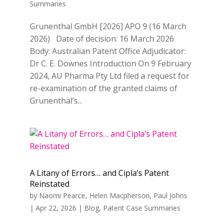
Summaries
Grunenthal GmbH [2026] APO 9 (16 March
2026) Date of decision: 16 March 2026
Body: Australian Patent Office Adjudicator:
Dr C. E. Downes Introduction On 9 February
2024, AU Pharma Pty Ltd filed a request for
re-examination of the granted claims of
Grunenthal’s...
A Litany of Errors… and Cipla’s Patent
Reinstated
by
Naomi Pearce
,
Helen Macpherson
,
Paul Johns
|
Apr 22, 2026
|
Blog
,
Patent Case Summaries