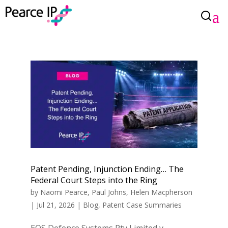
Patent Pending, Injunction Ending… The
Federal Court Steps into the Ring
by
Naomi Pearce
,
Paul Johns
,
Helen Macpherson
|
Jul 21, 2026
|
Blog
,
Patent Case Summaries
EOS Defence Systems Pty Limited v