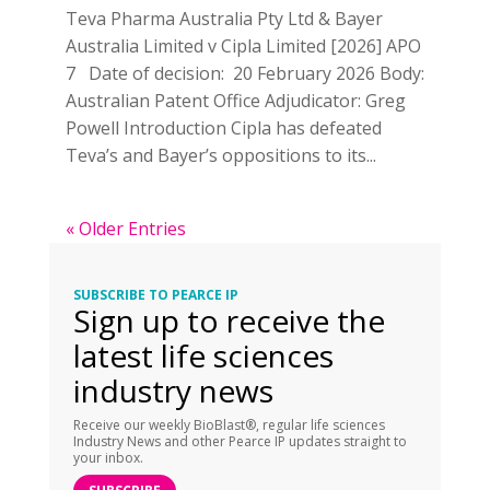
Teva Pharma Australia Pty Ltd & Bayer
Australia Limited v Cipla Limited [2026] APO
7 Date of decision: 20 February 2026 Body:
Australian Patent Office Adjudicator: Greg
Powell Introduction Cipla has defeated
Teva’s and Bayer’s oppositions to its...
« Older Entries
SUBSCRIBE TO PEARCE IP
Sign up to receive the
latest life sciences
industry news
Receive our weekly BioBlast®, regular life sciences
Industry News and other Pearce IP updates straight to
your inbox.