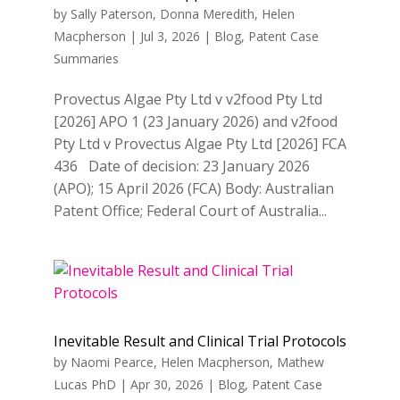
by
Sally Paterson
,
Donna Meredith
,
Helen
Macpherson
|
Jul 3, 2026
|
Blog
,
Patent Case
Summaries
Provectus Algae Pty Ltd v v2food Pty Ltd
[2026] APO 1 (23 January 2026) and v2food
Pty Ltd v Provectus Algae Pty Ltd [2026] FCA
436 Date of decision: 23 January 2026
(APO); 15 April 2026 (FCA) Body: Australian
Patent Office; Federal Court of Australia...
Inevitable Result and Clinical Trial Protocols
by
Naomi Pearce
,
Helen Macpherson
,
Mathew
Lucas PhD
|
Apr 30, 2026
|
Blog
,
Patent Case