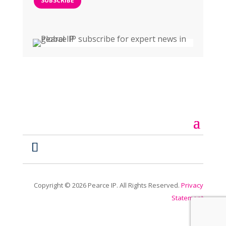
SUBSCRIBE
Copyright ©
2026
Pearce IP. All Rights Reserved.
Privacy
Statement