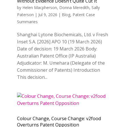
Without Evidence Doesn’t Quite Cut It
by
Helen Macpherson
,
Donna Meredith
,
Sally
Paterson
|
Jul 9, 2026
|
Blog
,
Patent Case
Summaries
Shanghai Lytone Biochemicals, Ltd. v Fresh
Inset S.A. [2026] APO 10 (19 March 2026)
Date of decision: 19 March 2026 Body:
Australian Patent Office (IP Australia)
Adjudicator: M. Umehara (Delegate of the
Commissioner of Patents) Introduction
This decision...
Colour Change, Course Change: v2food
Overturns Patent Opposition