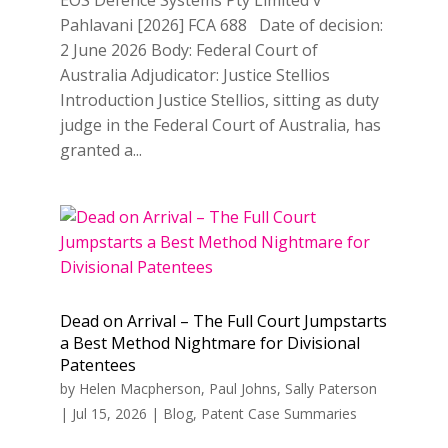
Pahlavani [2026] FCA 688 Date of decision:
2 June 2026 Body: Federal Court of
Australia Adjudicator: Justice Stellios
Introduction Justice Stellios, sitting as duty
judge in the Federal Court of Australia, has
granted a...
Dead on Arrival – The Full Court Jumpstarts
a Best Method Nightmare for Divisional
Patentees
by
Helen Macpherson
,
Paul Johns
,
Sally Paterson
|
Jul 15, 2026
|
Blog
,
Patent Case Summaries