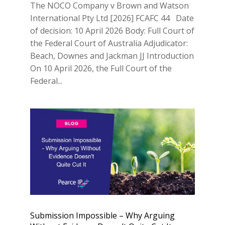
The NOCO Company v Brown and Watson
International Pty Ltd [2026] FCAFC 44 Date
of decision: 10 April 2026 Body: Full Court of
the Federal Court of Australia Adjudicator:
Beach, Downes and Jackman JJ Introduction
On 10 April 2026, the Full Court of the
Federal...
Submission Impossible – Why Arguing