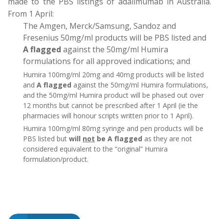
made to the PBS listings of adalimumab in Australia.
From 1 April:
The Amgen, Merck/Samsung, Sandoz and
Fresenius 50mg/ml products will be PBS listed and
A flagged
against the 50mg/ml Humira
formulations for all approved indications; and
Humira 100mg/ml 20mg and 40mg products will be listed
and
A flagged
against the 50mg/ml Humira formulations,
and the 50mg/ml Humira product will be phased out over
12 months but cannot be prescribed after 1 April (ie the
pharmacies will honour scripts written prior to 1 April).
Humira 100mg/ml 80mg syringe and pen products will be
PBS listed but
will
not
be A flagged
as they are not
considered equivalent to the “original” Humira
formulation/product.