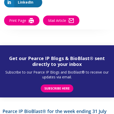
LinkedIn
Print Page
Mail Article
Get our Pearce IP Blogs & BioBlast® sent
directly to your inbox
Subscribe to our Pearce IP Blogs and BioBlast® to receive our
updates via email.
SUBSCRIBE HERE
Pearce IP BioBlast® for the week ending 31 July