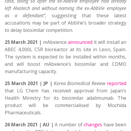
case, doing so after the ex-AbbVie employee had already
left Alvotech and without naming the ex-AbbVie employee
as a defendant”,
suggesting that these latest
accusations may be part of AbbVie’s broader strategy
to delay biosimilar competition.
25 March 2021 |
mAbxience
announced
it will install an
ABEC 4,000L CSR bioreactor at its site in Leon, Spain.
The system is expected to be installed within months,
and will boost mAbxience’s biosimilar and CDMO
manufacturing capacity.
25 March 2021
| JP |
Korea Biomedical Review
reported
that LG Chem has received approval from Japan’s
Health Ministry for its biosimilar adalimumab. The
product will be commercialised by Mochida
Pharmaceuticals.
26 March 2021 | AU |
A number of
changes
have been