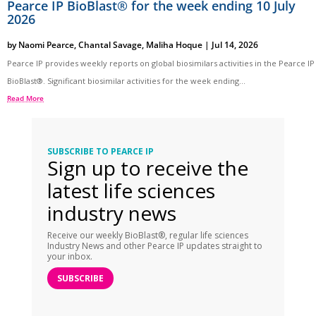
Pearce IP BioBlast® for the week ending 10 July
2026
by
Naomi Pearce
,
Chantal Savage
,
Maliha Hoque
|
Jul 14, 2026
Pearce IP provides weekly reports on global biosimilars activities in the Pearce IP
BioBlast®. Significant biosimilar activities for the week ending...
Read More
SUBSCRIBE TO PEARCE IP
Sign up to receive the
latest life sciences
industry news
Receive our weekly BioBlast®, regular life sciences
Industry News and other Pearce IP updates straight to
your inbox.
SUBSCRIBE