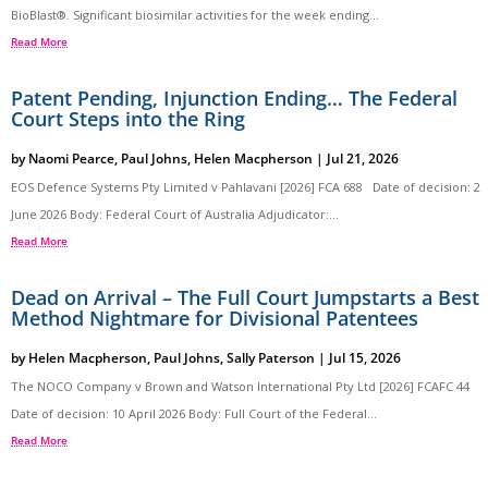
BioBlast®. Significant biosimilar activities for the week ending...
Read More
Patent Pending, Injunction Ending… The Federal
Court Steps into the Ring
by
Naomi Pearce
,
Paul Johns
,
Helen Macpherson
|
Jul 21, 2026
EOS Defence Systems Pty Limited v Pahlavani [2026] FCA 688 Date of decision: 2
June 2026 Body: Federal Court of Australia Adjudicator:...
Read More
Dead on Arrival – The Full Court Jumpstarts a Best
Method Nightmare for Divisional Patentees
by
Helen Macpherson
,
Paul Johns
,
Sally Paterson
|
Jul 15, 2026
The NOCO Company v Brown and Watson International Pty Ltd [2026] FCAFC 44
Date of decision: 10 April 2026 Body: Full Court of the Federal...
Read More