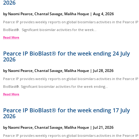
2026
by
Naomi Pearce
,
Chantal Savage
,
Maliha Hoque
|
Aug 4, 2026
Pearce IP provides weekly reports on global biosimilars activities in the Pearce IP
BioBlast®. Significant biosimilar activities for the week...
Read More
Pearce IP BioBlast® for the week ending 24 July
2026
by
Naomi Pearce
,
Chantal Savage
,
Maliha Hoque
|
Jul 28, 2026
Pearce IP provides weekly reports on global biosimilars activities in the Pearce IP
BioBlast®. Significant biosimilar activities for the week ending...
Read More
Pearce IP BioBlast® for the week ending 17 July
2026
by
Naomi Pearce
,
Chantal Savage
,
Maliha Hoque
|
Jul 21, 2026
Pearce IP provides weekly reports on global biosimilars activities in the Pearce IP