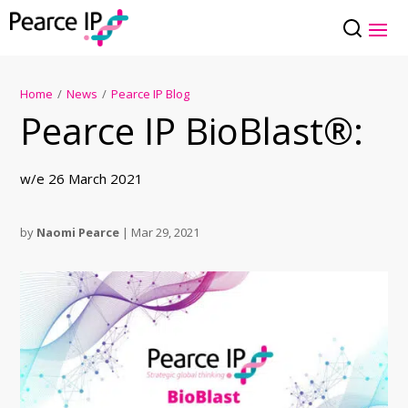
Home
/
News
/
Pearce IP Blog
Pearce IP BioBlast®:
w/e 26 March 2021
by
Naomi Pearce
|
Mar 29, 2021