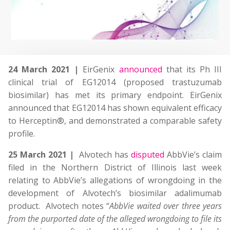
24 March 2021 |
EirGenix
announced
that its Ph III
clinical trial of EG12014 (proposed trastuzumab
biosimilar) has met its primary endpoint. EirGenix
announced that EG12014 has shown equivalent efficacy
to Herceptin®, and demonstrated a comparable safety
profile.
25 March 2021 |
Alvotech has
disputed
AbbVie’s claim
filed in the Northern District of Illinois last week
relating to AbbVie’s allegations of wrongdoing in the
development of Alvotech’s biosimilar adalimumab
product. Alvotech notes “
AbbVie waited over three years
from the purported date of the alleged wrongdoing to file its