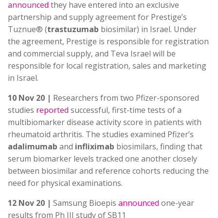
announced
they have entered into an exclusive
partnership and supply agreement for Prestige’s
Tuznue® (
trastuzumab
biosimilar) in Israel. Under
the agreement, Prestige is responsible for registration
and commercial supply, and Teva Israel will be
responsible for local registration, sales and marketing
in Israel.
10 Nov 20 |
Researchers from two Pfizer-sponsored
studies
reported
successful, first-time tests of a
multibiomarker disease activity score in patients with
rheumatoid arthritis. The studies examined Pfizer’s
adalimumab
and
infliximab
biosimilars, finding that
serum biomarker levels tracked one another closely
between biosimilar and reference cohorts reducing the
need for physical examinations.
12 Nov 20 |
Samsung Bioepis
announced
one-year
results from Ph III study of SB11