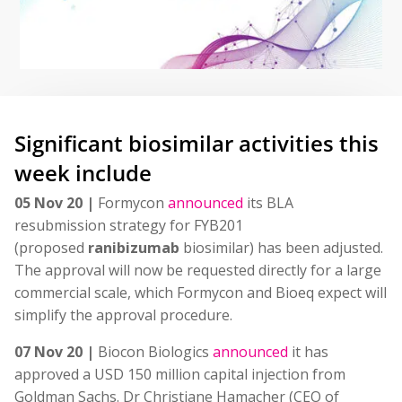
Significant biosimilar activities this
week include
05 Nov 20 |
Formycon
announced
its BLA
resubmission strategy for FYB201
(proposed
ranibizumab
biosimilar) has been adjusted.
The approval will now be requested directly for a large
commercial scale, which Formycon and Bioeq expect will
simplify the approval procedure.
07 Nov 20 |
Biocon Biologics
announced
it has
approved a USD 150 million capital injection from
Goldman Sachs. Dr Christiane Hamacher (CEO of