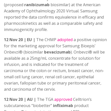
(proposed
ranibizumab
biosimilar) at the American
Academy of Ophthalmology 2020 Virtual. Samsung
reported the data confirms equivalence in efficacy and
pharmocokinetics as well as a comparable safety and
immunogenicity profile.
12 Nov 20 | EU |
The CHMP
adopted
a positive opinion
for the marketing approval for Samsung Bioepis’
Onbevzi® (biosimilar
bevacizumab
). Onbevzi® will be
available as a 25mg/mL concentrate for solution for
infusion, and is indicated for the treatment of
carcinoma or the colon or rectum, breast cancer, non-
small cell lung cancer, renal cell cancer, epithelial
ovarian, fallopian tube or primary peritoneal cancer,
and carcinoma of the cervix.
12 Nov 20 | AU |
The TGA
approved
Celltrion’s
subcutaneous “biobetter”
infliximab
product