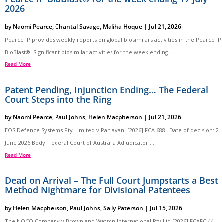
2026
by
Naomi Pearce
,
Chantal Savage
,
Maliha Hoque
|
Jul 21, 2026
Pearce IP provides weekly reports on global biosimilars activities in the Pearce IP
BioBlast®. Significant biosimilar activities for the week ending...
Read More
Patent Pending, Injunction Ending… The Federal
Court Steps into the Ring
by
Naomi Pearce
,
Paul Johns
,
Helen Macpherson
|
Jul 21, 2026
EOS Defence Systems Pty Limited v Pahlavani [2026] FCA 688 Date of decision: 2
June 2026 Body: Federal Court of Australia Adjudicator:...
Read More
Dead on Arrival – The Full Court Jumpstarts a Best
Method Nightmare for Divisional Patentees
by
Helen Macpherson
,
Paul Johns
,
Sally Paterson
|
Jul 15, 2026
The NOCO Company v Brown and Watson International Pty Ltd [2026] FCAFC 44