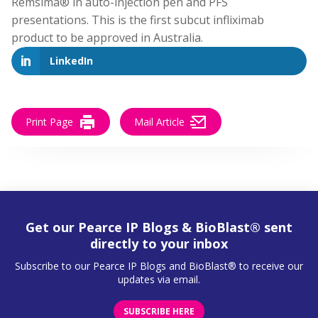
Remsima® in auto-injection pen and PFS
presentations. This is the first subcut infliximab
product to be approved in Australia.
LinkedIn
Print Page
Mail Article
Get our Pearce IP Blogs & BioBlast® sent
directly to your inbox
Subscribe to our Pearce IP Blogs and BioBlast® to receive our
updates via email.
SUBSCRIBE HERE