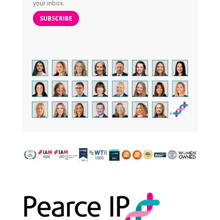
your inbox.
SUBSCRIBE