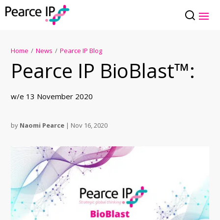
Home
/
News
/
Pearce IP Blog
Pearce IP BioBlast™:
w/e 13 November 2020
by
Naomi Pearce
|
Nov 16, 2020