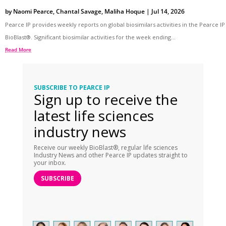
by
Naomi Pearce
,
Chantal Savage
,
Maliha Hoque
|
Jul 14, 2026
Pearce IP provides weekly reports on global biosimilars activities in the Pearce IP
BioBlast®. Significant biosimilar activities for the week ending...
Read More
SUBSCRIBE TO PEARCE IP
Sign up to receive the
latest life sciences
industry news
Receive our weekly BioBlast®, regular life sciences
Industry News and other Pearce IP updates straight to
your inbox.
SUBSCRIBE