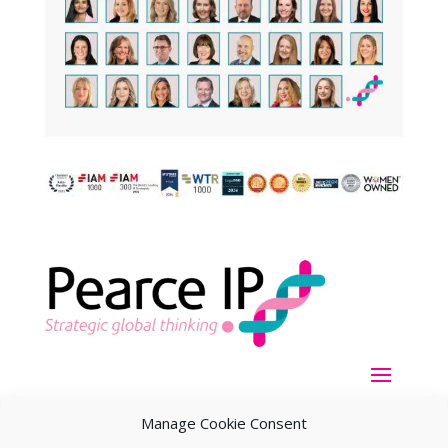
Manage Cookie Consent