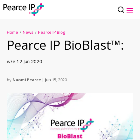
Home
/
News
/
Pearce IP Blog
Pearce IP BioBlast™:
w/e 12 Jun 2020
by
Naomi Pearce
|
Jun 15, 2020