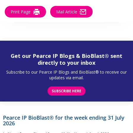
Print Page
Mail Article
Get our Pearce IP Blogs & BioBlast® sent
directly to your inbox
Subscribe to our Pearce IP Blogs and BioBlast® to receive our
updates via email.
SUBSCRIBE HERE
Pearce IP BioBlast® for the week ending 31 July
2026