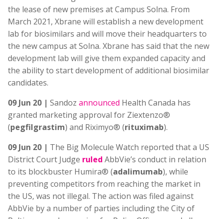
the lease of new premises at Campus Solna. From
March 2021, Xbrane will establish a new development
lab for biosimilars and will move their headquarters to
the new campus at Solna. Xbrane has said that the new
development lab will give them expanded capacity and
the ability to start development of additional biosimilar
candidates.
09 Jun 20 |
Sandoz
announced
Health Canada has
granted marketing approval for Ziextenzo®
(
pegfilgrastim
) and Riximyo® (
rituximab
).
09 Jun 20 |
The Big Molecule Watch reported that a US
District Court Judge
ruled
AbbVie’s conduct in relation
to its blockbuster Humira® (
adalimumab
), while
preventing competitors from reaching the market in
the US, was not illegal. The action was filed against
AbbVie by a number of parties including the City of