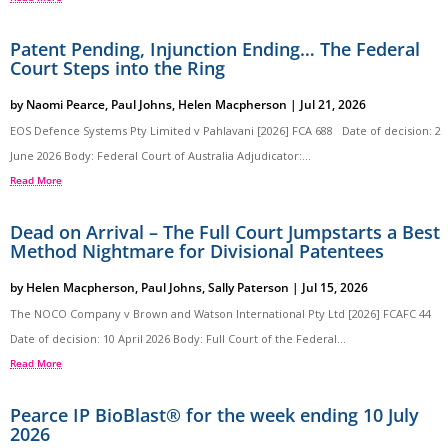
Patent Pending, Injunction Ending… The Federal
Court Steps into the Ring
by
Naomi Pearce
,
Paul Johns
,
Helen Macpherson
|
Jul 21, 2026
EOS Defence Systems Pty Limited v Pahlavani [2026] FCA 688 Date of decision: 2
June 2026 Body: Federal Court of Australia Adjudicator:...
Read More
Dead on Arrival – The Full Court Jumpstarts a Best
Method Nightmare for Divisional Patentees
by
Helen Macpherson
,
Paul Johns
,
Sally Paterson
|
Jul 15, 2026
The NOCO Company v Brown and Watson International Pty Ltd [2026] FCAFC 44
Date of decision: 10 April 2026 Body: Full Court of the Federal...
Read More
Pearce IP BioBlast® for the week ending 10 July
2026