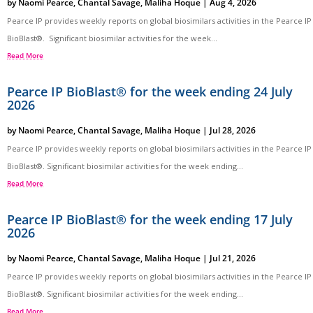
by
Naomi Pearce
,
Chantal Savage
,
Maliha Hoque
|
Aug 4, 2026
Pearce IP provides weekly reports on global biosimilars activities in the Pearce IP
BioBlast®. Significant biosimilar activities for the week...
Read More
Pearce IP BioBlast® for the week ending 24 July
2026
by
Naomi Pearce
,
Chantal Savage
,
Maliha Hoque
|
Jul 28, 2026
Pearce IP provides weekly reports on global biosimilars activities in the Pearce IP
BioBlast®. Significant biosimilar activities for the week ending...
Read More
Pearce IP BioBlast® for the week ending 17 July
2026
by
Naomi Pearce
,
Chantal Savage
,
Maliha Hoque
|
Jul 21, 2026
Pearce IP provides weekly reports on global biosimilars activities in the Pearce IP
BioBlast®. Significant biosimilar activities for the week ending...
Read More