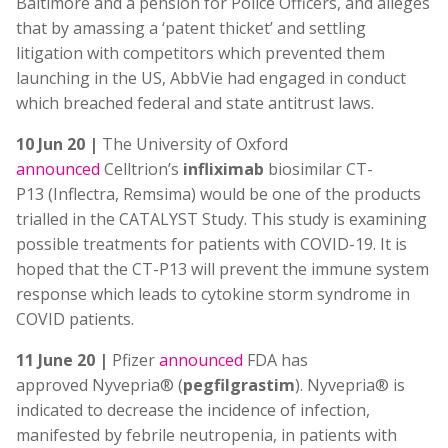
Baltimore and a pension for Police Officers, and alleges
that by amassing a ‘patent thicket’ and settling
litigation with competitors which prevented them
launching in the US, AbbVie had engaged in conduct
which breached federal and state antitrust laws.
10 Jun 20 |
The University of Oxford
announced
Celltrion’s
infliximab
biosimilar CT-
P13 (Inflectra, Remsima) would be one of the products
trialled in the CATALYST Study. This study is examining
possible treatments for patients with COVID-19. It is
hoped that the CT-P13 will prevent the immune system
response which leads to cytokine storm syndrome in
COVID patients.
11 June 20 |
Pfizer
announced
FDA has
approved Nyvepria® (
pegfilgrastim
). Nyvepria® is
indicated to decrease the incidence of infection,
manifested by febrile neutropenia, in patients with