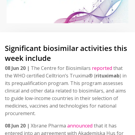
Significant biosimilar activities this
week include
08 Jun 20 |
The Centre for Biosimilars
reported
that
the WHO certified Celltrion’s Truxima® (
rituximab
) in
its prequalification program. This program assesses
clinical and other data related to biosimilars, and aims
to guide low-income countries in their selection of
medicines, vaccines and technologies for national
procurement.
08 Jun 20 |
Xbrane Pharma
announced
that it has
entered into an agreement with Akademiska Hus for