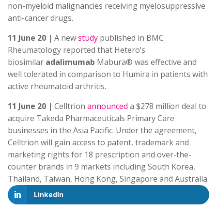
non-myeloid malignancies receiving myelosuppressive
anti-cancer drugs.
11 June 20 |
A new
study
published in BMC
Rheumatology reported that Hetero’s
biosimilar
adalimumab
Mabura® was effective and
well tolerated in comparison to Humira in patients with
active rheumatoid arthritis.
11 June 20 |
Celltrion
announced
a $278 million deal to
acquire Takeda Pharmaceuticals Primary Care
businesses in the Asia Pacific. Under the agreement,
Celltrion will gain access to patent, trademark and
marketing rights for 18 prescription and over-the-
counter brands in 9 markets including South Korea,
Thailand, Taiwan, Hong Kong, Singapore and Australia.
LinkedIn