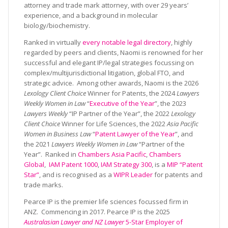
attorney and trade mark attorney, with over 29 years’
experience, and a background in molecular
biology/biochemistry.
Ranked in virtually
every notable legal directory
, highly
regarded by peers and clients, Naomi is renowned for her
successful and elegant IP/legal strategies focussing on
complex/multijurisdictional litigation, global FTO, and
strategic advice. Among other awards, Naomi is the 2026
Lexology Client Choice
Winner for Patents, the 2024
Lawyers
Weekly Women in Law
“
Executive of the Year
”, the 2023
Lawyers Weekly
“IP Partner of the Year”, the 2022
Lexology
Client Choice
Winner for Life Sciences, the 2022
Asia Pacific
Women in Business Law
“
Patent Lawyer of the Year
”, and
the 2021
Lawyers Weekly Women in Law
“Partner of the
Year”. Ranked in
Chambers Asia Pacific
,
Chambers
Global
,
IAM Patent 1000
,
IAM Strategy 300
, is a
MIP “Patent
Star”
, and is recognised as a
WIPR Leader
for patents and
trade marks.
Pearce IP is the premier life sciences focussed firm in
ANZ. Commencing in 2017. Pearce IP is the 2025
Australasian Lawyer and NZ Lawyer
5-Star Employer of