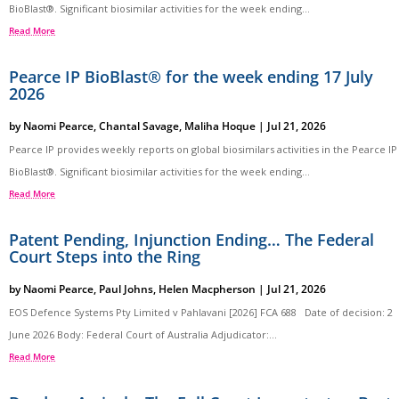
BioBlast®. Significant biosimilar activities for the week ending...
Read More
Pearce IP BioBlast® for the week ending 17 July
2026
by
Naomi Pearce
,
Chantal Savage
,
Maliha Hoque
|
Jul 21, 2026
Pearce IP provides weekly reports on global biosimilars activities in the Pearce IP
BioBlast®. Significant biosimilar activities for the week ending...
Read More
Patent Pending, Injunction Ending… The Federal
Court Steps into the Ring
by
Naomi Pearce
,
Paul Johns
,
Helen Macpherson
|
Jul 21, 2026
EOS Defence Systems Pty Limited v Pahlavani [2026] FCA 688 Date of decision: 2
June 2026 Body: Federal Court of Australia Adjudicator:...
Read More