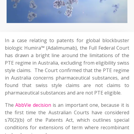
In a case relating to patents for global blockbuster
biologic Humira™ (Adalimumab), the Full Federal Court
has drawn a bright line around the limitations of the
PTE regime in Australia, excluding from eligibility swiss
style claims. The Court confirmed that the PTE regime
in Australia concerns pharmaceutical substances, and
found that swiss style claims are not claims to
pharmaceutical substances and are not PTE eligible.
The
AbbVie decision
is an important one, because it is
the first time the Australian Courts have considered
s70(2)(b) of the Patents Act, which outlines special
conditions for extensions of term where recombinant