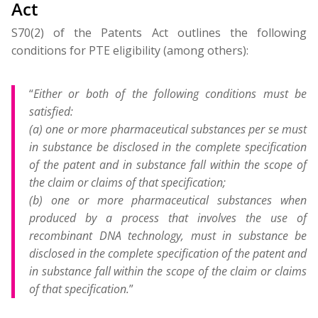
Act
S70(2) of the Patents Act outlines the following
conditions for PTE eligibility (among others):
“
Either or both of the following conditions must be
satisfied:
(a) one or more pharmaceutical substances per se must
in substance be disclosed in the complete specification
of the patent and in substance fall within the scope of
the claim or claims of that specification;
(b) one or more pharmaceutical substances when
produced by a process that involves the use of
recombinant DNA technology, must in substance be
disclosed in the complete specification of the patent and
in substance fall within the scope of the claim or claims
of that specification.
”