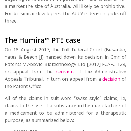
a market the size of Australia, will likely be prohibitive.
For biosimilar developers, the AbbVie decision picks off
three.
The Humira™ PTE case
On 18 August 2017, the Full Federal Court (Besanko,
Yates & Beach JJ) handed down its decision in Cmr of
Patents v AbbVie Biotechnology Ltd [2017] FCAFC 129,
on appeal from the
decision
of the Administrative
Appeals Tribunal, in turn on appeal from a
decision
of
the Patent Office.
All of the claims in suit were “swiss style” claims, i.e,
claims to the use of a substance in the manufacture of
a medicament to be administered for a therapeutic
purpose, as summarised below: