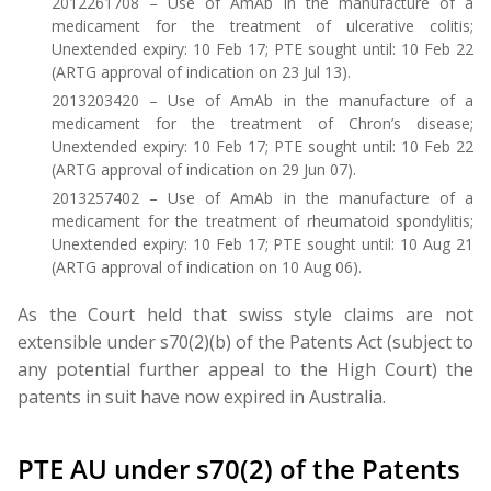
2012261708 – Use of AmAb in the manufacture of a
medicament for the treatment of ulcerative colitis;
Unextended expiry: 10 Feb 17; PTE sought until: 10 Feb 22
(ARTG approval of indication on 23 Jul 13).
2013203420 – Use of AmAb in the manufacture of a
medicament for the treatment of Chron’s disease;
Unextended expiry: 10 Feb 17; PTE sought until: 10 Feb 22
(ARTG approval of indication on 29 Jun 07).
2013257402 – Use of AmAb in the manufacture of a
medicament for the treatment of rheumatoid spondylitis;
Unextended expiry: 10 Feb 17; PTE sought until: 10 Aug 21
(ARTG approval of indication on 10 Aug 06).
As the Court held that swiss style claims are not
extensible under s70(2)(b) of the Patents Act (subject to
any potential further appeal to the High Court) the
patents in suit have now expired in Australia.
PTE AU under s70(2) of the Patents