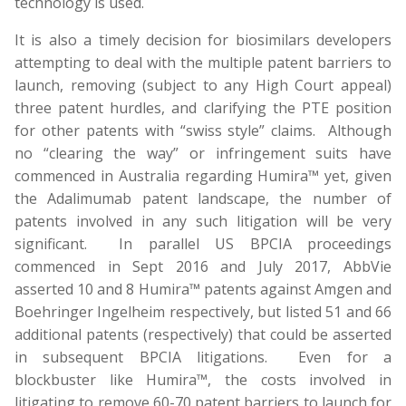
technology is used.
It is also a timely decision for biosimilars developers
attempting to deal with the multiple patent barriers to
launch, removing (subject to any High Court appeal)
three patent hurdles, and clarifying the PTE position
for other patents with “swiss style” claims. Although
no “clearing the way” or infringement suits have
commenced in Australia regarding Humira™ yet, given
the Adalimumab patent landscape, the number of
patents involved in any such litigation will be very
significant. In parallel US BPCIA proceedings
commenced in Sept 2016 and July 2017, AbbVie
asserted 10 and 8 Humira™ patents against Amgen and
Boehringer Ingelheim respectively, but listed 51 and 66
additional patents (respectively) that could be asserted
in subsequent BPCIA litigations. Even for a
blockbuster like Humira™, the costs involved in
litigating to remove 60-70 patent barriers to launch for