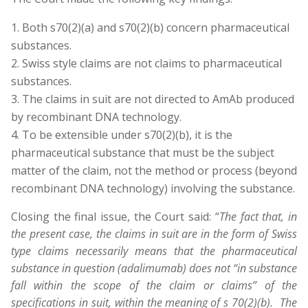
Both s70(2)(a) and s70(2)(b) concern pharmaceutical
substances.
Swiss style claims are not claims to pharmaceutical
substances.
The claims in suit are not directed to AmAb produced
by recombinant DNA technology.
To be extensible under s70(2)(b), it is the
pharmaceutical substance that must be the subject
matter of the claim, not the method or process (beyond
recombinant DNA technology) involving the substance.
Closing the final issue, the Court said: “
The fact that, in
the present case, the claims in suit are in the form of Swiss
type claims necessarily means that the pharmaceutical
substance in question (adalimumab) does not “in substance
fall within the scope of the claim or claims” of the
specifications in suit, within the meaning of s 70(2)(b). The