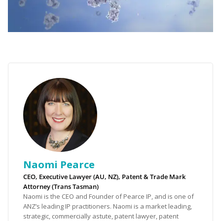
Naomi Pearce
CEO, Executive Lawyer (AU, NZ), Patent & Trade Mark
Attorney (Trans Tasman)
Naomi is the CEO and Founder of Pearce IP, and is one of
ANZ’s leading IP practitioners. Naomi is a market leading,
strategic, commercially astute, patent lawyer, patent