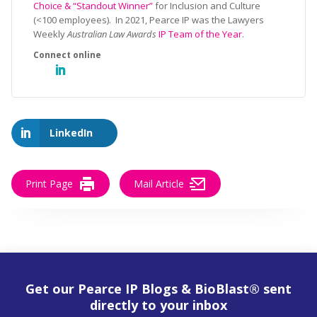
Choice & “Standout Winner”
for Inclusion and Culture
(<100 employees). In 2021, Pearce IP was the Lawyers
Weekly
Australian Law Awards
IP Team of the Year
.
LinkedIn
Print Page
Mail Article
Get our Pearce IP Blogs & BioBlast® sent
directly to your inbox