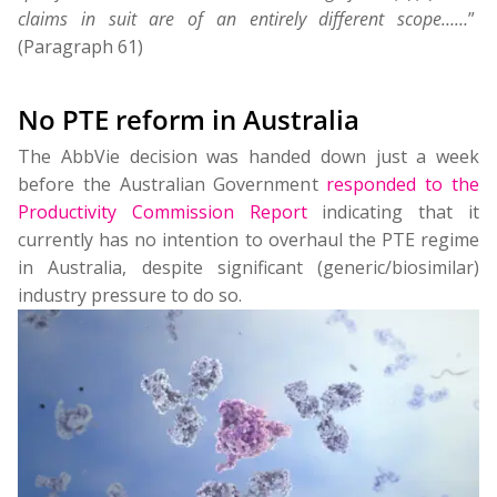
claims in suit are of an entirely different scope……
”
(Paragraph 61)
No PTE reform in Australia
The AbbVie decision was handed down just a week
before the Australian Government
responded to the
Productivity Commission Report
indicating that it
currently has no intention to overhaul the PTE regime
in Australia, despite significant (generic/biosimilar)
industry pressure to do so.