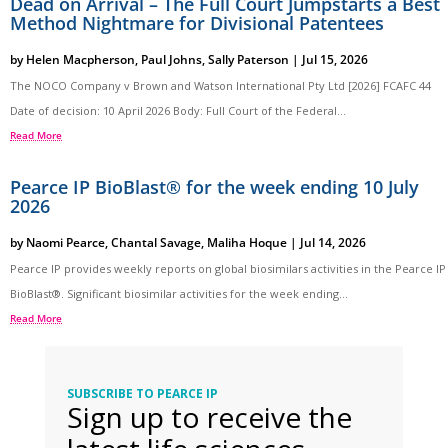
Dead on Arrival – The Full Court Jumpstarts a Best
Method Nightmare for Divisional Patentees
by
Helen Macpherson
,
Paul Johns
,
Sally Paterson
|
Jul 15, 2026
The NOCO Company v Brown and Watson International Pty Ltd [2026] FCAFC 44
Date of decision: 10 April 2026 Body: Full Court of the Federal...
Read More
Pearce IP BioBlast® for the week ending 10 July
2026
by
Naomi Pearce
,
Chantal Savage
,
Maliha Hoque
|
Jul 14, 2026
Pearce IP provides weekly reports on global biosimilars activities in the Pearce IP
BioBlast®. Significant biosimilar activities for the week ending...
Read More
SUBSCRIBE TO PEARCE IP
Sign up to receive the