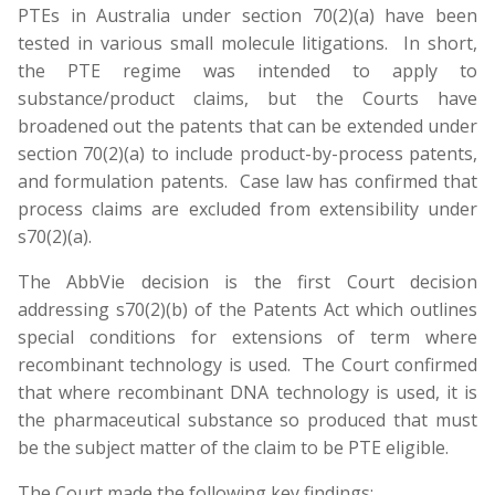
PTEs in Australia under section 70(2)(a) have been
tested in various small molecule litigations. In short,
the PTE regime was intended to apply to
substance/product claims, but the Courts have
broadened out the patents that can be extended under
section 70(2)(a) to include product-by-process patents,
and formulation patents. Case law has confirmed that
process claims are excluded from extensibility under
s70(2)(a).
The AbbVie decision is the first Court decision
addressing s70(2)(b) of the Patents Act which outlines
special conditions for extensions of term where
recombinant technology is used. The Court confirmed
that where recombinant DNA technology is used, it is
the pharmaceutical substance so produced that must
be the subject matter of the claim to be PTE eligible.
The Court made the following key findings: