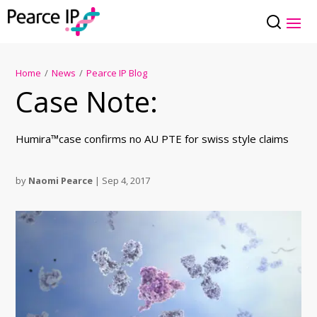
Home
/
News
/
Pearce IP Blog
Case Note:
Humira™case confirms no AU PTE for swiss style claims
by
Naomi Pearce
|
Sep 4, 2017