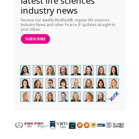
latest life sciences
industry news
Receive our weekly BioBlast®, regular life sciences
Industry News and other Pearce IP updates straight to
your inbox.
SUBSCRIBE