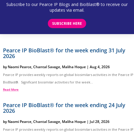
Subscribe to our Pearce IP Blogs and BioBlast® to receive our
updates via email.
SUBSCRIBE HERE
Pearce IP BioBlast® for the week ending 31 July
2026
by
Naomi Pearce
,
Chantal Savage
,
Maliha Hoque
|
Aug 4, 2026
Pearce IP provides weekly reports on global biosimilars activities in the Pearce IP
BioBlast®. Significant biosimilar activities for the week...
Read More
Pearce IP BioBlast® for the week ending 24 July
2026
by
Naomi Pearce
,
Chantal Savage
,
Maliha Hoque
|
Jul 28, 2026
Pearce IP provides weekly reports on global biosimilars activities in the Pearce IP