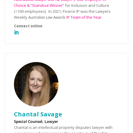
Choice & “Standout Winner”
for Inclusion and Culture
(<100 employees). In 2021, Pearce IP was the Lawyers
Weekly
Australian Law Awards
IP Team of the Year
.
Chantal Savage
Special Counsel, Lawyer
Chantal is an intellectual property disputes lawyer with