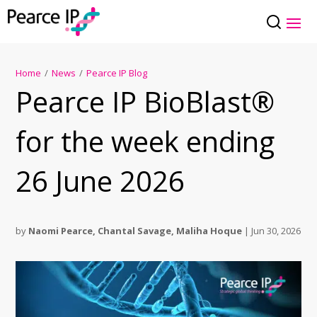
Home
/
News
/
Pearce IP Blog
Pearce IP BioBlast®
for the week ending
26 June 2026
by
Naomi Pearce
,
Chantal Savage
,
Maliha Hoque
|
Jun 30, 2026