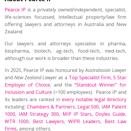
Pearce IP
is a privately owned/independent, specialist,
life-sciences focussed, intellectual property/law firm
offering lawyers and attorneys in Australia and New
Zealand.
Our lawyers and attorneys specialise in pharma,
biopharma, biotech, ag-tech, food-tech, med-tech,
although our work is broader than these industries.
In 2025, Pearce IP was honoured by
Australasian Lawyer
and
New Zealand Lawyer
as a
Top Specialist Firm
,
5 Star
Employer of Choice
, and the
“Standout Winner” for
Inclusion and Culture
(<100 employees). Pearce IP and
its leaders are ranked in
every notable legal directory
including:
Chambers & Partners
,
Legal 500
,
IAM Patent
1000
,
IAM Strategy 300
,
MIP IP Stars
,
Doyles Guide
,
WTR 1000
,
Best Lawyers
,
WIPR Leaders
,
Best Law
Firms
, among others.