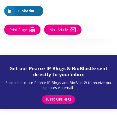
LinkedIn
Print Page
Mail Article
Get our Pearce IP Blogs & BioBlast® sent
directly to your inbox
Subscribe to our Pearce IP Blogs and BioBlast® to receive our
updates via email.
SUBSCRIBE HERE