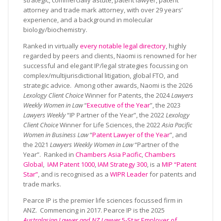
strategic, commercially astute, patent lawyer, patent
attorney and trade mark attorney, with over 29 years’
experience, and a background in molecular
biology/biochemistry.
Ranked in virtually
every notable legal directory
, highly
regarded by peers and clients, Naomi is renowned for her
successful and elegant IP/legal strategies focussing on
complex/multijurisdictional litigation, global FTO, and
strategic advice. Among other awards, Naomi is the 2026
Lexology Client Choice
Winner for Patents, the 2024
Lawyers
Weekly Women in Law
“
Executive of the Year
”, the 2023
Lawyers Weekly
“IP Partner of the Year”, the 2022
Lexology
Client Choice
Winner for Life Sciences, the 2022
Asia Pacific
Women in Business Law
“
Patent Lawyer of the Year
”, and
the 2021
Lawyers Weekly Women in Law
“Partner of the
Year”. Ranked in
Chambers Asia Pacific
,
Chambers
Global
,
IAM Patent 1000
,
IAM Strategy 300
, is a
MIP “Patent
Star”
, and is recognised as a
WIPR Leader
for patents and
trade marks.
Pearce IP is the premier life sciences focussed firm in
ANZ. Commencing in 2017. Pearce IP is the 2025
Australasian Lawyer and NZ Lawyer
5-Star Employer of