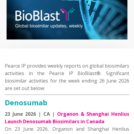
Pearce IP provides weekly reports on global biosimilars
activities in the Pearce IP BioBlast®. Significant
biosimilar activities for the week ending 26 June 2026
are set out below:
Denosumab
23 June 2026 | CA |
Organon & Shanghai Henlius
Launch Denosumab Biosimilars in Canada
On 23 June 2026, Organon and Shanghai Henlius