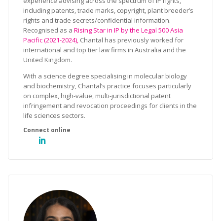
experience advising across the spectrum of IP rights,
including patents, trade marks, copyright, plant breeder’s
rights and trade secrets/confidential information.
Recognised as a
Rising Star in IP by the Legal 500 Asia
Pacific (2021-2024),
Chantal has previously worked for
international and top tier law firms in Australia and the
United Kingdom.
With a science degree specialising in molecular biology
and biochemistry, Chantal’s practice focuses particularly
on complex, high-value, multi-jurisdictional patent
infringement and revocation proceedings for clients in the
life sciences sectors.