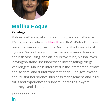
Maliha Hoque
Paralegal
Maliha is a Paralegal and contributing author to Pearce
IP’s flagship circulars
BioBlast®
and BioGxPulse®. She is
currently completing her Juris Doctor at the University of
Sydney. With a background in medical science, finance
and risk consulting, and an inquisitive mind, Maliha loves
leaving ‘no stone unturned’ when investigating IP/legal
‘challenges’. Maliha is interested in the intersection of law
and science, and digital transformation. She gets excited
about using her science, business management, and legal
skills and experience to support Pearce IP’s lawyers,
attorneys and clients.