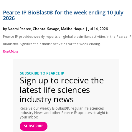
Pearce IP BioBlast® for the week ending 10 July
2026
by
Naomi Pearce
,
Chantal Savage
,
Maliha Hoque
|
Jul 14, 2026
Pearce IP provides weekly reports on global biosimilars activities in the Pearce IP
BioBlast®. Significant biosimilar activities for the week ending...
Read More
SUBSCRIBE TO PEARCE IP
Sign up to receive the
latest life sciences
industry news
Receive our weekly BioBlast®, regular life sciences
Industry News and other Pearce IP updates straight to
your inbox.
SUBSCRIBE