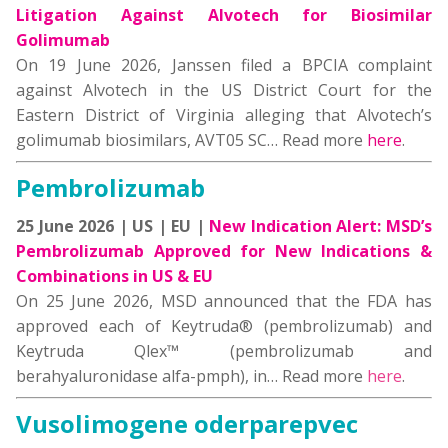
Litigation Against Alvotech for Biosimilar
Golimumab
On 19 June 2026, Janssen filed a BPCIA complaint
against Alvotech in the US District Court for the
Eastern District of Virginia alleging that Alvotech’s
golimumab biosimilars, AVT05 SC… Read more
here
.
Pembrolizumab
25 June 2026 | US | EU |
New Indication Alert: MSD’s
Pembrolizumab Approved for New Indications &
Combinations in US & EU
On 25 June 2026, MSD announced that the FDA has
approved each of Keytruda® (pembrolizumab) and
Keytruda Qlex™ (pembrolizumab and
berahyaluronidase alfa-pmph), in… Read more
here
.
Vusolimogene oderparepvec