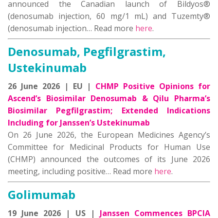
announced the Canadian launch of Bildyos®
(denosumab injection, 60 mg/1 mL) and Tuzemty®
(denosumab injection… Read more
here
.
Denosumab, Pegfilgrastim,
Ustekinumab
26 June 2026 | EU |
CHMP Positive Opinions for
Ascend’s Biosimilar Denosumab & Qilu Pharma’s
Biosimilar Pegfilgrastim; Extended Indications
Including for Janssen’s Ustekinumab
On 26 June 2026, the European Medicines Agency’s
Committee for Medicinal Products for Human Use
(CHMP) announced the outcomes of its June 2026
meeting, including positive… Read more
here
.
Golimumab
19 June 2026 | US |
Janssen Commences BPCIA