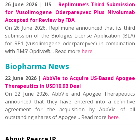
26 June 2026 | US |
Replimune’s Third Submission
for Vusolimogene Oderparepvec Plus Nivolumab
Accepted for Review by FDA
On 26 June 2026, Replimune announced that its third
submission of the Biologics License Application (BLA)
for RP1 (vusolimogene oderparepvec) in combination
with BMS’ Opdivo®… Read more
here
.
Biopharma News
22 June 2026 |
AbbVie to Acquire US-Based Apogee
Therapeutics in USD10.9B Deal
On 22 June 2026, AbbVie and Apogee Therapeutics
announced that they have entered into a definitive
agreement for the acquisition by AbbVie of all
outstanding shares of Apogee… Read more
here
.
About Pearce IP