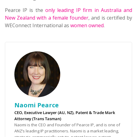
Pearce IP is the
only leading IP firm in Australia and
New Zealand with a female founder
, and is certified by
WEConnect International as
women owned
.
Naomi Pearce
CEO, Executive Lawyer (AU, NZ), Patent & Trade Mark
Attorney (Trans Tasman)
Naomi is the CEO and Founder of Pearce IP, and is one of
ANZ’s leading IP practitioners. Naomi is a market leading,