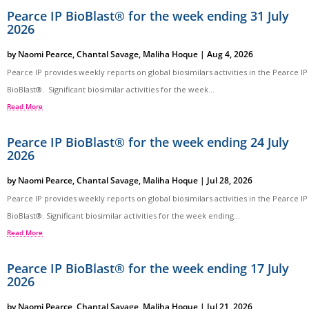
Pearce IP BioBlast® for the week ending 31 July
2026
by
Naomi Pearce
,
Chantal Savage
,
Maliha Hoque
|
Aug 4, 2026
Pearce IP provides weekly reports on global biosimilars activities in the Pearce IP
BioBlast®. Significant biosimilar activities for the week...
Read More
Pearce IP BioBlast® for the week ending 24 July
2026
by
Naomi Pearce
,
Chantal Savage
,
Maliha Hoque
|
Jul 28, 2026
Pearce IP provides weekly reports on global biosimilars activities in the Pearce IP
BioBlast®. Significant biosimilar activities for the week ending...
Read More
Pearce IP BioBlast® for the week ending 17 July
2026
by
Naomi Pearce
,
Chantal Savage
,
Maliha Hoque
|
Jul 21, 2026