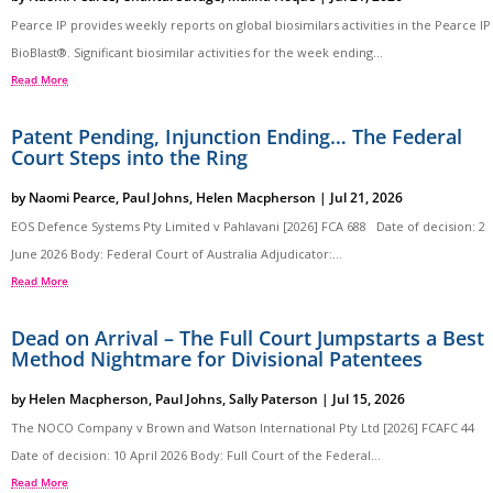
Pearce IP provides weekly reports on global biosimilars activities in the Pearce IP
BioBlast®. Significant biosimilar activities for the week ending...
Read More
Patent Pending, Injunction Ending… The Federal
Court Steps into the Ring
by
Naomi Pearce
,
Paul Johns
,
Helen Macpherson
|
Jul 21, 2026
EOS Defence Systems Pty Limited v Pahlavani [2026] FCA 688 Date of decision: 2
June 2026 Body: Federal Court of Australia Adjudicator:...
Read More
Dead on Arrival – The Full Court Jumpstarts a Best
Method Nightmare for Divisional Patentees
by
Helen Macpherson
,
Paul Johns
,
Sally Paterson
|
Jul 15, 2026
The NOCO Company v Brown and Watson International Pty Ltd [2026] FCAFC 44
Date of decision: 10 April 2026 Body: Full Court of the Federal...
Read More