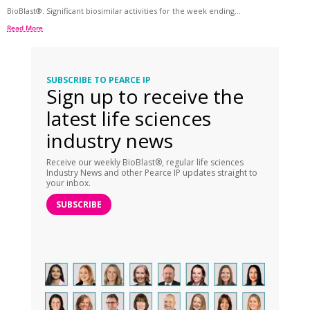
BioBlast®. Significant biosimilar activities for the week ending...
Read More
SUBSCRIBE TO PEARCE IP
Sign up to receive the
latest life sciences
industry news
Receive our weekly BioBlast®, regular life sciences
Industry News and other Pearce IP updates straight to
your inbox.
SUBSCRIBE