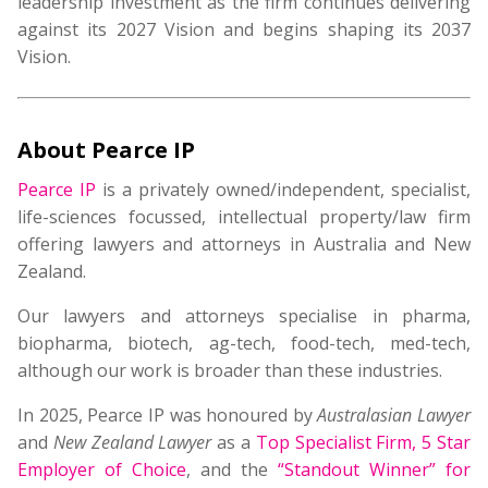
leadership investment as the firm continues delivering
against its 2027 Vision and begins shaping its 2037
Vision.
About Pearce IP
Pearce IP
is a privately owned/independent, specialist,
life-sciences focussed, intellectual property/law firm
offering lawyers and attorneys in Australia and New
Zealand.
Our lawyers and attorneys specialise in pharma,
biopharma, biotech, ag-tech, food-tech, med-tech,
although our work is broader than these industries.
In 2025, Pearce IP was honoured by
Australasian Lawyer
and
New Zealand Lawyer
as a
Top Specialist Firm
,
5 Star
Employer of Choice
, and the
“Standout Winner” for