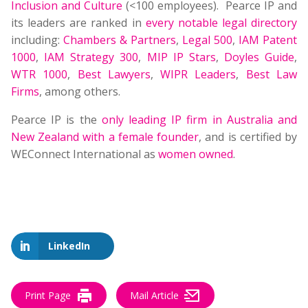
Inclusion and Culture
(<100 employees). Pearce IP and
its leaders are ranked in
every notable legal directory
including:
Chambers & Partners
,
Legal 500
,
IAM Patent
1000
,
IAM Strategy 300
,
MIP IP Stars
,
Doyles Guide
,
WTR 1000
,
Best Lawyers
,
WIPR Leaders
,
Best Law
Firms
, among others.
Pearce IP is the
only leading IP firm in Australia and
New Zealand with a female founder
, and is certified by
WEConnect International as
women owned
.
LinkedIn
Print Page
Mail Article