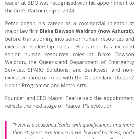
leader at BDO was recognised with his appointment to
the firm’s Partnership in 2024.
Peter began his career as a commercial litigator at
major law firm
Blake Dawson Waldron (now Ashurst)
,
before transitioning into senior human resources and
executive leadership roles. His career has included
senior human resources roles at Blake Dawson
Waldron, the Queensland Department of Emergency
Services, SPARQ Solutions, and Bankwest, and non-
executive director roles with the Queensland Doctors’
Health Programme and Metro Arts.
Founder and CEO Naomi Pearce said the appointment
reflects the next stage of Pearce IP’s evolution.
“Peter is a seasoned leader with qualifications and more
than 30 years’ experience in HR, law and business, and I