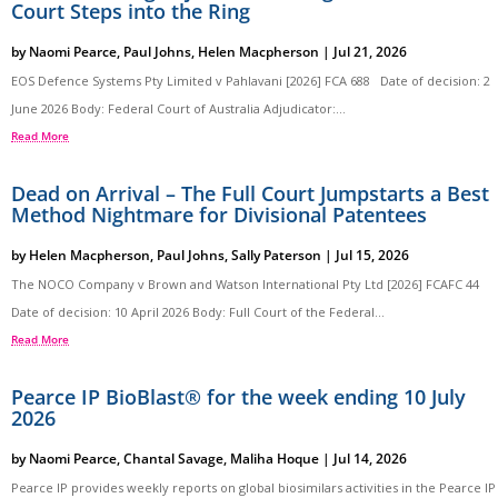
Court Steps into the Ring
by
Naomi Pearce
,
Paul Johns
,
Helen Macpherson
|
Jul 21, 2026
EOS Defence Systems Pty Limited v Pahlavani [2026] FCA 688 Date of decision: 2
June 2026 Body: Federal Court of Australia Adjudicator:...
Read More
Dead on Arrival – The Full Court Jumpstarts a Best
Method Nightmare for Divisional Patentees
by
Helen Macpherson
,
Paul Johns
,
Sally Paterson
|
Jul 15, 2026
The NOCO Company v Brown and Watson International Pty Ltd [2026] FCAFC 44
Date of decision: 10 April 2026 Body: Full Court of the Federal...
Read More
Pearce IP BioBlast® for the week ending 10 July
2026
by
Naomi Pearce
,
Chantal Savage
,
Maliha Hoque
|
Jul 14, 2026
Pearce IP provides weekly reports on global biosimilars activities in the Pearce IP