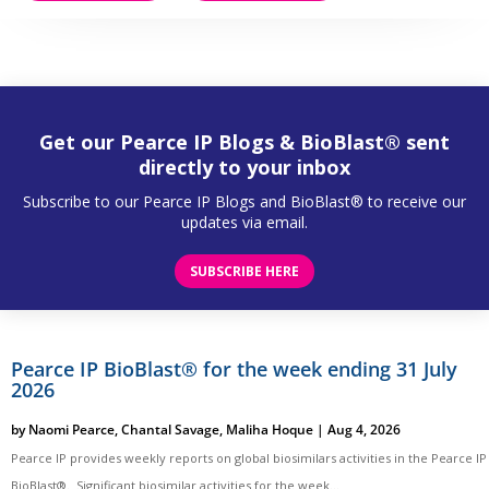
Get our Pearce IP Blogs & BioBlast® sent
directly to your inbox
Subscribe to our Pearce IP Blogs and BioBlast® to receive our
updates via email.
SUBSCRIBE HERE
Pearce IP BioBlast® for the week ending 31 July
2026
by
Naomi Pearce
,
Chantal Savage
,
Maliha Hoque
|
Aug 4, 2026
Pearce IP provides weekly reports on global biosimilars activities in the Pearce IP
BioBlast®. Significant biosimilar activities for the week...