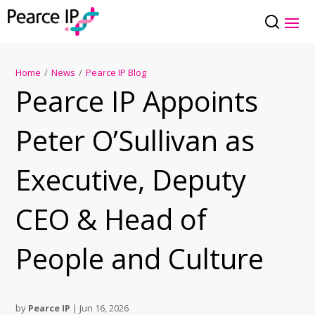
Home
/
News
/
Pearce IP Blog
Pearce IP Appoints
Peter O’Sullivan as
Executive, Deputy
CEO & Head of
People and Culture
by
Pearce IP
|
Jun 16, 2026