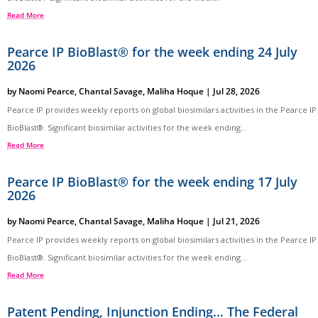
Read More
Pearce IP BioBlast® for the week ending 24 July
2026
by
Naomi Pearce
,
Chantal Savage
,
Maliha Hoque
|
Jul 28, 2026
Pearce IP provides weekly reports on global biosimilars activities in the Pearce IP
BioBlast®. Significant biosimilar activities for the week ending...
Read More
Pearce IP BioBlast® for the week ending 17 July
2026
by
Naomi Pearce
,
Chantal Savage
,
Maliha Hoque
|
Jul 21, 2026
Pearce IP provides weekly reports on global biosimilars activities in the Pearce IP
BioBlast®. Significant biosimilar activities for the week ending...
Read More
Patent Pending, Injunction Ending… The Federal