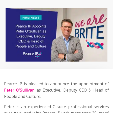
Pearce IP is pleased to announce the appointment of
Peter O’Sullivan
as Executive, Deputy CEO & Head of
People and Culture.
Peter is an experienced C-suite professional services