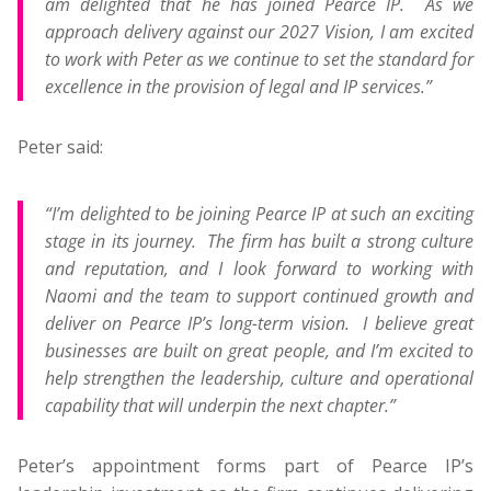
am delighted that he has joined Pearce IP. As we
approach delivery against our 2027 Vision, I am excited
to work with Peter as we continue to set the standard for
excellence in the provision of legal and IP services.”
Peter said:
“I’m delighted to be joining Pearce IP at such an exciting
stage in its journey. The firm has built a strong culture
and reputation, and I look forward to working with
Naomi and the team to support continued growth and
deliver on Pearce IP’s long-term vision. I believe great
businesses are built on great people, and I’m excited to
help strengthen the leadership, culture and operational
capability that will underpin the next chapter.”
Peter’s appointment forms part of Pearce IP’s