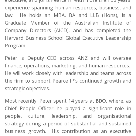
executive, and joins Pearce IP with more than 30 years’
experience spanning human resources, business, and
law. He holds an MBA, BA and LLB (Hons), is a
Graduate Member of the Australian Institute of
Company Directors (AICD), and has completed the
Harvard Business School Global Executive Leadership
Program.
Peter is Deputy CEO across ANZ and will oversee
finance, operations, marketing, and human resources.
He will work closely with leadership and teams across
the firm to support Pearce IP’s continued growth and
strategic objectives.
Most recently, Peter spent 14 years at
BDO
, where, as
Chief People Officer he played a significant role in
people, culture, leadership, and organisational
strategy during a period of substantial and sustained
business growth. His contribution as an executive