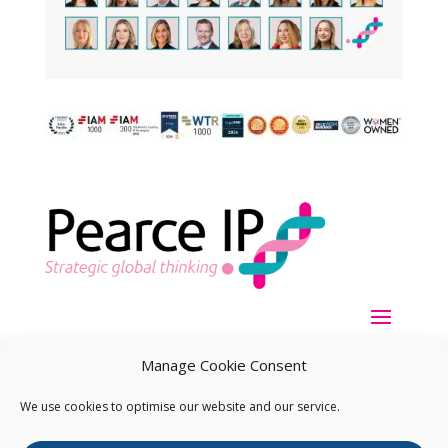
Manage Cookie Consent
We use cookies to optimise our website and our service.
Copyright ©
2026
Pearce IP. All Rights Reserved.
Privacy