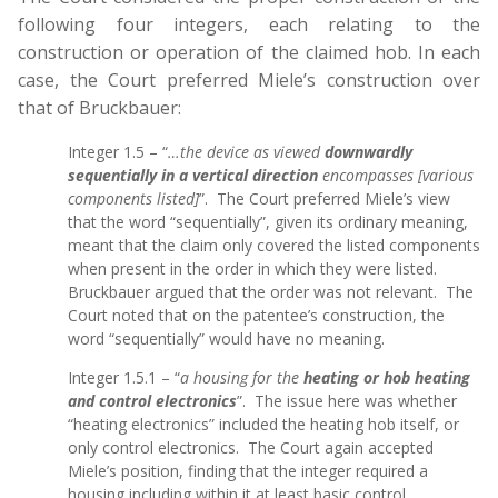
following four integers, each relating to the
construction or operation of the claimed hob. In each
case, the Court preferred Miele’s construction over
that of Bruckbauer:
Integer 1.5 – “
…the device as viewed
downwardly
sequentially in a vertical direction
encompasses [various
components listed]
”. The Court preferred Miele’s view
that the word “sequentially”, given its ordinary meaning,
meant that the claim only covered the listed components
when present in the order in which they were listed.
Bruckbauer argued that the order was not relevant. The
Court noted that on the patentee’s construction, the
word “sequentially” would have no meaning.
Integer 1.5.1 – “
a housing for the
heating or hob heating
and control electronics
”. The issue here was whether
“heating electronics” included the heating hob itself, or
only control electronics. The Court again accepted
Miele’s position, finding that the integer required a
housing including within it at least basic control