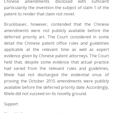
Chinese amendments disclosed with sufficient
particularity the invention the subject of claim 1 of the
patent to render that claim not novel.
Bruckbauer, however, contended that the Chinese
amendments were not publicly available before the
deferred priority art. The Court considered in some
detail the Chinese patent office rules and guidelines
applicable at the relevant time as well as expert
evidence given by Chinese patent attorneys. The Court
held that, despite some evidence that actual practice
had varied from the relevant rules and guidelines,
Miele had not discharged the evidential onus of
proving the October 2015 amendments were publicly
available before the deferred priority date. Accordingly,
Miele did not succeed on its novelty ground.
Support