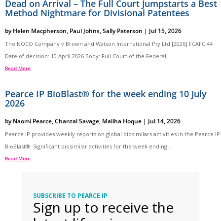
Dead on Arrival – The Full Court Jumpstarts a Best
Method Nightmare for Divisional Patentees
by
Helen Macpherson
,
Paul Johns
,
Sally Paterson
|
Jul 15, 2026
The NOCO Company v Brown and Watson International Pty Ltd [2026] FCAFC 44
Date of decision: 10 April 2026 Body: Full Court of the Federal...
Read More
Pearce IP BioBlast® for the week ending 10 July
2026
by
Naomi Pearce
,
Chantal Savage
,
Maliha Hoque
|
Jul 14, 2026
Pearce IP provides weekly reports on global biosimilars activities in the Pearce IP
BioBlast®. Significant biosimilar activities for the week ending...
Read More
SUBSCRIBE TO PEARCE IP
Sign up to receive the