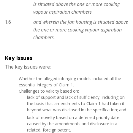
is situated above the one or more cooking
vapour aspiration chambers,
1.6
and wherein the fan housing is situated above
the one or more cooking vapour aspiration
chambers.
Key Issues
The key issues were:
Whether the alleged infringing models included all the
essential integers of Claim 1.
Challenges to validity based on:
lack of support and lack of sufficiency, including on
the basis that amendments to Claim 1 had taken it
beyond what was disclosed in the specification; and
lack of novelty based on a deferred priority date
caused by the amendments and disclosure in a
related, foreign patent.