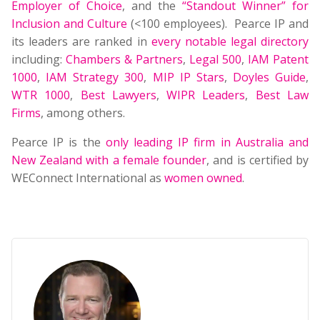
Employer of Choice
, and the
“Standout Winner” for
Inclusion and Culture
(<100 employees). Pearce IP and
its leaders are ranked in
every notable legal directory
including:
Chambers & Partners
,
Legal 500
,
IAM Patent
1000
,
IAM Strategy 300
,
MIP IP Stars
,
Doyles Guide
,
WTR 1000
,
Best Lawyers
,
WIPR Leaders
,
Best Law
Firms
, among others.
Pearce IP is the
only leading IP firm in Australia and
New Zealand with a female founder
, and is certified by
WEConnect International as
women owned
.