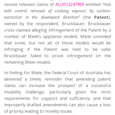
revoke relevant claims of
AU2012247900
entitled “
Hob
with central removal of cooking vapours by suction-
extraction in the downward direction
” (the
Patent
),
owned by the respondent, Bruckbauer. Bruckbauer
cross-claimed alleging infringement of the Patent by a
number of Miele’s appliance models. Miele conceded
that some, but not all, of those models would be
infringing if the Patent was held to be valid.
Bruckbauer failed to prove infringement on the
remaining Miele models.
In finding for Miele, the Federal Court of Australia has
delivered a timely reminder that amending patent
claims can increase the prospect of a successful
invalidity challenge, particularly given the strict
requirements for support and sufficiency; and that
improperly drafted amendments can also cause a loss
of priority leading to novelty issues.