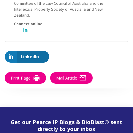
Committee of the Law Council of Australia and the
Intellectual Property Society of Australia and New
Zealand.
LinkedIn
Print Page
Mail Article
Get our Pearce IP Blogs & BioBlast® sent
directly to your inbox