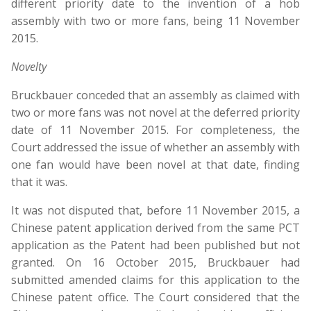
different priority date to the invention of a hob
assembly with two or more fans, being 11 November
2015.
Novelty
Bruckbauer conceded that an assembly as claimed with
two or more fans was not novel at the deferred priority
date of 11 November 2015. For completeness, the
Court addressed the issue of whether an assembly with
one fan would have been novel at that date, finding
that it was.
It was not disputed that, before 11 November 2015, a
Chinese patent application derived from the same PCT
application as the Patent had been published but not
granted. On 16 October 2015, Bruckbauer had
submitted amended claims for this application to the
Chinese patent office. The Court considered that the