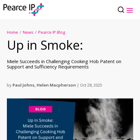
Home
/
News
/
Pearce IP Blog
Up in Smoke:
Miele Succeeds in Challenging Cooking Hob Patent on
Support and Sufficiency Requirements
by
Paul Johns
,
Helen Macpherson
|
Oct 28, 2025