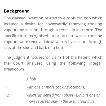
Background
The claimed invention related to a cook-top hob which
included a device for downwardly removing cooking
vapours by suction through a recess in its centre. The
specification recognised prior art in which cooking
vapours were removed downwardly by suction through
slits at the side and back of a hob.
The judgment focused on claim 1 of the Patent, which
the Court analysed using the following integer
breakdown:
1
A hob
1.1
with one or more cooking locations,
1.2
which, as viewed from above, exhibits one or
more recesses only in the area around its