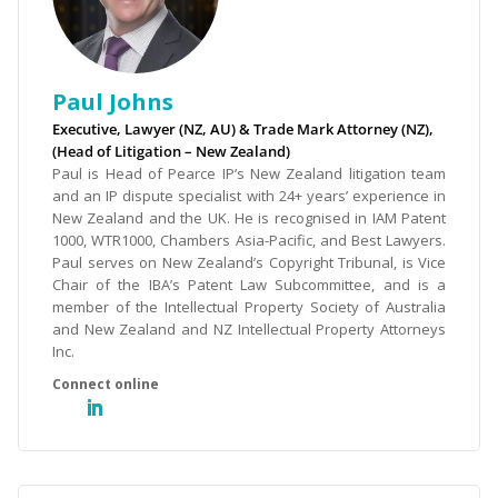
Paul Johns
Executive, Lawyer (NZ, AU) & Trade Mark Attorney (NZ),
(Head of Litigation – New Zealand)
Paul is Head of Pearce IP’s New Zealand litigation team
and an IP dispute specialist with 24+ years’ experience in
New Zealand and the UK. He is recognised in IAM Patent
1000, WTR1000, Chambers Asia-Pacific, and Best Lawyers.
Paul serves on New Zealand’s Copyright Tribunal, is Vice
Chair of the IBA’s Patent Law Subcommittee, and is a
member of the Intellectual Property Society of Australia
and New Zealand and NZ Intellectual Property Attorneys
Inc.