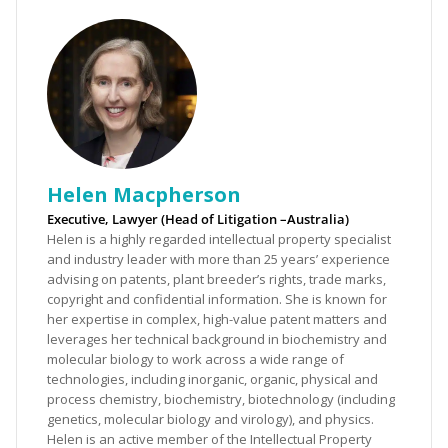
Helen Macpherson
Executive, Lawyer (Head of Litigation –Australia)
Helen is a highly regarded intellectual property specialist
and industry leader with more than 25 years’ experience
advising on patents, plant breeder’s rights, trade marks,
copyright and confidential information. She is known for
her expertise in complex, high-value patent matters and
leverages her technical background in biochemistry and
molecular biology to work across a wide range of
technologies, including inorganic, organic, physical and
process chemistry, biochemistry, biotechnology (including
genetics, molecular biology and virology), and physics.
Helen is an active member of the Intellectual Property