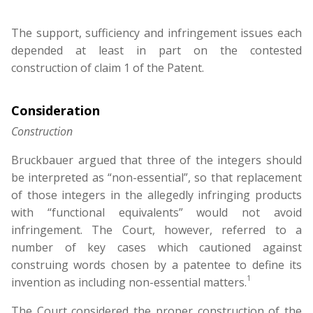
The support, sufficiency and infringement issues each
depended at least in part on the contested
construction of claim 1 of the Patent.
Consideration
Construction
Bruckbauer argued that three of the integers should
be interpreted as “non-essential”, so that replacement
of those integers in the allegedly infringing products
with “functional equivalents” would not avoid
infringement. The Court, however, referred to a
number of key cases which cautioned against
construing words chosen by a patentee to define its
1
invention as including non-essential matters.
The Court considered the proper construction of the