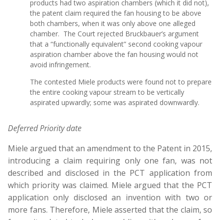
products had two aspiration chambers (which it did not),
the patent claim required the fan housing to be above
both chambers, when it was only above one alleged
chamber. The Court rejected Bruckbauer’s argument
that a “functionally equivalent” second cooking vapour
aspiration chamber above the fan housing would not
avoid infringement.
The contested Miele products were found not to prepare
the entire cooking vapour stream to be vertically
aspirated upwardly; some was aspirated downwardly.
Deferred Priority date
Miele argued that an amendment to the Patent in 2015,
introducing a claim requiring only one fan, was not
described and disclosed in the PCT application from
which priority was claimed. Miele argued that the PCT
application only disclosed an invention with two or
more fans. Therefore, Miele asserted that the claim, so