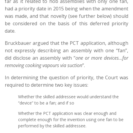
far as it related to hob assemblies with only one fan,
had a priority date in 2015 being when the amendment
was made, and that novelty (see further below) should
be considered on the basis of this deferred priority
date.
Bruckbauer argued that the PCT application, although
not expressly describing an assembly with one “fan”,
did disclose an assembly with “
one or more devices…for
removing cooking vapours via suction
”.
In determining the question of priority, the Court was
required to determine two key issues:
Whether the skilled addressee would understand the
“device” to be a fan; and if so
Whether the PCT application was clear enough and
complete enough for the invention using one fan to be
performed by the skilled addressee.