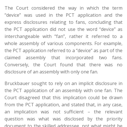
The Court considered the way in which the term
“device” was used in the PCT application and the
express disclosures relating to fans, concluding that
the PCT application did not use the word “device” as
interchangeable with “fan”, rather it referred to a
whole assembly of various components. For example,
the PCT application referred to a “device” as part of the
claimed assembly that incorporated two fans.
Conversely, the Court found that there was no
disclosure of an assembly with only one fan.
Bruckbauer sought to rely on an implicit disclosure in
the PCT application of an assembly with one fan. The
Court disagreed that this implication could be drawn
from the PCT application, and stated that, in any case,
an implication was not sufficient – the relevant
question was what was disclosed by the priority
document to the skilled addressee, not what might be