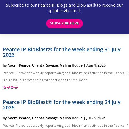
Subscribe to our Pearce IP Blogs and BioBlast® to receive our
updates via email.
SUBSCRIBE HERE
Pearce IP BioBlast® for the week ending 31 July
2026
by
Naomi Pearce
,
Chantal Savage
,
Maliha Hoque
|
Aug 4, 2026
Pearce IP provides weekly reports on global biosimilars activities in the Pearce IP
BioBlast®. Significant biosimilar activities for the week...
Read More
Pearce IP BioBlast® for the week ending 24 July
2026
by
Naomi Pearce
,
Chantal Savage
,
Maliha Hoque
|
Jul 28, 2026
Pearce IP provides weekly reports on global biosimilars activities in the Pearce IP