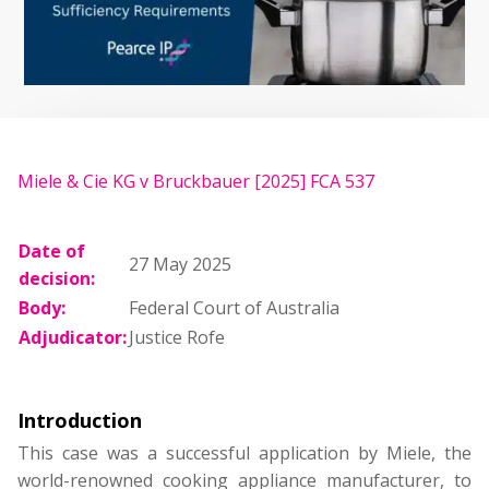
Miele & Cie KG v Bruckbauer [2025] FCA 537
Date of
27 May 2025
decision:
Body:
Federal Court of Australia
Adjudicator:
Justice Rofe
Introduction
This case was a successful application by Miele, the
world-renowned cooking appliance manufacturer, to