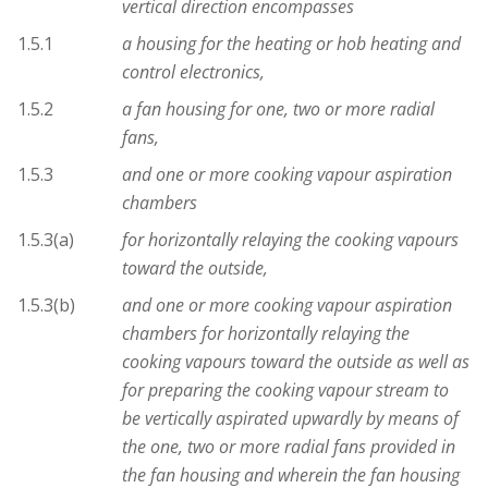
vertical direction encompasses
1.5.1
a housing for the heating or hob heating and
control electronics,
1.5.2
a fan housing for one, two or more radial
fans,
1.5.3
and one or more cooking vapour aspiration
chambers
1.5.3(a)
for horizontally relaying the cooking vapours
toward the outside,
1.5.3(b)
and one or more cooking vapour aspiration
chambers for horizontally relaying the
cooking vapours toward the outside as well as
for preparing the cooking vapour stream to
be vertically aspirated upwardly by means of
the one, two or more radial fans provided in
the fan housing and wherein the fan housing