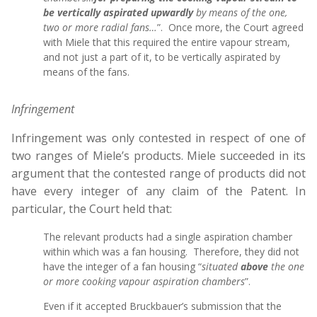
be vertically aspirated upwardly
by means of the one,
two or more radial fans…
”. Once more, the Court agreed
with Miele that this required the entire vapour stream,
and not just a part of it, to be vertically aspirated by
means of the fans.
Infringement
Infringement was only contested in respect of one of
two ranges of Miele’s products. Miele succeeded in its
argument that the contested range of products did not
have every integer of any claim of the Patent. In
particular, the Court held that:
The relevant products had a single aspiration chamber
within which was a fan housing. Therefore, they did not
have the integer of a fan housing “
situated
above
the one
or more cooking vapour aspiration chambers
”.
Even if it accepted Bruckbauer’s submission that the