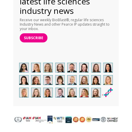
latest life sciences
industry news
Receive our weekly BioBlast®, regular life sciences
Industry News and other Pearce IP updates straight to
your inbox.
SUBSCRIBE