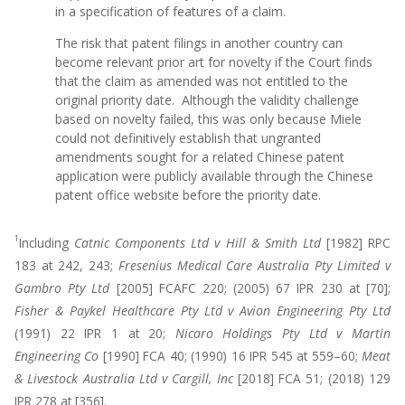
in a specification of features of a claim.
The risk that patent filings in another country can
become relevant prior art for novelty if the Court finds
that the claim as amended was not entitled to the
original priority date. Although the validity challenge
based on novelty failed, this was only because Miele
could not definitively establish that ungranted
amendments sought for a related Chinese patent
application were publicly available through the Chinese
patent office website before the priority date.
1
Including
Catnic Components Ltd v Hill & Smith Ltd
[1982] RPC
183 at 242, 243;
Fresenius Medical Care Australia Pty Limited v
Gambro Pty Ltd
[2005] FCAFC 220; (2005) 67 IPR 230 at [70];
Fisher & Paykel Healthcare Pty Ltd v Avion Engineering Pty Ltd
(1991) 22 IPR 1 at 20;
Nicaro Holdings Pty Ltd v Martin
Engineering Co
[1990] FCA 40; (1990) 16 IPR 545 at 559–60;
Meat
& Livestock Australia Ltd v Cargill, Inc
[2018] FCA 51; (2018) 129
IPR 278 at [356].