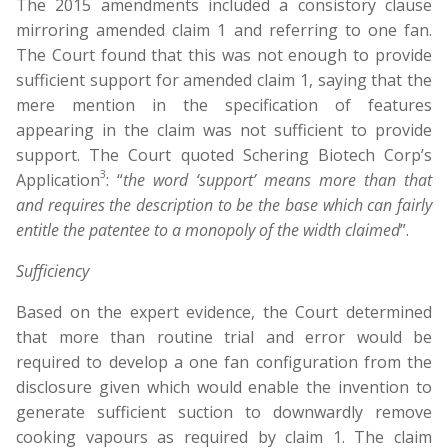
The 2015 amendments included a consistory clause
mirroring amended claim 1 and referring to one fan.
The Court found that this was not enough to provide
sufficient support for amended claim 1, saying that the
mere mention in the specification of features
appearing in the claim was not sufficient to provide
support. The Court quoted Schering Biotech Corp’s
3
Application
: “
the word ‘support’ means more than that
and requires the description to be the base which can fairly
entitle the patentee to a monopoly of the width claimed
”.
Sufficiency
Based on the expert evidence, the Court determined
that more than routine trial and error would be
required to develop a one fan configuration from the
disclosure given which would enable the invention to
generate sufficient suction to downwardly remove
cooking vapours as required by claim 1. The claim