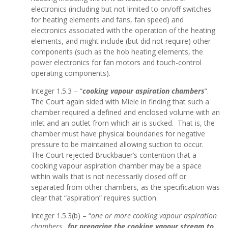
electronics (including but not limited to on/off switches
for heating elements and fans, fan speed) and
electronics associated with the operation of the heating
elements, and might include (but did not require) other
components (such as the hob heating elements, the
power electronics for fan motors and touch-control
operating components).
Integer 1.5.3 – “
cooking vapour aspiration chambers
”.
The Court again sided with Miele in finding that such a
chamber required a defined and enclosed volume with an
inlet and an outlet from which air is sucked. That is, the
chamber must have physical boundaries for negative
pressure to be maintained allowing suction to occur.
The Court rejected Bruckbauer’s contention that a
cooking vapour aspiration chamber may be a space
within walls that is not necessarily closed off or
separated from other chambers, as the specification was
clear that “aspiration” requires suction.
Integer 1.5.3(b) – “
one or more cooking vapour aspiration
chambers…
for preparing the cooking vapour stream to