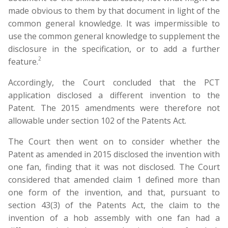
made obvious to them by that document in light of the
common general knowledge. It was impermissible to
use the common general knowledge to supplement the
disclosure in the specification, or to add a further
2
feature.
Accordingly, the Court concluded that the PCT
application disclosed a different invention to the
Patent. The 2015 amendments were therefore not
allowable under section 102 of the Patents Act.
The Court then went on to consider whether the
Patent as amended in 2015 disclosed the invention with
one fan, finding that it was not disclosed. The Court
considered that amended claim 1 defined more than
one form of the invention, and that, pursuant to
section 43(3) of the Patents Act, the claim to the
invention of a hob assembly with one fan had a