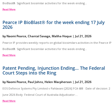
BioBlast®. Significant biosimilar activities for the week ending...
Read More
Pearce IP BioBlast® for the week ending 17 July
2026
by
Naomi Pearce
,
Chantal Savage
,
Maliha Hoque
|
Jul 21, 2026
Pearce IP provides weekly reports on global biosimilars activities in the Pearce IP
BioBlast®. Significant biosimilar activities for the week ending...
Read More
Patent Pending, Injunction Ending… The Federal
Court Steps into the Ring
by
Naomi Pearce
,
Paul Johns
,
Helen Macpherson
|
Jul 21, 2026
EOS Defence Systems Pty Limited v Pahlavani [2026] FCA 688 Date of decision: 2
June 2026 Body: Federal Court of Australia Adjudicator:...
Read More