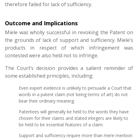
therefore failed for lack of sufficiency.
Outcome and Implications
Miele was wholly successful in revoking the Patent on
the grounds of lack of support and sufficiency. Miele’s
products in respect of which infringement was
contested were also held not to infringe.
The Court’s decision provides a salient reminder of
some established principles, including:
Even expert evidence is unlikely to persuade a Court that
words in a patent claim (not being terms of art) do not
bear their ordinary meaning.
Patentees will generally be held to the words they have
chosen for their claims and stated integers are likely to
be held to be essential features of a claim.
Support and sufficiency require more than mere mention