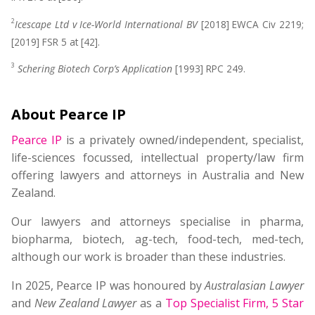
2
Icescape Ltd v Ice-World International BV
[2018] EWCA Civ 2219;
[2019] FSR 5 at [42].
3
Schering Biotech Corp’s Application
[1993] RPC 249.
About Pearce IP
Pearce IP
is a privately owned/independent, specialist,
life-sciences focussed, intellectual property/law firm
offering lawyers and attorneys in Australia and New
Zealand.
Our lawyers and attorneys specialise in pharma,
biopharma, biotech, ag-tech, food-tech, med-tech,
although our work is broader than these industries.
In 2025, Pearce IP was honoured by
Australasian Lawyer
and
New Zealand Lawyer
as a
Top Specialist Firm
,
5 Star