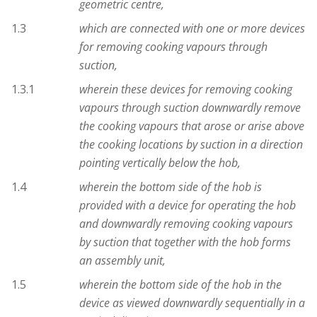
geometric centre,
1.3
which are connected with one or more devices
for removing cooking vapours through
suction,
1.3.1
wherein these devices for removing cooking
vapours through suction downwardly remove
the cooking vapours that arose or arise above
the cooking locations by suction in a direction
pointing vertically below the hob,
1.4
wherein the bottom side of the hob is
provided with a device for operating the hob
and downwardly removing cooking vapours
by suction that together with the hob forms
an assembly unit,
1.5
wherein the bottom side of the hob in the
device as viewed downwardly sequentially in a