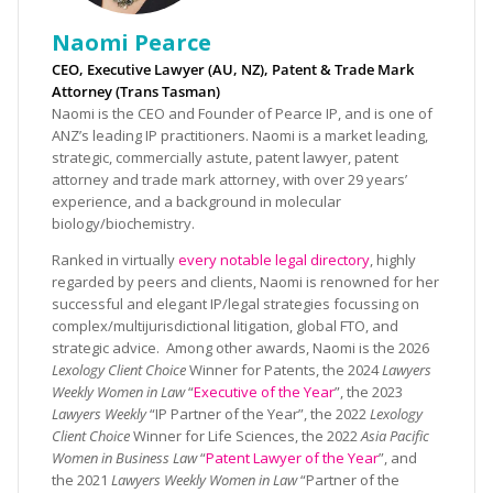
Naomi Pearce
CEO, Executive Lawyer (AU, NZ), Patent & Trade Mark
Attorney (Trans Tasman)
Naomi is the CEO and Founder of Pearce IP, and is one of
ANZ’s leading IP practitioners. Naomi is a market leading,
strategic, commercially astute, patent lawyer, patent
attorney and trade mark attorney, with over 29 years’
experience, and a background in molecular
biology/biochemistry.
Ranked in virtually
every notable legal directory
, highly
regarded by peers and clients, Naomi is renowned for her
successful and elegant IP/legal strategies focussing on
complex/multijurisdictional litigation, global FTO, and
strategic advice. Among other awards, Naomi is the 2026
Lexology Client Choice
Winner for Patents, the 2024
Lawyers
Weekly Women in Law
“
Executive of the Year
”, the 2023
Lawyers Weekly
“IP Partner of the Year”, the 2022
Lexology
Client Choice
Winner for Life Sciences, the 2022
Asia Pacific
Women in Business Law
“
Patent Lawyer of the Year
”, and
the 2021
Lawyers Weekly Women in Law
“Partner of the