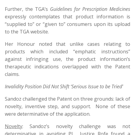
Further, the TGA’s
Guidelines for Prescription Medicines
expressly contemplates that product information is
“supplied to” or “given to” consumers upon its upload
to the TGA website.
Her Honour noted that unlike cases relating to
products which included “emphatic instructions”
against infringing use, the product information’s
therapeutic indications overlapped with the Patent
claims.
Invalidity Position Did Not Shift ‘Serious Issue to be Tried’
Sandoz challenged the Patent on three grounds: lack of
novelty, inventive step, and support. None of these
were determinative of the application.
Novelty
: Sandoz’s novelty challenge was not
determinative in avoiding PI. Justice Rofe found a