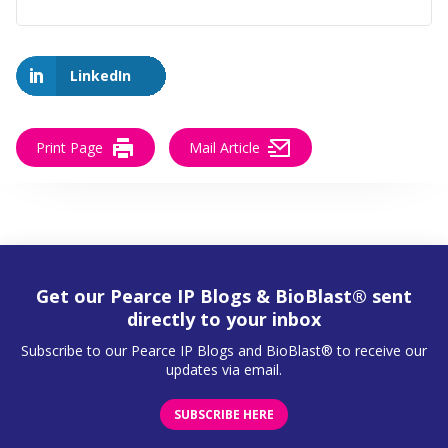
LinkedIn
Print Page
Mail Article
Get our Pearce IP Blogs & BioBlast® sent
directly to your inbox
Subscribe to our Pearce IP Blogs and BioBlast® to receive our
updates via email.
SUBSCRIBE HERE