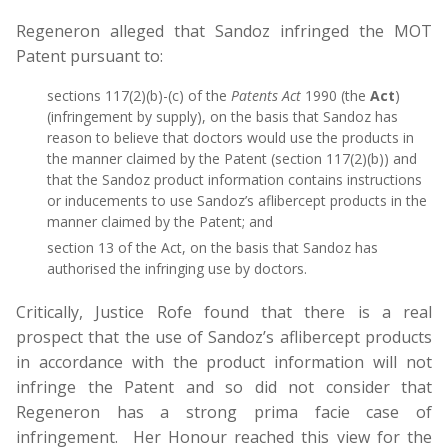
Regeneron alleged that Sandoz infringed the MOT
Patent pursuant to:
sections 117(2)(b)-(c) of the
Patents Act
1990 (the
Act
)
(infringement by supply), on the basis that Sandoz has
reason to believe that doctors would use the products in
the manner claimed by the Patent (section 117(2)(b)) and
that the Sandoz product information contains instructions
or inducements to use
Sandoz’s aflibercept products
in the
manner claimed by the Patent; and
section 13 of the Act, on the basis that Sandoz has
authorised the infringing use by doctors.
Critically, Justice Rofe found that there is a real
prospect that the use of Sandoz’s aflibercept products
in accordance with the product information will not
infringe the Patent and so did not consider that
Regeneron has a strong prima facie case of
infringement. Her Honour reached this view for the