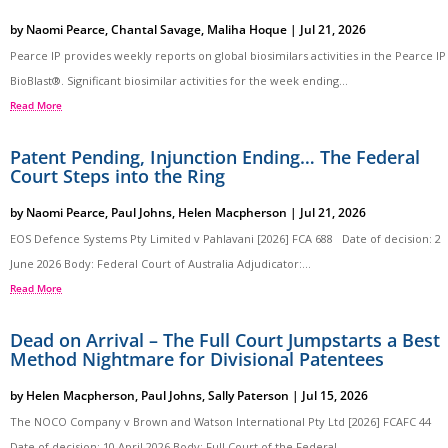
by
Naomi Pearce
,
Chantal Savage
,
Maliha Hoque
|
Jul 21, 2026
Pearce IP provides weekly reports on global biosimilars activities in the Pearce IP
BioBlast®. Significant biosimilar activities for the week ending...
Read More
Patent Pending, Injunction Ending… The Federal
Court Steps into the Ring
by
Naomi Pearce
,
Paul Johns
,
Helen Macpherson
|
Jul 21, 2026
EOS Defence Systems Pty Limited v Pahlavani [2026] FCA 688 Date of decision: 2
June 2026 Body: Federal Court of Australia Adjudicator:...
Read More
Dead on Arrival – The Full Court Jumpstarts a Best
Method Nightmare for Divisional Patentees
by
Helen Macpherson
,
Paul Johns
,
Sally Paterson
|
Jul 15, 2026
The NOCO Company v Brown and Watson International Pty Ltd [2026] FCAFC 44
Date of decision: 10 April 2026 Body: Full Court of the Federal...