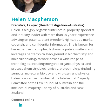
Helen Macpherson
Executive, Lawyer (Head of Litigation –Australia)
Helen is a highly regarded intellectual property specialist
and industry leader with more than 25 years’ experience
advising on patents, plant breeder’s rights, trade marks,
copyright and confidential information. She is known for
her expertise in complex, high-value patent matters and
leverages her technical background in biochemistry and
molecular biology to work across a wide range of
technologies, including inorganic, organic, physical and
process chemistry, biochemistry, biotechnology (including
genetics, molecular biology and virology), and physics.
Helen is an active member of the Intellectual Property
Committee of the Law Council of Australia and the
Intellectual Property Society of Australia and New
Zealand.