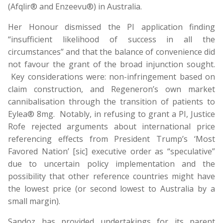
(Afqlir® and Enzeevu®) in Australia.
Her Honour dismissed the PI application finding
“insufficient likelihood of success in all the
circumstances” and that the balance of convenience did
not favour the grant of the broad injunction sought.
Key considerations were: non-infringement based on
claim construction, and Regeneron’s own market
cannibalisation through the transition of patients to
Eylea® 8mg. Notably, in refusing to grant a PI, Justice
Rofe rejected arguments about international price
referencing effects from President Trump’s ‘Most
Favored Nation’ [sic] executive order as “speculative”
due to uncertain policy implementation and the
possibility that other reference countries might have
the lowest price (or second lowest to Australia by a
small margin).
Sandoz has provided undertakings for its parent