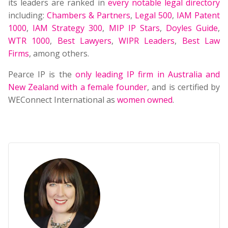
its leaders are ranked in
every notable legal directory
including:
Chambers & Partners
,
Legal 500
,
IAM Patent
1000
,
IAM Strategy 300
,
MIP IP Stars
,
Doyles Guide
,
WTR 1000
,
Best Lawyers
,
WIPR Leaders
,
Best Law
Firms
, among others.
Pearce IP is the
only leading IP firm in Australia and
New Zealand with a female founder
, and is certified by
WEConnect International as
women owned
.