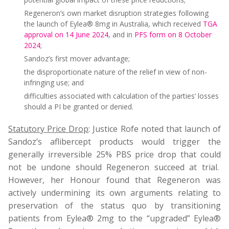
Regeneron’s own market disruption strategies following
the launch of Eylea® 8mg in Australia, which received
TGA
approval on 14 June 2024
, and in
PFS form on 8 October
2024
;
Sandoz’s first mover advantage;
the disproportionate nature of the relief in view of non-
infringing use; and
difficulties associated with calculation of the parties’ losses
should a PI be granted or denied.
Statutory Price Drop
: Justice Rofe noted that launch of
Sandoz’s aflibercept products would trigger the
generally irreversible 25% PBS price drop that could
not be undone should Regeneron succeed at trial.
However, her Honour found that Regeneron was
actively undermining its own arguments relating to
preservation of the status quo by transitioning
patients from Eylea® 2mg to the “upgraded” Eylea®