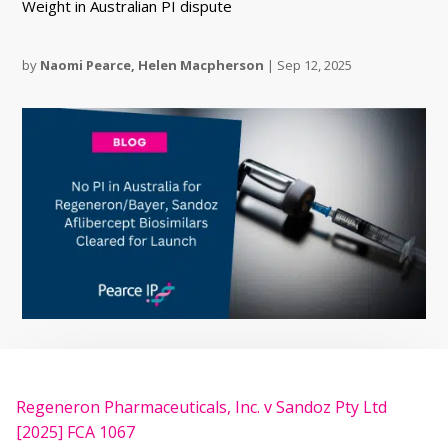
Weight in Australian PI dispute
by
Naomi Pearce
,
Helen Macpherson
|
Sep 12, 2025
Regeneron Pharmaceuticals, Inc. v Sandoz Pty Ltd
[2025] FCA 1067