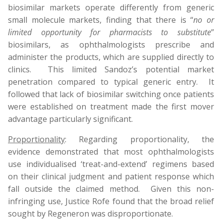
biosimilar markets operate differently from generic
small molecule markets, finding that there is “
no or
limited opportunity for pharmacists to substitute
”
biosimilars, as ophthalmologists prescribe and
administer the products, which are supplied directly to
clinics. This limited Sandoz’s potential market
penetration compared to typical generic entry. It
followed that lack of biosimilar switching once patients
were established on treatment made the first mover
advantage particularly significant.
Proportionality
: Regarding proportionality, the
evidence demonstrated that most ophthalmologists
use individualised ‘treat-and-extend’ regimens based
on their clinical judgment and patient response which
fall outside the claimed method. Given this non-
infringing use, Justice Rofe found that the broad relief
sought by
Regeneron
was disproportionate.