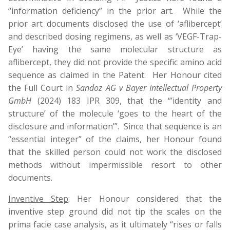
“information deficiency” in the prior art. While the
prior art documents disclosed the use of ‘aflibercept’
and described dosing regimens, as well as ‘VEGF-Trap-
Eye’ having the same molecular structure as
aflibercept, they did not provide the specific amino acid
sequence as claimed in the Patent. Her Honour cited
the Full Court in
Sandoz AG v Bayer Intellectual Property
GmbH
(2024) 183 IPR 309, that the “’identity and
structure’ of the molecule ‘goes to the heart of the
disclosure and information’”. Since that sequence is an
“essential integer” of the claims, her Honour found
that the skilled person could not work the disclosed
methods without impermissible resort to other
documents.
Inventive Step
: Her Honour considered that the
inventive step ground did not tip the scales on the
prima facie case analysis, as it ultimately “rises or falls