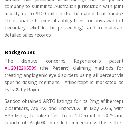
company to submit to Australian jurisdiction with joint
liability up to $100 million (to the extent that Sandoz
Ltd is unable to meet its obligations for any award of
pecuniary relief in the proceeding), and to maintain
detailed sales records.
Background
The dispute concerns Regeneron’s patent
AU2012205599
(the
Patent
) claiming methods for
treating angiogenic eye disorders using aflibercept via
specific dosing regimens. Aflibercept is marketed as
Eylea® by Bayer.
Sandoz obtained ARTG listings for its 2mg aflibercept
biosimilars, Afqlir® and Enzeevu®, in May 2025, with
PBS-listing to take effect from 1 December 2025 and
launch of Afqlir® intended immediately thereafter.