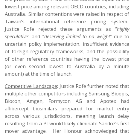
lowest price among relevant OECD countries, including
Australia. Similar contentions were raised in respect of
Taiwan’s international reference pricing system.
Justice Rofe rejected these arguments as “
highly
speculative
” and “
deserving limited to no weight
” due to
uncertain policy implementation, insufficient evidence
of foreign regulatory frameworks, and the possibility
of other reference countries having the lowest price
(or even second lowest to Australia by a minute
amount) at the time of launch.
Competitive Landscape
: Justice Rofe further noted that
multiple other competitors including Samsung Bioepis,
Biocon, Amgen, Formycon AG and Apotex had
aflibercept biosimilars prepared for market entry
across various jurisdictions, meaning launch delay
resulting from a PI would likely eliminate Sandoz’s first
mover advantage. Her Honour acknowledged that