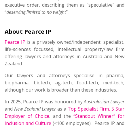
executive order, describing them as “speculative” and
“
deserving limited to no weight
”.
About Pearce IP
Pearce IP
is a privately owned/independent, specialist,
life-sciences focussed, intellectual property/law firm
offering lawyers and attorneys in Australia and New
Zealand.
Our lawyers and attorneys specialise in pharma,
biopharma, biotech, ag-tech, food-tech, med-tech,
although our work is broader than these industries.
In 2025, Pearce IP was honoured by
Australasian Lawyer
and
New Zealand Lawyer
as a
Top Specialist Firm
,
5 Star
Employer of Choice
, and the
“Standout Winner” for
Inclusion and Culture
(<100 employees). Pearce IP and