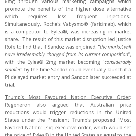
8mg through various marketing campaigns which
promote the benefits of the higher dose alternative
which requires less frequent injections.
Simultaneously, Roche’s Vabysmo® (faricimab), which
is a competitor to Eylea®, was increasing in market
share. The result of this market disruption led Justice
Rofe to find that if Sandoz was enjoined, “
the market will
have irredeemably changed from its current composition
”,
with the Eylea® 2mg market becoming “
considerably
smaller
” by the time Sandoz could eventually launch if a
PI delayed market entry and Sandoz later succeeded at
trial.
Trump’s Most Favoured Nation Executive Order
:
Regeneron also argued that Australian price
reductions would trigger reductions in the United
States under the President Trump’s proposed “Most
Favored Nation” [sic] executive order, which would set
the price of Eylea® in the United States as equal to the