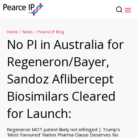
Home
/
News
/
Pearce IP Blog
No PI in Australia for
Regeneron/Bayer,
Sandoz Aflibercept
Biosimilars Cleared
for Launch:
Regeneron MOT patent likely not infringed | Trump’s
‘Most Favoured’ Nation Pharma Clause Deserves No