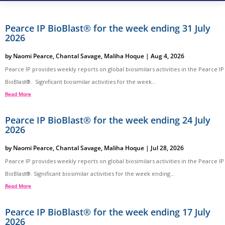
Pearce IP BioBlast® for the week ending 31 July
2026
by
Naomi Pearce
,
Chantal Savage
,
Maliha Hoque
|
Aug 4, 2026
Pearce IP provides weekly reports on global biosimilars activities in the Pearce IP
BioBlast®. Significant biosimilar activities for the week...
Read More
Pearce IP BioBlast® for the week ending 24 July
2026
by
Naomi Pearce
,
Chantal Savage
,
Maliha Hoque
|
Jul 28, 2026
Pearce IP provides weekly reports on global biosimilars activities in the Pearce IP
BioBlast®. Significant biosimilar activities for the week ending...
Read More
Pearce IP BioBlast® for the week ending 17 July
2026