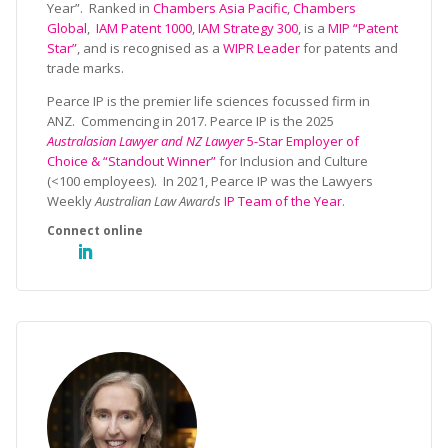
Year”. Ranked in
Chambers Asia Pacific
,
Chambers
Global
,
IAM Patent 1000
,
IAM Strategy 300
, is a
MIP “Patent
Star”
, and is recognised as a
WIPR Leader
for patents and
trade marks.
Pearce IP is the premier life sciences focussed firm in
ANZ. Commencing in 2017. Pearce IP is the 2025
Australasian Lawyer and NZ Lawyer
5-Star Employer of
Choice & “Standout Winner”
for Inclusion and Culture
(<100 employees). In 2021, Pearce IP was the Lawyers
Weekly
Australian Law Awards
IP Team of the Year
.