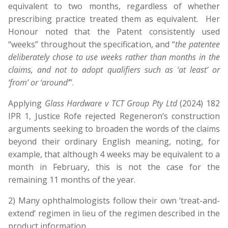
equivalent to two months, regardless of whether
prescribing practice treated them as equivalent. Her
Honour noted that the Patent consistently used
“weeks” throughout the specification, and “
the patentee
deliberately chose to use weeks rather than months in the
claims, and not to adopt qualifiers such as ‘at least’ or
‘from’ or ‘around’
”.
Applying
Glass Hardware v TCT Group Pty Ltd
(2024) 182
IPR 1, Justice Rofe rejected Regeneron’s construction
arguments seeking to broaden the words of the claims
beyond their ordinary English meaning, noting, for
example, that although 4 weeks may be equivalent to a
month in February, this is not the case for the
remaining 11 months of the year.
2) Many ophthalmologists follow their own ‘treat-and-
extend’ regimen in lieu of the regimen described in the
product information.