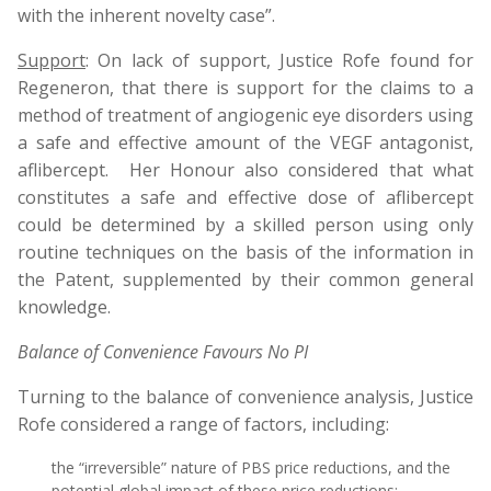
with the inherent novelty case”.
Support
: On lack of support, Justice Rofe found for
Regeneron, that there is support for the claims to a
method of treatment of angiogenic eye disorders using
a safe and effective amount of the VEGF antagonist,
aflibercept. Her Honour also considered that what
constitutes a safe and effective dose of aflibercept
could be determined by a skilled person using only
routine techniques on the basis of the information in
the Patent, supplemented by their common general
knowledge.
Balance of Convenience Favours No PI
Turning to the balance of convenience analysis, Justice
Rofe considered a range of factors, including:
the “irreversible” nature of PBS price reductions, and the
potential global impact of these price reductions;