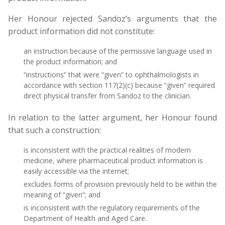
Her Honour rejected Sandoz’s arguments that the
product information did not constitute:
an instruction because of the permissive language used in
the product information; and
“instructions” that were “given” to ophthalmologists in
accordance with section 117(2)(c) because “given” required
direct physical transfer from Sandoz to the clinician.
In relation to the latter argument, her Honour found
that such a construction:
is inconsistent with the practical realities of modern
medicine, where pharmaceutical product information is
easily accessible via the internet;
excludes forms of provision previously held to be within the
meaning of “given”; and
is inconsistent with the regulatory requirements of the
Department of Health and Aged Care.