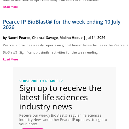
Read More
Pearce IP BioBlast® for the week ending 10 July
2026
by
Naomi Pearce
,
Chantal Savage
,
Maliha Hoque
|
Jul 14, 2026
Pearce IP provides weekly reports on global biosimilars activities in the Pearce IP
BioBlast®. Significant biosimilar activities for the week ending...
Read More
SUBSCRIBE TO PEARCE IP
Sign up to receive the
latest life sciences
industry news
Receive our weekly BioBlast®, regular life sciences
Industry News and other Pearce IP updates straight to
your inbox.