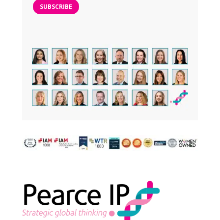
SUBSCRIBE