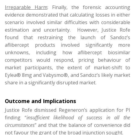
Irreparable Harm
: Finally, the forensic accounting
evidence demonstrated that calculating losses in either
scenario involved similar difficulties with considerable
estimation and uncertainty. However, Justice Rofe
found that restraining the launch of Sandoz’s
aflibercept products involved significantly more
unknowns, including how aflibercept biosimilar
competitors would respond, pricing behaviour of
market participants, the extent of market-shift to
Eylea® 8mg and Vabysmo®, and Sandoz’s likely market
share in a significantly disrupted market.
Outcome and
Implications
Justice Rofe dismissed Regeneron’s application for PI
finding “
insufficient likelihood of success in all the
circumstances
” and that the balance of convenience did
not favour the grant of the broad injunction sought.