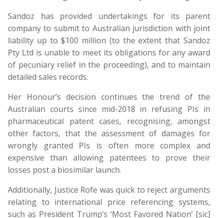
Sandoz has provided undertakings for its parent
company to submit to Australian jurisdiction with joint
liability up to $100 million (to the extent that Sandoz
Pty Ltd is unable to meet its obligations for any award
of pecuniary relief in the proceeding), and to maintain
detailed sales records.
Her Honour’s decision continues the trend of the
Australian courts since mid-2018 in refusing PIs in
pharmaceutical patent cases, recognising, amongst
other factors, that the assessment of damages for
wrongly granted PIs is often more complex and
expensive than allowing patentees to prove their
losses post a biosimilar launch.
Additionally, Justice Rofe was quick to reject arguments
relating to international price referencing systems,
such as President Trump’s ‘Most Favored Nation’ [sic]