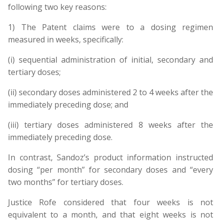
following two key reasons:
1) The Patent claims were to a dosing regimen
measured in weeks, specifically:
(i) sequential administration of initial, secondary and
tertiary doses;
(ii) secondary doses administered 2 to 4 weeks after the
immediately preceding dose; and
(iii) tertiary doses administered 8 weeks after the
immediately preceding dose.
In contrast, Sandoz’s product information instructed
dosing “per month” for secondary doses and “every
two months” for tertiary doses.
Justice Rofe considered that four weeks is not
equivalent to a month, and that eight weeks is not