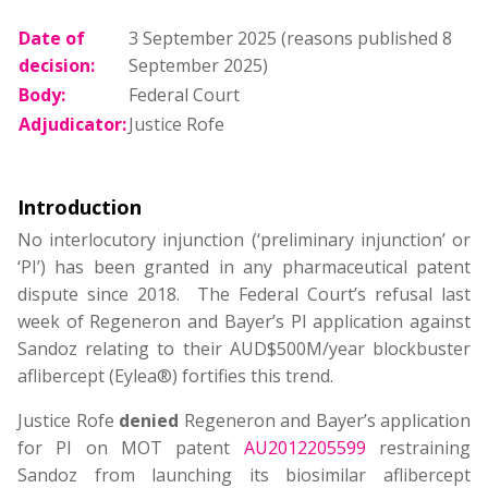
Date of
3 September 2025 (reasons published 8
decision:
September 2025)
Body:
Federal Court
Adjudicator:
Justice Rofe
Introduction
No interlocutory injunction (‘preliminary injunction’ or
‘PI’) has been granted in any pharmaceutical patent
dispute since 2018. The Federal Court’s refusal last
week of Regeneron and Bayer’s PI application against
Sandoz relating to their AUD$500M/year blockbuster
aflibercept (Eylea®) fortifies this trend.
Justice Rofe
denied
Regeneron and Bayer’s application
for PI on MOT patent
AU2012205599
restraining
Sandoz from launching its biosimilar aflibercept