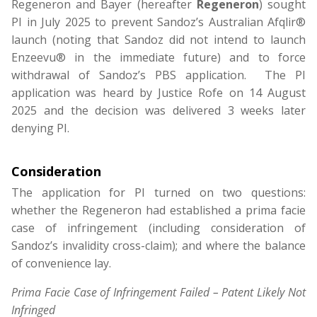
Regeneron and Bayer (hereafter
Regeneron
) sought
PI in July 2025 to prevent Sandoz’s Australian Afqlir®
launch (noting that Sandoz did not intend to launch
Enzeevu® in the immediate future) and to force
withdrawal of Sandoz’s PBS application. The PI
application was heard by Justice Rofe on 14 August
2025 and the decision was delivered 3 weeks later
denying PI.
Consideration
The application for PI turned on two questions:
whether the
Regeneron
had established a prima facie
case of infringement (including consideration of
Sandoz’s invalidity cross-claim); and where the balance
of convenience lay.
Prima Facie Case of Infringement Failed – Patent Likely Not
Infringed