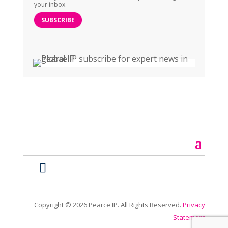
your inbox.
SUBSCRIBE
Copyright ©
2026
Pearce IP. All Rights Reserved.
Privacy
Statement