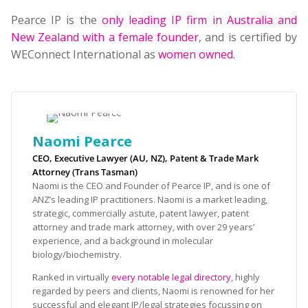
Pearce IP is the
only leading IP firm in Australia and
New Zealand with a female founder
, and is certified by
WEConnect International as
women owned
.
Naomi Pearce
CEO, Executive Lawyer (AU, NZ), Patent & Trade Mark
Attorney (Trans Tasman)
Naomi is the CEO and Founder of Pearce IP, and is one of
ANZ’s leading IP practitioners. Naomi is a market leading,
strategic, commercially astute, patent lawyer, patent
attorney and trade mark attorney, with over 29 years’
experience, and a background in molecular
biology/biochemistry.
Ranked in virtually
every notable legal directory
, highly
regarded by peers and clients, Naomi is renowned for her
successful and elegant IP/legal strategies focussing on