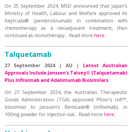
On 25 September 2024, MSD announced that Japan’s
Ministry of Health, Labour and Welfare approved its
Keytruda® (pembrolizumab) in combination with
chemotherapy as a neoadjuvant treatment, then
continued as monotherapy… Read more
here
.
Talquetamab
27 September 2024 | AU |
Latest Australian
Approvals Include Janssen’s Talvey® (Talquetamab)
P
lus Infliximab and Adalimumab Biosimilars
On 27 September 2024, the Australian Therapeutic
Goods Administration (TGA) approved Pfizer’s Ixifi™,
biosimilar to Janssen’s Remicade® (infliximab), in
100mg powder for injection vial… Read more
here
.