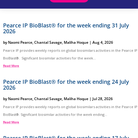
Pearce IP BioBlast® for the week ending 31 July
2026
by
Naomi Pearce
,
Chantal Savage
,
Maliha Hoque
|
Aug 4, 2026
Pearce IP provides weekly reports on global biosimilars activities in the Pearce IP
BioBlast®. Significant biosimilar activities for the week...
Read More
Pearce IP BioBlast® for the week ending 24 July
2026
by
Naomi Pearce
,
Chantal Savage
,
Maliha Hoque
|
Jul 28, 2026
Pearce IP provides weekly reports on global biosimilars activities in the Pearce IP
BioBlast®. Significant biosimilar activities for the week ending...
Read More