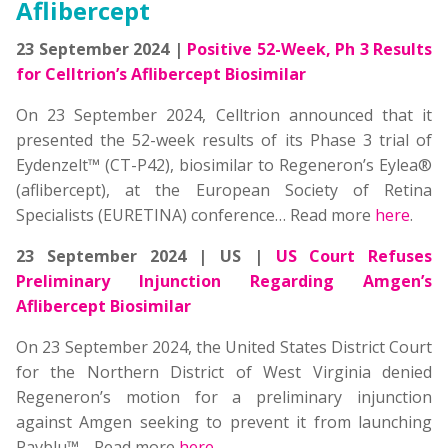
Aflibercept
23 September 2024 |
Positive 52-Week, Ph 3 Results
for Celltrion’s Aflibercept Biosimilar
On 23 September 2024, Celltrion announced that it
presented the 52-week results of its Phase 3 trial of
Eydenzelt™ (CT-P42), biosimilar to Regeneron’s Eylea®
(aflibercept), at the European Society of Retina
Specialists (EURETINA) conference… Read more
here
.
23 September 2024 | US |
US Court Refuses
Preliminary Injunction Regarding Amgen’s
Aflibercept Biosimilar
On 23 September 2024, the United States District Court
for the Northern District of West Virginia denied
Regeneron’s motion for a preliminary injunction
against Amgen seeking to prevent it from launching
Pavblu™
… Read more
here
.