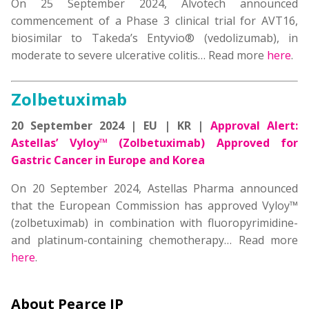
On 25 September 2024, Alvotech announced
commencement of a Phase 3 clinical trial for AVT16,
biosimilar to Takeda’s Entyvio® (vedolizumab), in
moderate to severe ulcerative colitis… Read more
here
.
Zolbetuximab
20 September 2024 | EU | KR |
Approval Alert:
Astellas’ Vyloy™ (Zolbetuximab) Approved for
Gastric Cancer in Europe and Korea
On 20 September 2024, Astellas Pharma announced
that the European Commission has approved Vyloy™
(zolbetuximab) in combination with fluoropyrimidine-
and platinum-containing chemotherapy… Read more
here
.
About Pearce IP