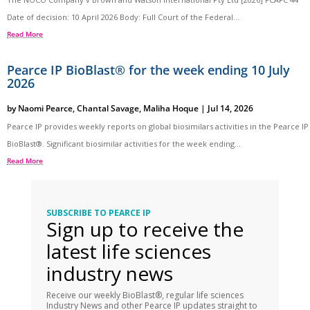
Date of decision: 10 April 2026 Body: Full Court of the Federal...
Read More
Pearce IP BioBlast® for the week ending 10 July
2026
by
Naomi Pearce
,
Chantal Savage
,
Maliha Hoque
|
Jul 14, 2026
Pearce IP provides weekly reports on global biosimilars activities in the Pearce IP
BioBlast®. Significant biosimilar activities for the week ending...
Read More
SUBSCRIBE TO PEARCE IP
Sign up to receive the
latest life sciences
industry news
Receive our weekly BioBlast®, regular life sciences
Industry News and other Pearce IP updates straight to