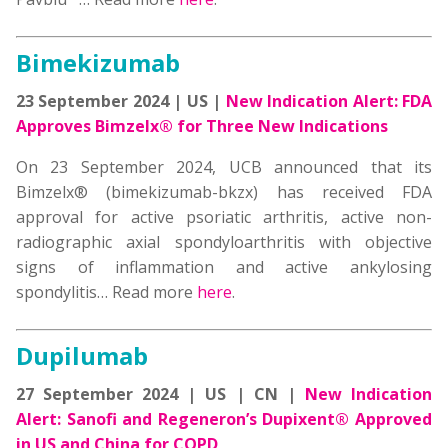
Bimekizumab
23 September 2024 | US |
New Indication Alert: FDA
Approves Bimzelx® for Three New Indications
On 23 September 2024, UCB announced that its
Bimzelx® (bimekizumab-bkzx) has received FDA
approval for active psoriatic arthritis, active non-
radiographic axial spondyloarthritis with objective
signs of inflammation and active ankylosing
spondylitis… Read more
here
.
Dupilumab
27 September 2024 | US | CN |
New Indication
Alert: Sanofi and Regeneron’s Dupixent® Approved
in US and China for COPD