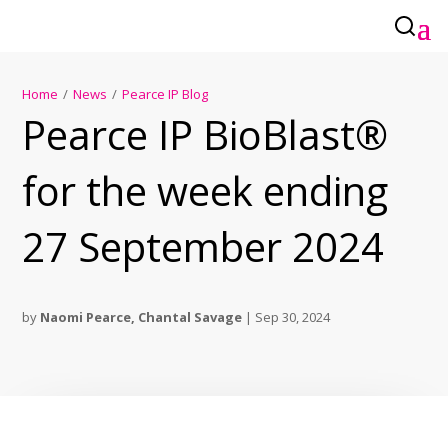
Home
/
News
/
Pearce IP Blog
Pearce IP BioBlast®
for the week ending
27 September 2024
by
Naomi Pearce
,
Chantal Savage
|
Sep 30, 2024