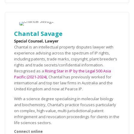
Chantal Savage
Special Counsel, Lawyer
Chantal is an intellectual property disputes lawyer with
experience advising across the spectrum of IP rights,
including patents, trade marks, copyright, plant breeder’s
rights and trade secrets/confidential information.
Recognised as a
Rising Star in IP by the Legal 500 Asia
Pacific (2021-2024),
Chantal has previously worked for
international and top tier law firms in Australia and the
United Kingdom and now at Pearce IP.
With a science degree specialising in molecular biology
and biochemistry, Chantal’s practice focuses particularly
on complex, high-value, multi-jurisdictional patent
infringement and revocation proceedings for clients in the
life sciences sectors.