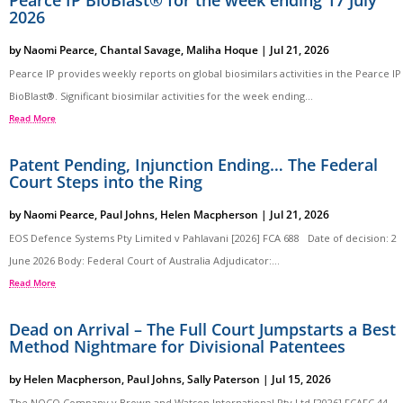
Pearce IP BioBlast® for the week ending 17 July
2026
by
Naomi Pearce
,
Chantal Savage
,
Maliha Hoque
|
Jul 21, 2026
Pearce IP provides weekly reports on global biosimilars activities in the Pearce IP
BioBlast®. Significant biosimilar activities for the week ending...
Read More
Patent Pending, Injunction Ending… The Federal
Court Steps into the Ring
by
Naomi Pearce
,
Paul Johns
,
Helen Macpherson
|
Jul 21, 2026
EOS Defence Systems Pty Limited v Pahlavani [2026] FCA 688 Date of decision: 2
June 2026 Body: Federal Court of Australia Adjudicator:...
Read More
Dead on Arrival – The Full Court Jumpstarts a Best
Method Nightmare for Divisional Patentees
by
Helen Macpherson
,
Paul Johns
,
Sally Paterson
|
Jul 15, 2026
The NOCO Company v Brown and Watson International Pty Ltd [2026] FCAFC 44