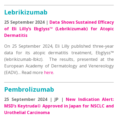
Lebrikizumab
25 September 2024 |
Data Shows Sustained Efficacy
of Eli Lilly’s Ebglyss™ (Lebrikizumab) for Atopic
Dermatitis
On 25 September 2024, Eli Lilly published three-year
data for its atopic dermatitis treatment, Ebglyss™
(lebrikizumab-lbkz). The results, presented at the
European Academy of Dermatology and Venereology
(EADV)… Read more
here
.
Pembrolizumab
25 September 2024 | JP |
New Indication Alert:
MSD’s Keytruda® Approved in Japan for NSCLC and
Urothelial Carcinoma