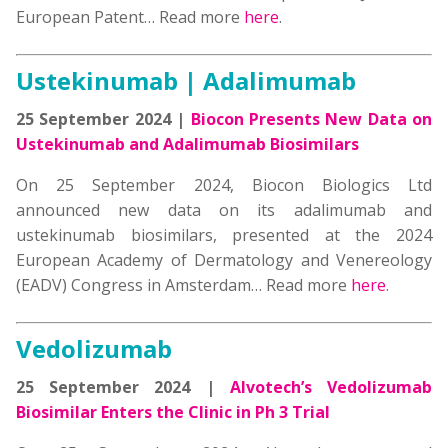
European Patent… Read more
here
.
Ustekinumab | Adalimumab
25 September 2024 |
Biocon Presents New Data on
Ustekinumab and Adalimumab Biosimilars
On 25 September 2024, Biocon Biologics Ltd
announced new data on its adalimumab and
ustekinumab biosimilars, presented at the 2024
European Academy of Dermatology and Venereology
(EADV) Congress in Amsterdam… Read more
here
.
Vedolizumab
25 September 2024 |
Alvotech’s Vedolizumab
Biosimilar Enters the Clinic in Ph 3 Trial