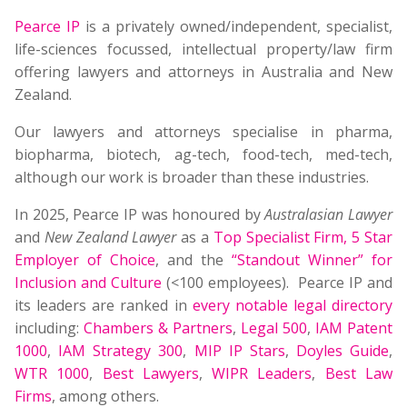
Pearce IP
is a privately owned/independent, specialist,
life-sciences focussed, intellectual property/law firm
offering lawyers and attorneys in Australia and New
Zealand.
Our lawyers and attorneys specialise in pharma,
biopharma, biotech, ag-tech, food-tech, med-tech,
although our work is broader than these industries.
In 2025, Pearce IP was honoured by
Australasian Lawyer
and
New Zealand Lawyer
as a
Top Specialist Firm
,
5 Star
Employer of Choice
, and the
“Standout Winner” for
Inclusion and Culture
(<100 employees). Pearce IP and
its leaders are ranked in
every notable legal directory
including:
Chambers & Partners
,
Legal 500
,
IAM Patent
1000
,
IAM Strategy 300
,
MIP IP Stars
,
Doyles Guide
,
WTR 1000
,
Best Lawyers
,
WIPR Leaders
,
Best Law
Firms
, among others.