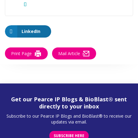
LinkedIn
Print Page
Mail Article
Get our Pearce IP Blogs & BioBlast® sent
directly to your inbox
Subscribe to our Pearce IP Blogs and BioBlast® to receive our
updates via email.
SUBSCRIBE HERE