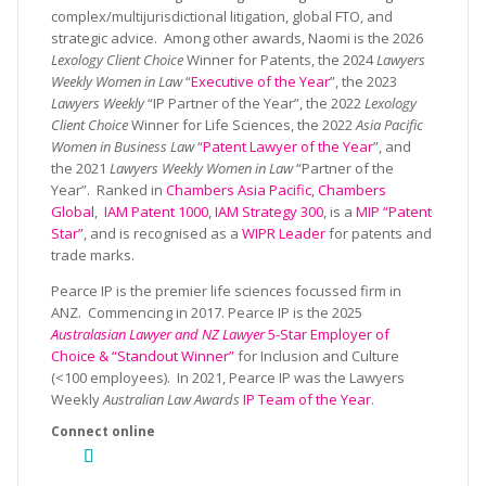
complex/multijurisdictional litigation, global FTO, and
strategic advice. Among other awards, Naomi is the 2026
Lexology Client Choice
Winner for Patents, the 2024
Lawyers
Weekly Women in Law
“
Executive of the Year
”, the 2023
Lawyers Weekly
“IP Partner of the Year”, the 2022
Lexology
Client Choice
Winner for Life Sciences, the 2022
Asia Pacific
Women in Business Law
“
Patent Lawyer of the Year
”, and
the 2021
Lawyers Weekly Women in Law
“Partner of the
Year”. Ranked in
Chambers Asia Pacific
,
Chambers
Global
,
IAM Patent 1000
,
IAM Strategy 300
, is a
MIP “Patent
Star”
, and is recognised as a
WIPR Leader
for patents and
trade marks.
Pearce IP is the premier life sciences focussed firm in
ANZ. Commencing in 2017. Pearce IP is the 2025
Australasian Lawyer and NZ Lawyer
5-Star Employer of
Choice & “Standout Winner”
for Inclusion and Culture
(<100 employees). In 2021, Pearce IP was the Lawyers
Weekly
Australian Law Awards
IP Team of the Year
.