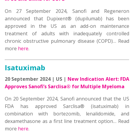
On 27 September 2024, Sanofi and Regeneron
announced that Dupixent® (dupilumab) has been
approved in the US as an add-on maintenance
treatment of adults with inadequately controlled
chronic obstructive pulmonary disease (COPD)… Read
more
here
.
Isatuximab
20 September 2024 | US |
New Indication Alert: FDA
Approves Sanofi’s Sarclisa® for Multiple Myeloma
On 20 September 2024, Sanofi announced that the US
FDA has approved Sarclisa® (isatuximab) in
combination with bortezomib, lenalidomide, and
dexamethasone as a first line treatment option… Read
more
here
.