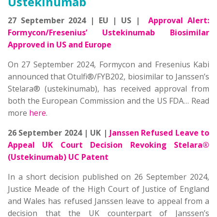
Ustekinumab
27 September 2024 | EU | US |
Approval Alert:
Formycon/Fresenius’ Ustekinumab Biosimilar
Approved in US and Europe
On 27 September 2024, Formycon and Fresenius Kabi
announced that Otulfi®/FYB202, biosimilar to Janssen’s
Stelara® (ustekinumab), has received approval from
both the European Commission and the US FDA… Read
more
here
.
26 September 2024 | UK |
Janssen Refused Leave to
Appeal UK Court Decision Revoking Stelara®
(Ustekinumab) UC Patent
In a short decision published on 26 September 2024,
Justice Meade of the High Court of Justice of England
and Wales has refused Janssen leave to appeal from a
decision that the UK counterpart of Janssen’s