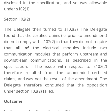
disclosed in the specification, and so was allowable
under s102(1).
Section 102(2)
The Delegate then turned to s102(2). The Delegate
found that the certified claims (ie. prior to amendment)
did not comply with s102(2) in that they did not require
that
all of
the electrical modules include two
communication modules that perform upstream and
downstream communications, as described in the
specification. The issue with respect to s102(2)
therefore resulted from the unamended certified
claims, and was not the result of the amendment. The
Delegate therefore concluded that the opposition
under section 102(2) failed.
Outcome