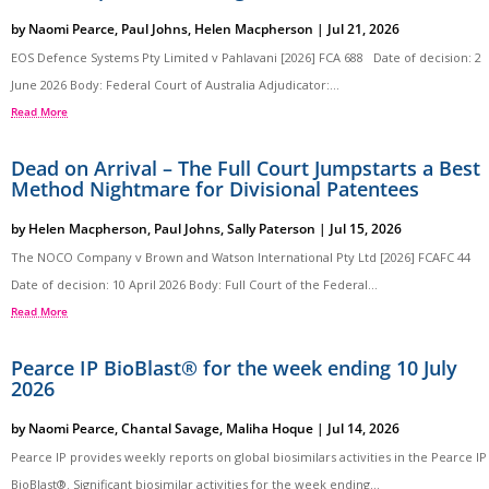
by
Naomi Pearce
,
Paul Johns
,
Helen Macpherson
|
Jul 21, 2026
EOS Defence Systems Pty Limited v Pahlavani [2026] FCA 688 Date of decision: 2
June 2026 Body: Federal Court of Australia Adjudicator:...
Read More
Dead on Arrival – The Full Court Jumpstarts a Best
Method Nightmare for Divisional Patentees
by
Helen Macpherson
,
Paul Johns
,
Sally Paterson
|
Jul 15, 2026
The NOCO Company v Brown and Watson International Pty Ltd [2026] FCAFC 44
Date of decision: 10 April 2026 Body: Full Court of the Federal...
Read More
Pearce IP BioBlast® for the week ending 10 July
2026
by
Naomi Pearce
,
Chantal Savage
,
Maliha Hoque
|
Jul 14, 2026
Pearce IP provides weekly reports on global biosimilars activities in the Pearce IP
BioBlast®. Significant biosimilar activities for the week ending...