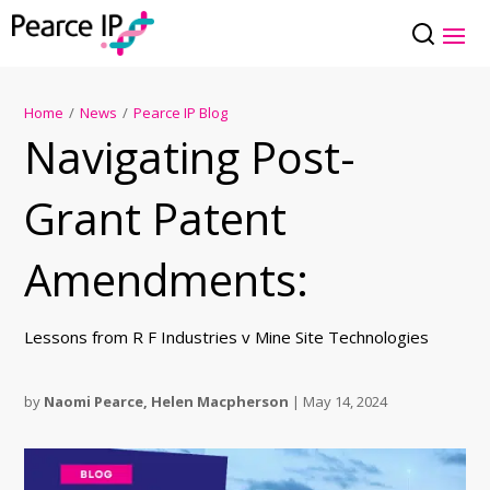
Home
/
News
/
Pearce IP Blog
Navigating Post-
Grant Patent
Amendments:
Lessons from R F Industries v Mine Site Technologies
by
Naomi Pearce
,
Helen Macpherson
|
May 14, 2024