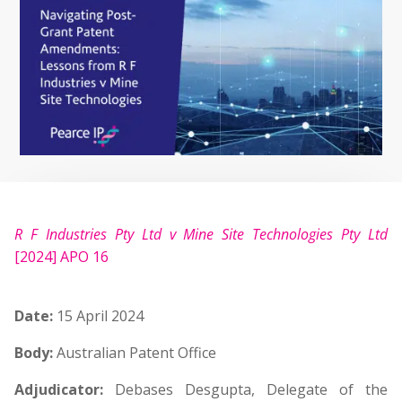
R F Industries Pty Ltd v Mine Site Technologies Pty Ltd
[2024] APO 16
Date:
15 April 2024
Body:
Australian Patent Office
Adjudicator:
Debases Desgupta, Delegate of the