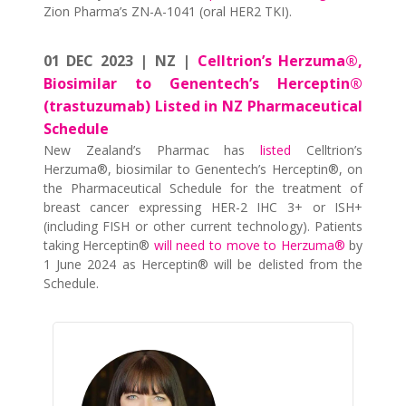
Zion Pharma’s ZN-A-1041 (oral HER2 TKI).
01 DEC 2023 | NZ |
Celltrion’s Herzuma®,
Biosimilar to Genentech’s Herceptin®
(trastuzumab) Listed in NZ Pharmaceutical
Schedule
New Zealand’s Pharmac has
listed
Celltrion’s
Herzuma®, biosimilar to Genentech’s Herceptin®, on
the Pharmaceutical Schedule for the treatment of
breast cancer expressing HER-2 IHC 3+ or ISH+
(including FISH or other current technology). Patients
taking Herceptin®
will need to move to Herzuma®
by
1 June 2024 as Herceptin® will be delisted from the
Schedule.