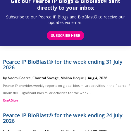
Get our Pearce IP Blogs & BioBlast® sent
directly to your inbox
Subscribe to our Pearce IP Blogs and BioBlast® to receive our
updates via email.
SUBSCRIBE HERE
Pearce IP BioBlast® for the week ending 31 July
2026
by
Naomi Pearce
,
Chantal Savage
,
Maliha Hoque
|
Aug 4, 2026
Pearce IP provides weekly reports on global biosimilars activities in the Pearce IP
BioBlast®. Significant biosimilar activities for the week...
Read More
Pearce IP BioBlast® for the week ending 24 July
2026