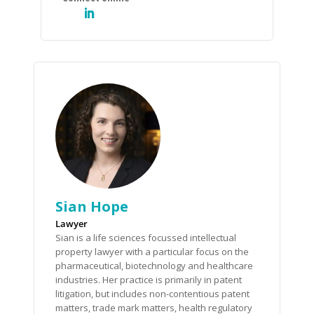
Sian Hope
Lawyer
Sian is a life sciences focussed intellectual
property lawyer with a particular focus on the
pharmaceutical, biotechnology and healthcare
industries. Her practice is primarily in patent
litigation, but includes non-contentious patent
matters, trade mark matters, health regulatory