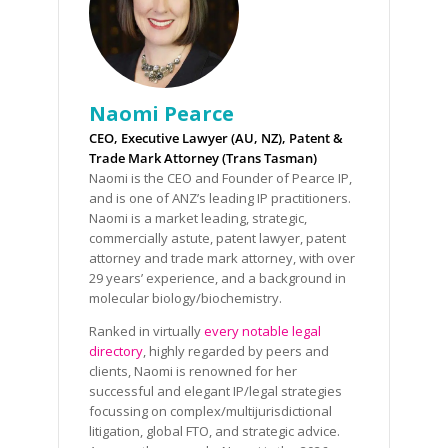
Naomi Pearce
CEO, Executive Lawyer (AU, NZ), Patent &
Trade Mark Attorney (Trans Tasman)
Naomi is the CEO and Founder of Pearce IP,
and is one of ANZ’s leading IP practitioners.
Naomi is a market leading, strategic,
commercially astute, patent lawyer, patent
attorney and trade mark attorney, with over
29 years’ experience, and a background in
molecular biology/biochemistry.
Ranked in virtually
every notable legal
directory
, highly regarded by peers and
clients, Naomi is renowned for her
successful and elegant IP/legal strategies
focussing on complex/multijurisdictional
litigation, global FTO, and strategic advice.