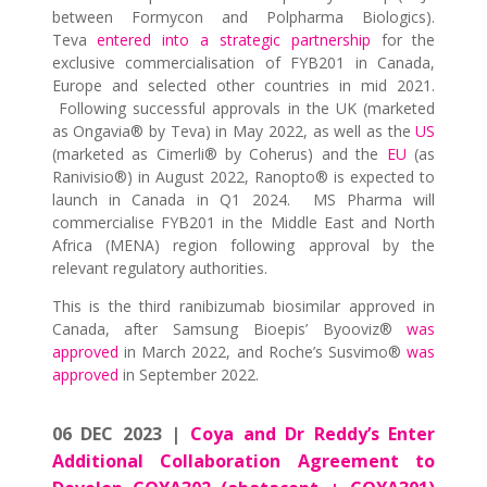
between Formycon and Polpharma Biologics).
Teva
entered into a strategic partnership
for the
exclusive commercialisation of FYB201 in Canada,
Europe and selected other countries in mid 2021.
Following successful approvals in the UK (marketed
as Ongavia® by Teva) in May 2022, as well as the
US
(marketed as Cimerli® by Coherus) and the
EU
(as
Ranivisio®) in August 2022, Ranopto® is expected to
launch in Canada in Q1 2024. MS Pharma will
commercialise FYB201 in the Middle East and North
Africa (MENA) region following approval by the
relevant regulatory authorities.
This is the third ranibizumab biosimilar approved in
Canada, after Samsung Bioepis’ Byooviz®
was
approved
in March 2022, and Roche’s Susvimo®
was
approved
in September 2022.
06 DEC 2023 |
Coya and Dr Reddy’s Enter
Additional Collaboration Agreement to