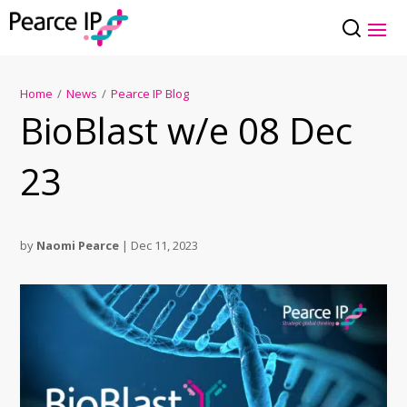
Home
/
News
/
Pearce IP Blog
BioBlast w/e 08 Dec
23
by
Naomi Pearce
|
Dec 11, 2023