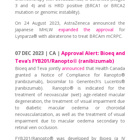
3 and 4) and is HRD positive (BRCA1 or BRCA2
mutation or genomic instability).
On 24 August 2023, AstraZeneca announced the
Japanese MHLW
expanded the approval
for
Lynparza® with abiraterone to treat BRCAm mCRPC.
07 DEC 2023 | CA |
Approval Alert: Bioeq and
Teva’s FYB201/Ranopto® (ranibizumab)
Bioeq and Teva jointly
announced
that Health Canada
granted a Notice of Compliance for Ranopto®
(ranibizumab), biosimilar to Genentech’s Lucentis®
(ranibizumab). Ranopto® is indicated for the
treatment of neovascular (wet) age-related macular
degeneration, the treatment of visual impairment due
to diabetic macular oedema or choroidal
neovascularization, as well as the treatment of visual
impairment due to macular oedema secondary to
retinal vein occlusion.
FYB201/Ranopto® was developed by Bioeq (a JV