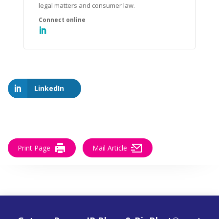
legal matters and consumer law.
LinkedIn
Print Page
Mail Article