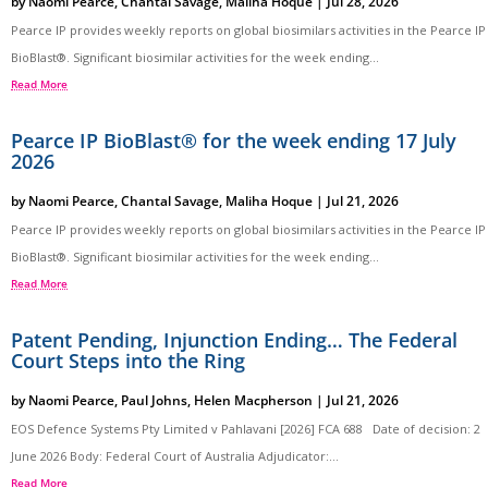
by
Naomi Pearce
,
Chantal Savage
,
Maliha Hoque
|
Jul 28, 2026
Pearce IP provides weekly reports on global biosimilars activities in the Pearce IP
BioBlast®. Significant biosimilar activities for the week ending...
Read More
Pearce IP BioBlast® for the week ending 17 July
2026
by
Naomi Pearce
,
Chantal Savage
,
Maliha Hoque
|
Jul 21, 2026
Pearce IP provides weekly reports on global biosimilars activities in the Pearce IP
BioBlast®. Significant biosimilar activities for the week ending...
Read More
Patent Pending, Injunction Ending… The Federal
Court Steps into the Ring
by
Naomi Pearce
,
Paul Johns
,
Helen Macpherson
|
Jul 21, 2026
EOS Defence Systems Pty Limited v Pahlavani [2026] FCA 688 Date of decision: 2
June 2026 Body: Federal Court of Australia Adjudicator:...
Read More