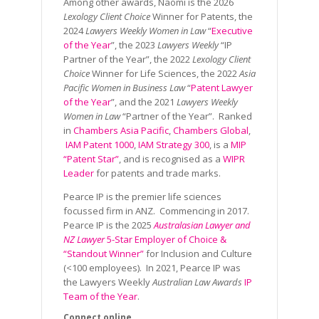
Among other awards, Naomi is the 2026
Lexology Client Choice
Winner for Patents, the
2024
Lawyers Weekly Women in Law
“
Executive
of the Year
”, the 2023
Lawyers Weekly
“IP
Partner of the Year”, the 2022
Lexology Client
Choice
Winner for Life Sciences, the 2022
Asia
Pacific Women in Business Law
“
Patent Lawyer
of the Year
”, and the 2021
Lawyers Weekly
Women in Law
“Partner of the Year”. Ranked
in
Chambers Asia Pacific
,
Chambers Global
,
IAM Patent 1000
,
IAM Strategy 300
, is a
MIP
“Patent Star”
, and is recognised as a
WIPR
Leader
for patents and trade marks.
Pearce IP is the premier life sciences
focussed firm in ANZ. Commencing in 2017.
Pearce IP is the 2025
Australasian Lawyer and
NZ Lawyer
5-Star Employer of Choice &
“Standout Winner”
for Inclusion and Culture
(<100 employees). In 2021, Pearce IP was
the Lawyers Weekly
Australian Law Awards
IP
Team of the Year
.