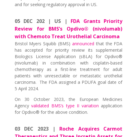
and for seeking regulatory approval in US.
05 DEC 202 | US |
FDA Grants Priority
Review for BMS’s Opdivo® (nivolumab)
with Chemoto Treat Urothelial Carcinoma
Bristol Myers Squibb (BMS)
announced
that the FDA
has accepted for priority review its supplemental
Biologics License Application (sBLA) for Opdivo®
(nivolumab) in combination with cisplatin-based
chemotherapy as a first-line treatment for adult
patients with unresectable or metastatic urothelial
carcinoma. The FDA assigned a PDUFA goal date of
5 April 2024.
On 30 October 2023, the European Medicines
Agency
validated BMS’s type II variation
application
for Opdivo® for the above condition.
03 DEC 2023 |
Roche Acquires Carmot
Therapeutics and Three Incretin Assets for