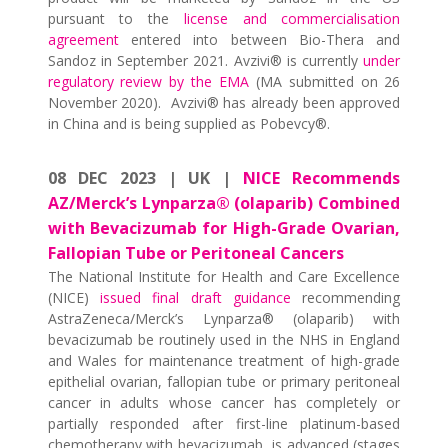
pursuant to the
license and commercialisation
agreement
entered into between Bio-Thera and
Sandoz in September 2021. Avzivi® is currently
under
regulatory review by the EMA
(MA submitted on 26
November 2020). Avzivi® has already been approved
in China and is being supplied as Pobevcy®.
08 DEC 2023 | UK |
NICE Recommends
AZ/Merck’s Lynparza® (olaparib) Combined
with Bevacizumab for High-Grade Ovarian,
Fallopian Tube or Peritoneal Cancers
The National Institute for Health and Care Excellence
(NICE)
issued final draft guidance
recommending
AstraZeneca/Merck’s Lynparza® (olaparib) with
bevacizumab be routinely used in the NHS in England
and Wales for maintenance treatment of high-grade
epithelial ovarian, fallopian tube or primary peritoneal
cancer in adults whose cancer has completely or
partially responded after first-line platinum-based
chemotherapy with bevacizumab, is advanced (stages