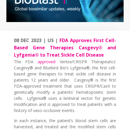
08 DEC 2023 | US |
FDA Approves First Cell-
Based Gene Therapies Casgevy® and
Lyfgenia® to Treat Sickle Cell Disease
The FDA
approved
Vertex/CRISPR Therapeutics’
Casgevy® and Bluebird Bio’s Lyfgenia®, the first cell-
based gene therapies to treat sickle cell disease in
patients 12 years and older. Casgevy® is the first
FDA-approved treatment that uses CRISPR/Cas9 to
genetically modify a patients’ hematopoietic stem
cells. Lyfgenia® uses a lentiviral vector for genetic
modification and is approved to treat patients with a
history of vaso-occlusive events.
In each instance, the patient’s blood stem cells are
harvested, and treated and the modified stem cells