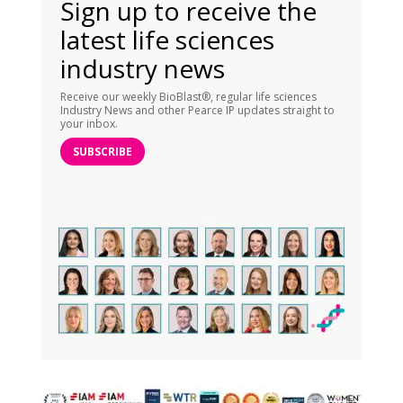
Sign up to receive the
latest life sciences
industry news
Receive our weekly BioBlast®, regular life sciences
Industry News and other Pearce IP updates straight to
your inbox.
SUBSCRIBE