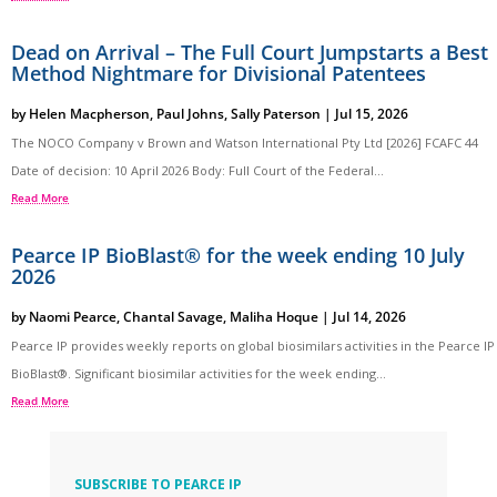
Dead on Arrival – The Full Court Jumpstarts a Best
Method Nightmare for Divisional Patentees
by
Helen Macpherson
,
Paul Johns
,
Sally Paterson
|
Jul 15, 2026
The NOCO Company v Brown and Watson International Pty Ltd [2026] FCAFC 44
Date of decision: 10 April 2026 Body: Full Court of the Federal...
Read More
Pearce IP BioBlast® for the week ending 10 July
2026
by
Naomi Pearce
,
Chantal Savage
,
Maliha Hoque
|
Jul 14, 2026
Pearce IP provides weekly reports on global biosimilars activities in the Pearce IP
BioBlast®. Significant biosimilar activities for the week ending...
Read More
SUBSCRIBE TO PEARCE IP