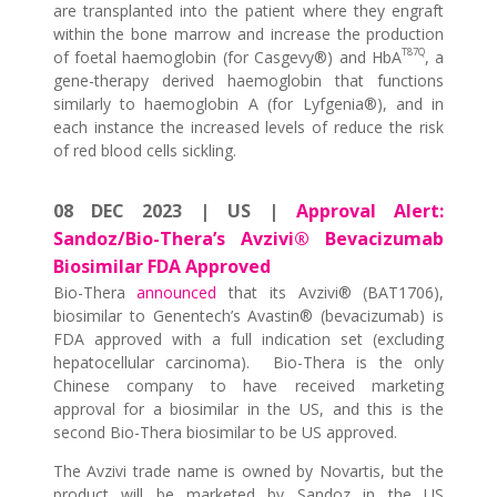
are transplanted into the patient where they engraft
within the bone marrow and increase the production
T87Q
of foetal haemoglobin (for Casgevy®) and HbA
, a
gene-therapy derived haemoglobin that functions
similarly to haemoglobin A (for Lyfgenia®), and in
each instance the increased levels of reduce the risk
of red blood cells sickling.
08 DEC 2023 | US |
Approval Alert:
Sandoz/Bio-Thera’s Avzivi® Bevacizumab
Biosimilar FDA Approved
Bio-Thera
announced
that its Avzivi® (BAT1706),
biosimilar to Genentech’s Avastin® (bevacizumab) is
FDA approved with a full indication set (excluding
hepatocellular carcinoma). Bio-Thera is the only
Chinese company to have received marketing
approval for a biosimilar in the US, and this is the
second Bio-Thera biosimilar to be US approved.
The Avzivi trade name is owned by Novartis, but the
product will be marketed by Sandoz in the US