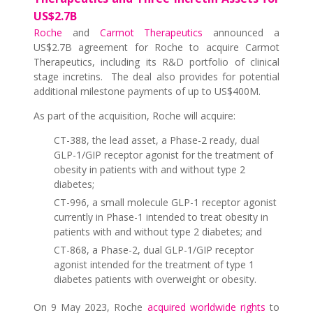
US$2.7B
Roche
and
Carmot Therapeutics
announced a
US$2.7B agreement for Roche to acquire Carmot
Therapeutics, including its R&D portfolio of clinical
stage incretins. The deal also provides for potential
additional milestone payments of up to US$400M.
As part of the acquisition, Roche will acquire:
CT-388, the lead asset, a Phase-2 ready, dual
GLP-1/GIP receptor agonist for the treatment of
obesity in patients with and without type 2
diabetes;
CT-996, a small molecule GLP-1 receptor agonist
currently in Phase-1 intended to treat obesity in
patients with and without type 2 diabetes; and
CT-868, a Phase-2, dual GLP-1/GIP receptor
agonist intended for the treatment of type 1
diabetes patients with overweight or obesity.
On 9 May 2023, Roche
acquired worldwide rights
to