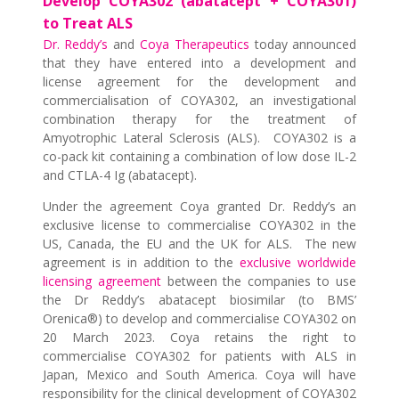
Develop COYA302 (abatacept + COYA301)
to Treat ALS
Dr. Reddy’s
and
Coya Therapeutics
today announced
that they have entered into a development and
license agreement for the development and
commercialisation of COYA302, an investigational
combination therapy for the treatment of
Amyotrophic Lateral Sclerosis (ALS). COYA302 is a
co-pack kit containing a combination of low dose IL-2
and CTLA-4 Ig (abatacept).
Under the agreement Coya granted Dr. Reddy’s an
exclusive license to commercialise COYA302 in the
US, Canada, the EU and the UK for ALS. The new
agreement is in addition to the
exclusive worldwide
licensing agreement
between the companies to use
the Dr Reddy’s abatacept biosimilar (to BMS’
Orenica®) to develop and commercialise COYA302 on
20 March 2023. Coya retains the right to
commercialise COYA302 for patients with ALS in
Japan, Mexico and South America. Coya will have
responsibility for the clinical development of COYA302