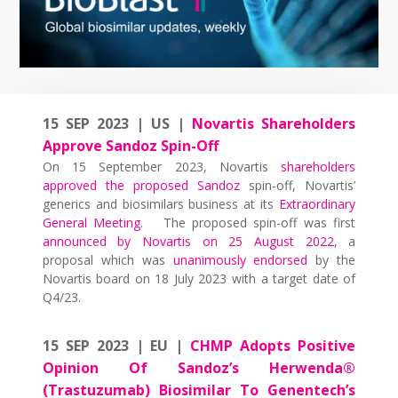
15 SEP 2023 | US |
Novartis Shareholders
Approve Sandoz Spin-Off
On 15 September 2023, Novartis
shareholders
approved the proposed Sandoz
spin-off, Novartis’
generics and biosimilars business at its
Extraordinary
General Meeting
. The proposed spin-off was first
announced by Novartis on 25 August 2022
, a
proposal which was
unanimously endorsed
by the
Novartis board on 18 July 2023 with a target date of
Q4/23.
15 SEP 2023 | EU |
CHMP Adopts Positive
Opinion Of Sandoz’s Herwenda®
(Trastuzumab) Biosimilar To Genentech’s