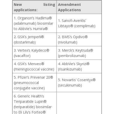
New listing
Amendment
applications:
Applications
1. Organon’s Hadlima®
1. Sanofi-Aventis’
(adalimumab) biosimilar
Libtayo® (cemiplimab)
to AbbVie’s Humira®
2. GSK’s Jemperli®
2. BMS’s Opdivo®
(dostarlimab)
(nivolumab)
3. Vertex’s Kalydeco®
3. Merck’s Keytruda®
(ivacaftor)
(pembrolizumab)
4. GSK’s Menveo®
4. AbbVie’s Skyrizi®
(meningococcal vaccine)
(risankizumab)
5. Pfizer’s Prevenar 20®
5. Novartis’ Cosentyx®
(pneumococcal
(secukinumab)
conjugate vaccine)
6. Generic Health’s
Teriparatide Lupin®
(teriparatide) biosimilar
to Eli Lily’s Forteo®