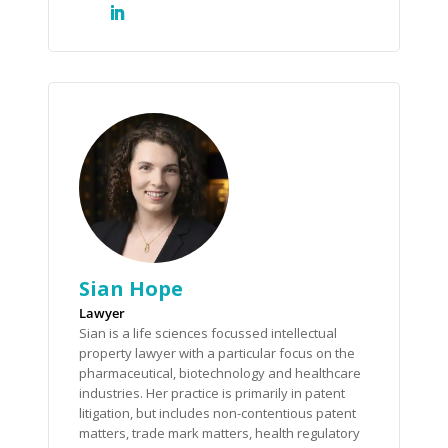
Sian Hope
Lawyer
Sian is a life sciences focussed intellectual
property lawyer with a particular focus on the
pharmaceutical, biotechnology and healthcare
industries. Her practice is primarily in patent
litigation, but includes non-contentious patent
matters, trade mark matters, health regulatory