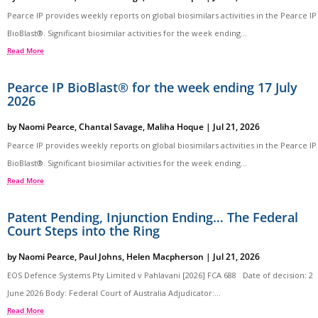
Pearce IP provides weekly reports on global biosimilars activities in the Pearce IP
BioBlast®. Significant biosimilar activities for the week ending...
Read More
Pearce IP BioBlast® for the week ending 17 July
2026
by
Naomi Pearce
,
Chantal Savage
,
Maliha Hoque
|
Jul 21, 2026
Pearce IP provides weekly reports on global biosimilars activities in the Pearce IP
BioBlast®. Significant biosimilar activities for the week ending...
Read More
Patent Pending, Injunction Ending… The Federal
Court Steps into the Ring
by
Naomi Pearce
,
Paul Johns
,
Helen Macpherson
|
Jul 21, 2026
EOS Defence Systems Pty Limited v Pahlavani [2026] FCA 688 Date of decision: 2
June 2026 Body: Federal Court of Australia Adjudicator:...
Read More