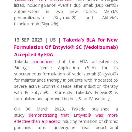
listed, including Sanofi-Aventis’ dupilumab (Dupixent®)
autoinjectors in two new forms, Merck’s
pembrolizumab (Keytruda®) and AbbVie’s
risankizumab (Skyrizi®).
13 SEP 2023 | US |
Takeda’s BLA For New
Formulation Of Entyvio® SC (Vedolizumab)
Accepted By FDA
Takeda
announced
that the FDA accepted its
Biologics License Application (BLA) for its
subcutaneous formulation of vedolizumab (Entyvio®)
for maintenance therapy in patients with moderate to
severe active Crohn’s disease after induction therapy
with IV Entyvio®. Currently Takeda’s Entyvio® is
formulated and approved in the US for IV use only.
On 30 March 2023, Takeda published a
study
demonstrating that Entyvio® was more
effective than a placebo
inducing remission of chronic
pouchitis after undergoing ileal pouch–anal