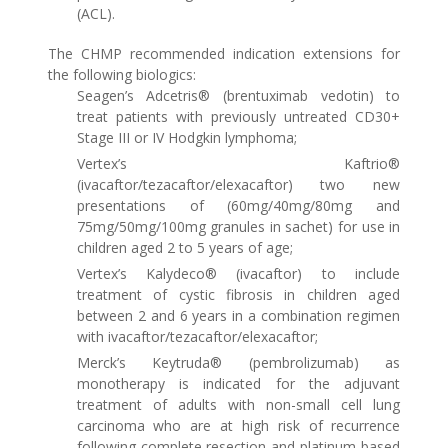
(ACL).
The CHMP recommended indication extensions for
the following biologics:
Seagen’s Adcetris® (brentuximab vedotin) to
treat patients with previously untreated CD30+
Stage III or IV Hodgkin lymphoma;
Vertex’s Kaftrio®
(ivacaftor/tezacaftor/elexacaftor) two new
presentations of (60mg/40mg/80mg and
75mg/50mg/100mg granules in sachet) for use in
children aged 2 to 5 years of age;
Vertex’s Kalydeco® (ivacaftor) to include
treatment of cystic fibrosis in children aged
between 2 and 6 years in a combination regimen
with ivacaftor/tezacaftor/elexacaftor;
Merck’s Keytruda® (pembrolizumab) as
monotherapy is indicated for the adjuvant
treatment of adults with non-small cell lung
carcinoma who are at high risk of recurrence
following complete resection and platinum‑based