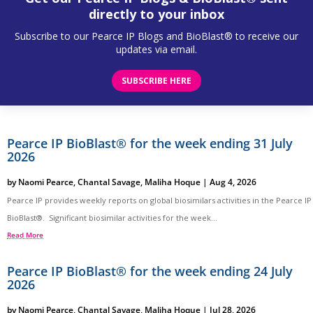
directly to your inbox
Subscribe to our Pearce IP Blogs and BioBlast® to receive our
updates via email.
SUBSCRIBE HERE
Pearce IP BioBlast® for the week ending 31 July
2026
by
Naomi Pearce
,
Chantal Savage
,
Maliha Hoque
|
Aug 4, 2026
Pearce IP provides weekly reports on global biosimilars activities in the Pearce IP
BioBlast®. Significant biosimilar activities for the week...
Read More
Pearce IP BioBlast® for the week ending 24 July
2026
by
Naomi Pearce
,
Chantal Savage
,
Maliha Hoque
|
Jul 28, 2026