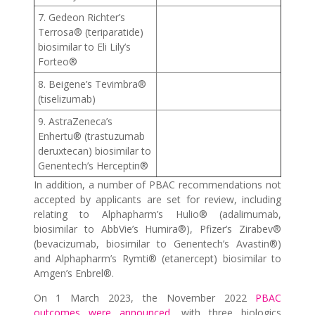
7. Gedeon Richter’s
Terrosa® (teriparatide)
biosimilar to Eli Lily’s
Forteo®
8. Beigene’s Tevimbra®
(tiselizumab)
9. AstraZeneca’s
Enhertu® (trastuzumab
deruxtecan) biosimilar to
Genentech’s Herceptin®
In addition, a number of PBAC recommendations not
accepted by applicants are set for review, including
relating to Alphapharm’s Hulio® (adalimumab,
biosimilar to AbbVie’s Humira®), Pfizer’s Zirabev®
(bevacizumab, biosimilar to Genentech’s Avastin®)
and Alphapharm’s Rymti® (etanercept) biosimilar to
Amgen’s Enbrel®.
On 1 March 2023, the November 2022
PBAC
outcomes were announced
, with three biologics