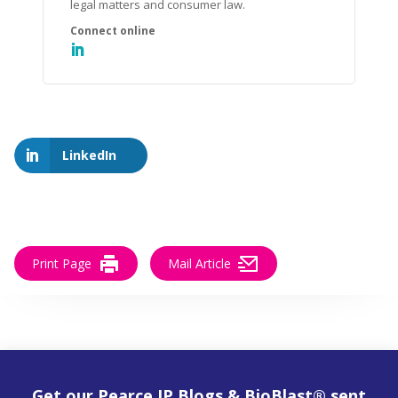
legal matters and consumer law.
LinkedIn
Print Page
Mail Article
Get our Pearce IP Blogs & BioBlast® sent