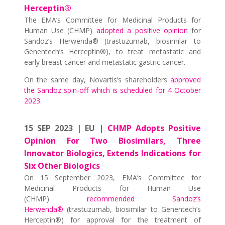
Herceptin®
The EMA’s Committee for Medicinal Products for
Human Use (CHMP)
adopted a positive opinion
for
Sandoz’s Herwenda® (trastuzumab, biosimilar to
Genentech’s Herceptin®), to treat metastatic and
early breast cancer and metastatic gastric cancer.
On the same day, Novartis’s shareholders
approved
the Sandoz spin-off which is scheduled for 4 October
2023
.
15 SEP 2023 | EU |
CHMP Adopts Positive
Opinion For Two Biosimilars, Three
Innovator Biologics, Extends Indications for
Six Other Biologics
On 15 September 2023, EMA’s Committee for
Medicinal Products for Human Use
(CHMP)
recommended Sandoz’s
Herwenda®
(trastuzumab, biosimilar to Genentech’s
Herceptin®) for approval for the treatment of