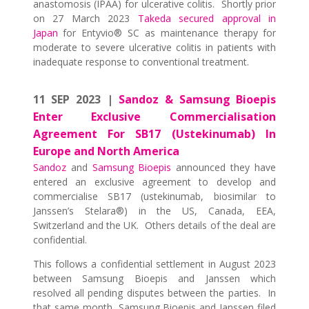
anastomosis (IPAA) for ulcerative colitis. Shortly prior
on 27 March 2023
Takeda secured approval in
Japan
for Entyvio® SC as maintenance therapy for
moderate to severe ulcerative colitis in patients with
inadequate response to conventional treatment.
11 SEP 2023 |
Sandoz & Samsung Bioepis
Enter Exclusive Commercialisation
Agreement For SB17 (Ustekinumab) In
Europe and North America
Sandoz
and
Samsung Bioepis
announced they have
entered an exclusive agreement to develop and
commercialise SB17 (ustekinumab, biosimilar to
Janssen’s Stelara®) in the US, Canada, EEA,
Switzerland and the UK. Others details of the deal are
confidential.
This follows a confidential settlement in August 2023
between Samsung Bioepis and Janssen which
resolved all pending disputes between the parties. In
that same month, Samsung Bioepis and Janssen filed