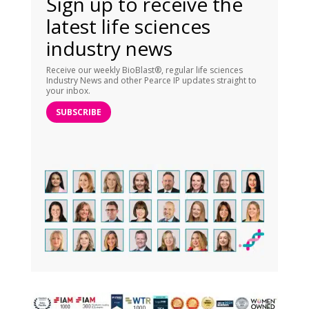
Sign up to receive the
latest life sciences
industry news
Receive our weekly BioBlast®, regular life sciences
Industry News and other Pearce IP updates straight to
your inbox.
SUBSCRIBE