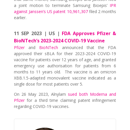
a joint motion to terminate Samsung Bioepis’
IPR
against Janssen’s US patent 10,961,307
filed 2 months
earlier.
11 SEP 2023 | US |
FDA Approves Pfizer &
BioNTech’s 2023-2024 COVID-19 Vaccine
Pfizer
and
BioNTech
announced that the FDA
approved their sBLA for their 2023-2024 COVID-19
vaccine for patients over 12 years of age, and granted
emergency use authorisation for patients from 6
months to 11 years old. The vaccine is an omicron
XBB.1.5-adapted monovalent vaccine indicated as a
single dose for most patients over 5.
On 26 May 2023, Alnylam
sued both Moderna and
Pfizer
for a third time claiming patent infringement
regarding COVID-19 vaccines.