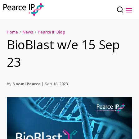
Home
/
News
/
Pearce IP Blog
BioBlast w/e 15 Sep
23
by
Naomi Pearce
|
Sep 18, 2023