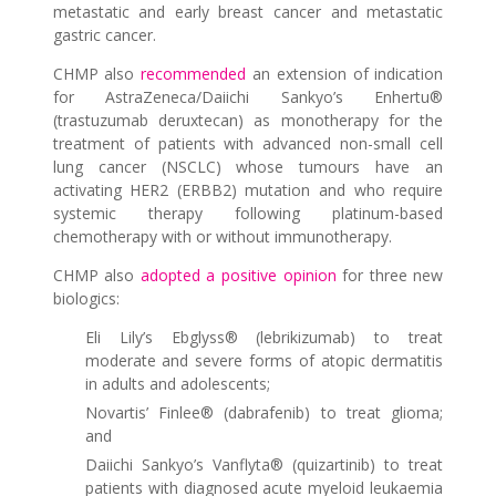
metastatic and early breast cancer and metastatic
gastric cancer.
CHMP also
recommended
an extension of indication
for AstraZeneca/Daiichi Sankyo’s Enhertu®
(trastuzumab deruxtecan) as monotherapy for the
treatment of patients with advanced non-small cell
lung cancer (NSCLC) whose tumours have an
activating HER2 (ERBB2) mutation and who require
systemic therapy following platinum-based
chemotherapy with or without immunotherapy.
CHMP also
adopted a positive opinion
for three new
biologics:
Eli Lily’s Ebglyss® (lebrikizumab) to treat
moderate and severe forms of atopic dermatitis
in adults and adolescents;
Novartis’ Finlee® (dabrafenib) to treat glioma;
and
Daiichi Sankyo’s Vanflyta® (quizartinib) to treat
patients with diagnosed acute myeloid leukaemia