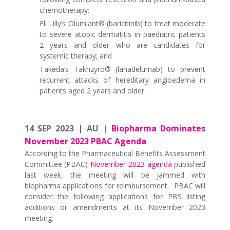
chemotherapy;
Eli Lilly’s Olumiant® (baricitinib) to treat moderate
to severe atopic dermatitis in paediatric patients
2 years and older who are candidates for
systemic therapy; and
Takeda’s Takhzyro® (lanadelumab) to prevent
recurrent attacks of hereditary angioedema in
patients aged 2 years and older.
14 SEP 2023 | AU |
Biopharma Dominates
November 2023 PBAC Agenda
According to the Pharmaceutical Benefits Assessment
Committee (PBAC)
November 2023 agenda
published
last week, the meeting will be jammed with
biopharma applications for reimbursement. PBAC will
consider the following applications for PBS listing
additions or amendments at its November 2023
meeting: