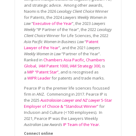
and strategic advice. Among other awards,
Naomi is the 2026
Lexology Client Choice
Winner
for Patents, the 2024
Lawyers Weekly Women in
Law
“
Executive of the Year
”, the 2023
Lawyers
Weekly
“IP Partner of the Year”, the 2022
Lexology
Client Choice
Winner for Life Sciences, the 2022
Asia Pacific Women in Business Law
“
Patent
Lawyer of the Year
”, and the 2021
Lawyers
Weekly Women in Law
“Partner of the Year”.
Ranked in
Chambers Asia Pacific
,
Chambers
Global
,
IAM Patent 1000
,
IAM Strategy 300
, is
a
MIP “Patent Star”
, and is recognised as
a
WIPR Leader
for patents and trade marks.
Pearce IP is the premier life sciences focussed
firm in ANZ. Commencing in 2017. Pearce IP is
the 2025
Australasian Lawyer and NZ Lawyer
5-Star
Employer of Choice & “Standout Winner”
for
Inclusion and Culture (<100 employees). In
2021, Pearce IP was the Lawyers Weekly
Australian Law Awards
IP Team of the Year
.