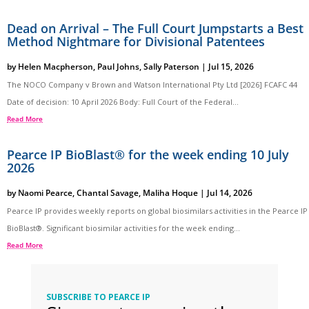
Dead on Arrival – The Full Court Jumpstarts a Best
Method Nightmare for Divisional Patentees
by
Helen Macpherson
,
Paul Johns
,
Sally Paterson
|
Jul 15, 2026
The NOCO Company v Brown and Watson International Pty Ltd [2026] FCAFC 44
Date of decision: 10 April 2026 Body: Full Court of the Federal...
Read More
Pearce IP BioBlast® for the week ending 10 July
2026
by
Naomi Pearce
,
Chantal Savage
,
Maliha Hoque
|
Jul 14, 2026
Pearce IP provides weekly reports on global biosimilars activities in the Pearce IP
BioBlast®. Significant biosimilar activities for the week ending...
Read More
SUBSCRIBE TO PEARCE IP