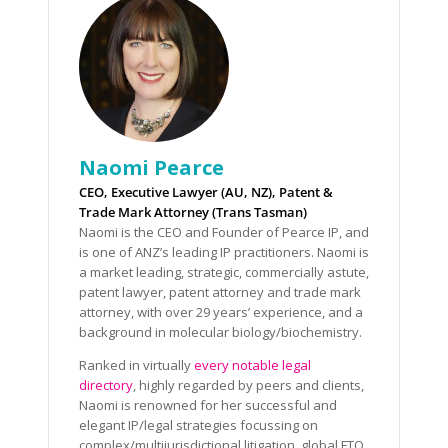
Naomi Pearce
CEO, Executive Lawyer (AU, NZ), Patent &
Trade Mark Attorney (Trans Tasman)
Naomi is the CEO and Founder of Pearce IP, and
is one of ANZ’s leading IP practitioners. Naomi is
a market leading, strategic, commercially astute,
patent lawyer, patent attorney and trade mark
attorney, with over 29 years’ experience, and a
background in molecular biology/biochemistry.
Ranked in virtually
every notable legal
directory
, highly regarded by peers and clients,
Naomi is renowned for her successful and
elegant IP/legal strategies focussing on
complex/multijurisdictional litigation, global FTO,