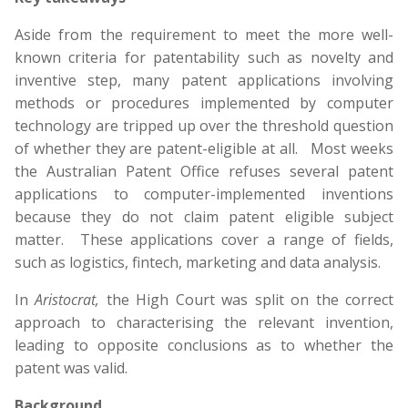
Aside from the requirement to meet the more well-
known criteria for patentability such as novelty and
inventive step, many patent applications involving
methods or procedures implemented by computer
technology are tripped up over the threshold question
of whether they are patent-eligible at all. Most weeks
the Australian Patent Office refuses several patent
applications to computer-implemented inventions
because they do not claim patent eligible subject
matter. These applications cover a range of fields,
such as logistics, fintech, marketing and data analysis.
In
Aristocrat,
the High Court was split on the correct
approach to characterising the relevant invention,
leading to opposite conclusions as to whether the
patent was valid.
Background