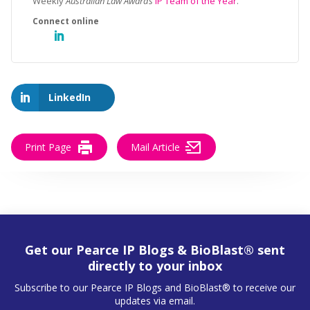
Weekly
Australian Law Awards
IP Team of the Year
.
LinkedIn
Print Page
Mail Article
Get our Pearce IP Blogs & BioBlast® sent
directly to your inbox
Subscribe to our Pearce IP Blogs and BioBlast® to receive our
updates via email.