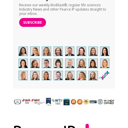
Receive our weekly BioBlast®, regular life sciences
Industry News and other Pearce IP updates straight to
your inbox.
SUBSCRIBE