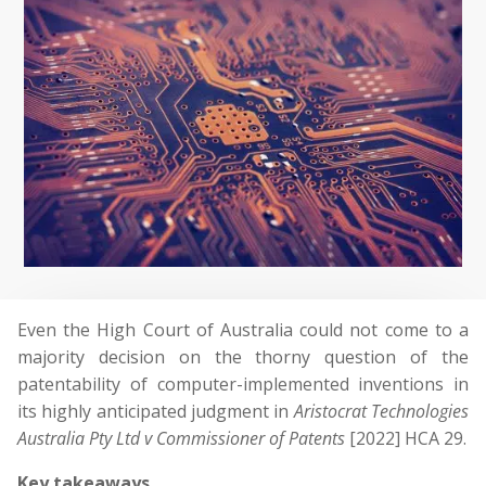
Even the High Court of Australia could not come to a
majority decision on the thorny question of the
patentability of computer-implemented inventions in
its highly anticipated judgment in
Aristocrat Technologies
Australia Pty Ltd v Commissioner of Patents
[2022] HCA 29.
Key takeaways