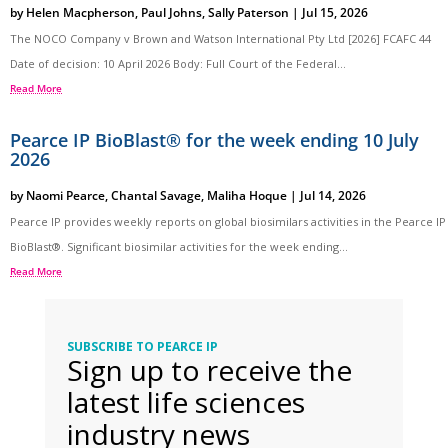
by
Helen Macpherson
,
Paul Johns
,
Sally Paterson
|
Jul 15, 2026
The NOCO Company v Brown and Watson International Pty Ltd [2026] FCAFC 44
Date of decision: 10 April 2026 Body: Full Court of the Federal...
Read More
Pearce IP BioBlast® for the week ending 10 July
2026
by
Naomi Pearce
,
Chantal Savage
,
Maliha Hoque
|
Jul 14, 2026
Pearce IP provides weekly reports on global biosimilars activities in the Pearce IP
BioBlast®. Significant biosimilar activities for the week ending...
Read More
SUBSCRIBE TO PEARCE IP
Sign up to receive the
latest life sciences
industry news