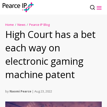
Home
/
News
/
Pearce IP Blog
High Court has a bet
each way on
electronic gaming
machine patent
by
Naomi Pearce
|
Aug 23, 2022