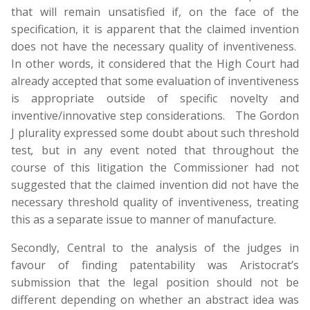
that will remain unsatisfied if, on the face of the
specification, it is apparent that the claimed invention
does not have the necessary quality of inventiveness.
In other words, it considered that the High Court had
already accepted that some evaluation of inventiveness
is appropriate outside of specific novelty and
inventive/innovative step considerations. The Gordon
J plurality expressed some doubt about such threshold
test
,
but in any event noted that throughout the
course of this litigation the Commissioner had not
suggested that the claimed invention did not have the
necessary threshold quality of inventiveness, treating
this as a separate issue to manner of manufacture.
Secondly, Central to the analysis of the judges in
favour of finding patentability was Aristocrat’s
submission that the legal position should not be
different depending on whether an abstract idea was