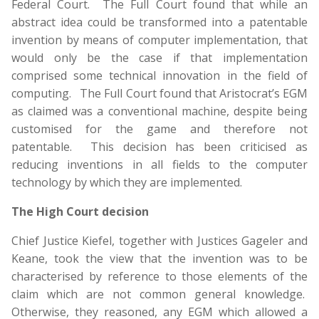
Federal Court. The Full Court found that while an
abstract idea could be transformed into a patentable
invention by means of computer implementation, that
would only be the case if that implementation
comprised some technical innovation in the field of
computing. The Full Court found that Aristocrat’s EGM
as claimed was a conventional machine, despite being
customised for the game and therefore not
patentable. This decision has been criticised as
reducing inventions in all fields to the computer
technology by which they are implemented.
The High Court decision
Chief Justice Kiefel, together with Justices Gageler and
Keane, took the view that the invention was to be
characterised by reference to those elements of the
claim which are not common general knowledge.
Otherwise, they reasoned, any EGM which allowed a