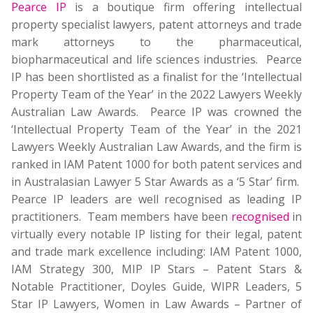
Pearce IP
is a boutique firm offering intellectual
property specialist lawyers, patent attorneys and trade
mark attorneys to the pharmaceutical,
biopharmaceutical and life sciences industries. Pearce
IP has been shortlisted as a finalist for the ‘Intellectual
Property Team of the Year’ in the 2022 Lawyers Weekly
Australian Law Awards. Pearce IP was crowned the
‘Intellectual Property Team of the Year’ in the 2021
Lawyers Weekly Australian Law Awards, and the firm is
ranked in IAM Patent 1000 for both patent services and
in Australasian Lawyer 5 Star Awards as a ‘5 Star’ firm.
Pearce IP leaders are well recognised as leading IP
practitioners. Team members have been
recognised
in
virtually every notable IP listing for their legal, patent
and trade mark excellence including: IAM Patent 1000,
IAM Strategy 300, MIP IP Stars – Patent Stars &
Notable Practitioner, Doyles Guide, WIPR Leaders, 5
Star IP Lawyers, Women in Law Awards – Partner of