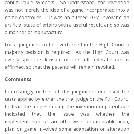
configurable symbols. So understood, the invention
was not merely the idea of a game incorporated into a
game controller. It was an altered EGM involving an
artificial state of affairs with a useful result, and so was
a manner of manufacture.
For a judgment to be overturned in the High Court a
majority decision is required. As the High Court was
evenly split the decision of the Full Federal Court is
affirmed, so that the patents will remain revoked.
Comments
Interestingly neither of the judgments endorsed the
tests applied by either the trial judge or the Full Court.
Instead the judges finding the invention unpatentable
indicated that the issue was whether the
implementation of an otherwise unpatentable idea,
plan or game involved some adaptation or alteration