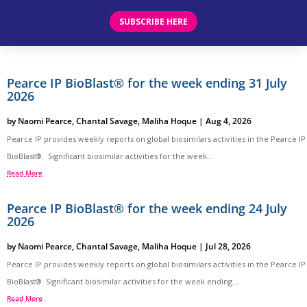
SUBSCRIBE HERE
Pearce IP BioBlast® for the week ending 31 July
2026
by
Naomi Pearce
,
Chantal Savage
,
Maliha Hoque
|
Aug 4, 2026
Pearce IP provides weekly reports on global biosimilars activities in the Pearce IP
BioBlast®. Significant biosimilar activities for the week...
Read More
Pearce IP BioBlast® for the week ending 24 July
2026
by
Naomi Pearce
,
Chantal Savage
,
Maliha Hoque
|
Jul 28, 2026
Pearce IP provides weekly reports on global biosimilars activities in the Pearce IP
BioBlast®. Significant biosimilar activities for the week ending...
Read More