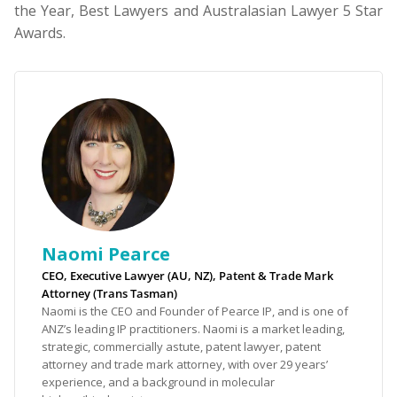
the Year, Best Lawyers and Australasian Lawyer 5 Star
Awards.
Naomi Pearce
CEO, Executive Lawyer (AU, NZ), Patent & Trade Mark
Attorney (Trans Tasman)
Naomi is the CEO and Founder of Pearce IP, and is one of
ANZ’s leading IP practitioners. Naomi is a market leading,
strategic, commercially astute, patent lawyer, patent
attorney and trade mark attorney, with over 29 years’
experience, and a background in molecular