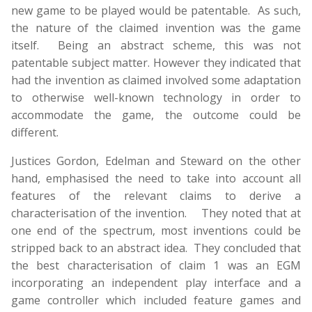
new game to be played would be patentable. As such,
the nature of the claimed invention was the game
itself. Being an abstract scheme, this was not
patentable subject matter. However they indicated that
had the invention as claimed involved some adaptation
to otherwise well-known technology in order to
accommodate the game, the outcome could be
different.
Justices Gordon, Edelman and Steward on the other
hand, emphasised the need to take into account all
features of the relevant claims to derive a
characterisation of the invention. They noted that at
one end of the spectrum, most inventions could be
stripped back to an abstract idea. They concluded that
the best characterisation of claim 1 was an EGM
incorporating an independent play interface and a
game controller which included feature games and