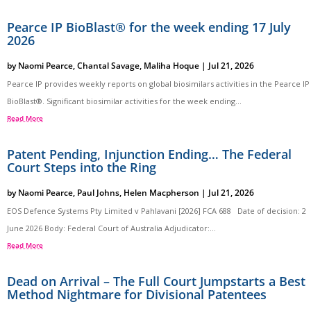
Pearce IP BioBlast® for the week ending 17 July
2026
by
Naomi Pearce
,
Chantal Savage
,
Maliha Hoque
|
Jul 21, 2026
Pearce IP provides weekly reports on global biosimilars activities in the Pearce IP
BioBlast®. Significant biosimilar activities for the week ending...
Read More
Patent Pending, Injunction Ending… The Federal
Court Steps into the Ring
by
Naomi Pearce
,
Paul Johns
,
Helen Macpherson
|
Jul 21, 2026
EOS Defence Systems Pty Limited v Pahlavani [2026] FCA 688 Date of decision: 2
June 2026 Body: Federal Court of Australia Adjudicator:...
Read More
Dead on Arrival – The Full Court Jumpstarts a Best
Method Nightmare for Divisional Patentees