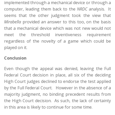
implemented through a mechanical device or through a
computer, leading them back to the
NRDC
analysis. It
seems that the other judgment took the view that
Mirabella
provided an answer to this too, on the basis
that a mechanical device which was not new would not
meet the threshold inventiveness requirement
regardless of the novelty of a game which could be
played on it.
Conclusion
Even though the appeal was denied, leaving the Full
Federal Court decision in place, all six of the deciding
High Court judges declined to endorse the test applied
by the Full Federal Court. However in the absence of a
majority judgment, no binding precedent results from
the High Court decision. As such, the lack of certainty
in this area is likely to continue for some time.