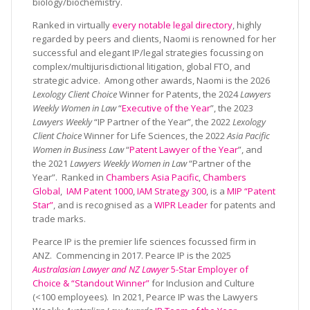
biology/biochemistry.
Ranked in virtually
every notable legal directory
, highly
regarded by peers and clients, Naomi is renowned for her
successful and elegant IP/legal strategies focussing on
complex/multijurisdictional litigation, global FTO, and
strategic advice. Among other awards, Naomi is the 2026
Lexology Client Choice
Winner for Patents, the 2024
Lawyers
Weekly Women in Law
“
Executive of the Year
”, the 2023
Lawyers Weekly
“IP Partner of the Year”, the 2022
Lexology
Client Choice
Winner for Life Sciences, the 2022
Asia Pacific
Women in Business Law
“
Patent Lawyer of the Year
”, and
the 2021
Lawyers Weekly Women in Law
“Partner of the
Year”. Ranked in
Chambers Asia Pacific
,
Chambers
Global
,
IAM Patent 1000
,
IAM Strategy 300
, is a
MIP “Patent
Star”
, and is recognised as a
WIPR Leader
for patents and
trade marks.
Pearce IP is the premier life sciences focussed firm in
ANZ. Commencing in 2017. Pearce IP is the 2025
Australasian Lawyer and NZ Lawyer
5-Star Employer of
Choice & “Standout Winner”
for Inclusion and Culture
(<100 employees). In 2021, Pearce IP was the Lawyers