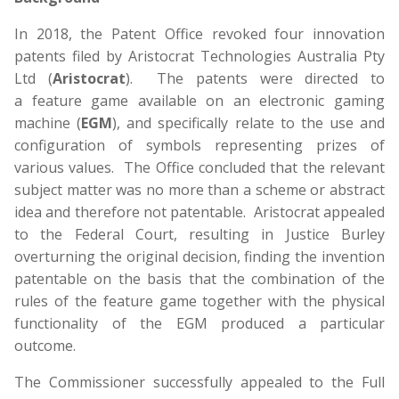
In 2018, the Patent Office revoked four innovation
patents filed by Aristocrat Technologies Australia Pty
Ltd (
Aristocrat
). The patents were directed to
a feature game available on an electronic gaming
machine (
EGM
), and specifically relate to the use and
configuration of symbols representing prizes of
various values. The Office concluded that the relevant
subject matter was no more than a scheme or abstract
idea and therefore not patentable. Aristocrat appealed
to the Federal Court, resulting in Justice Burley
overturning the original decision, finding the invention
patentable on the basis that the combination of the
rules of the feature game together with the physical
functionality of the EGM produced a particular
outcome.
The Commissioner successfully appealed to the Full