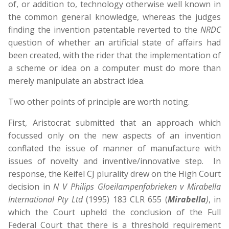
of, or addition to, technology otherwise well known in
the common general knowledge, whereas the judges
finding the invention patentable reverted to the
NRDC
question of whether an artificial state of affairs had
been created, with the rider that the implementation of
a scheme or idea on a computer must do more than
merely manipulate an abstract idea.
Two other points of principle are worth noting.
First, Aristocrat submitted that an approach which
focussed only on the new aspects of an invention
conflated the issue of manner of manufacture with
issues of novelty and inventive/innovative step. In
response, the Keifel CJ plurality drew on the High Court
decision in
N V Philips Gloeilampenfabrieken v Mirabella
International Pty Ltd
(1995) 183 CLR 655 (
Mirabella
)
, in
which the Court upheld the conclusion of the Full
Federal Court that there is a threshold requirement