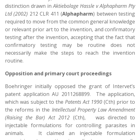
distinction drawn in
Aktiebolage Hassle v Alphapharm Pty
Ltd (2002)
212 CLR 411 (
Alphapharm
) between testing
required to move from the common general knowledge
or relevant prior art to the invention, and confirmatory
testing after the invention, accepting that the fact that
confirmatory testing may be routine does not
necessarily make the steps to reach the invention
routine.
Opposition and primary court proceedings
Boehringer initially opposed the grant of Intervet’s
patent application AU 2011268899. The application,
which was subject to the
Patents Act 1990
(Cth) prior to
the reforms in the
Intellectual Property Law Amendment
(Raising the Bar) Act 2012
(Cth),
was directed to
injectable formulations for controlling parasites in
animals. It claimed an injectable formulation