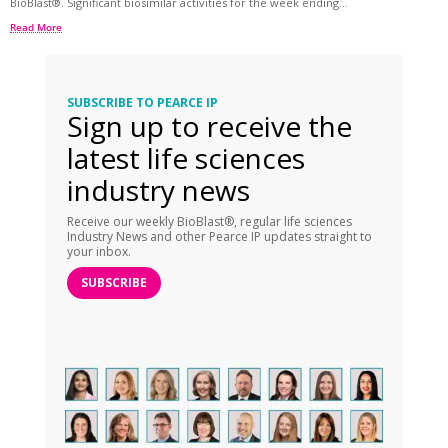
BioBlast®. Significant biosimilar activities for the week ending...
Read More
SUBSCRIBE TO PEARCE IP
Sign up to receive the
latest life sciences
industry news
Receive our weekly BioBlast®, regular life sciences
Industry News and other Pearce IP updates straight to
your inbox.
SUBSCRIBE