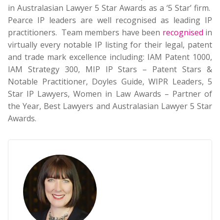
in Australasian Lawyer 5 Star Awards as a ‘5 Star’ firm.
Pearce IP leaders are well recognised as leading IP
practitioners. Team members have been
recognised
in
virtually every notable IP listing for their legal, patent
and trade mark excellence including: IAM Patent 1000,
IAM Strategy 300, MIP IP Stars – Patent Stars &
Notable Practitioner, Doyles Guide, WIPR Leaders, 5
Star IP Lawyers, Women in Law Awards – Partner of
the Year, Best Lawyers and Australasian Lawyer 5 Star
Awards.