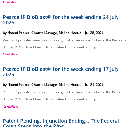
Read More
Pearce IP BioBlast® for the week ending 24 July
2026
by
Naomi Pearce
,
Chantal Savage
,
Maliha Hoque
|
Jul 28, 2026
Pearce IP provides weekly reports on global biosimilars activities in the Pearce IP
BioBlast®. Significant biosimilar activities for the week ending...
Read More
Pearce IP BioBlast® for the week ending 17 July
2026
by
Naomi Pearce
,
Chantal Savage
,
Maliha Hoque
|
Jul 21, 2026
Pearce IP provides weekly reports on global biosimilars activities in the Pearce IP
BioBlast®. Significant biosimilar activities for the week ending...
Read More
Patent Pending, Injunction Ending… The Federal
Court Steps into the Ring