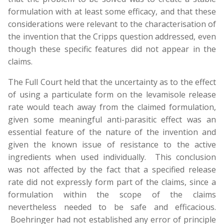
formulation with at least some efficacy, and that these
considerations were relevant to the characterisation of
the invention that the Cripps question addressed, even
though these specific features did not appear in the
claims.
The Full Court held that the uncertainty as to the effect
of using a particulate form on the levamisole release
rate would teach away from the claimed formulation,
given some meaningful anti-parasitic effect was an
essential feature of the nature of the invention and
given the known issue of resistance to the active
ingredients when used individually. This conclusion
was not affected by the fact that a specified release
rate did not expressly form part of the claims, since a
formulation within the scope of the claims
nevertheless needed to be safe and efficacious.
Boehringer had not established any error of principle