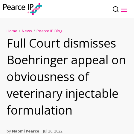
Home
/
News
/
Pearce IP Blog
Full Court dismisses
Boehringer appeal on
obviousness of
veterinary injectable
formulation
by
Naomi Pearce
|
Jul 26, 2022