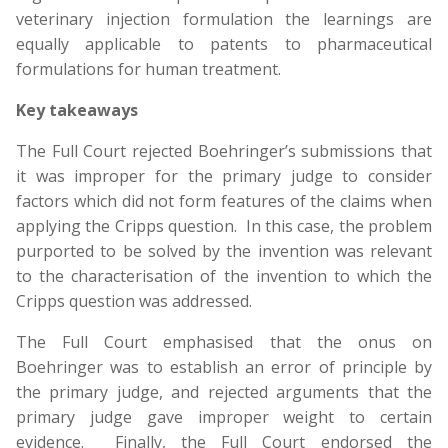
veterinary injection formulation the learnings are
equally applicable to patents to pharmaceutical
formulations for human treatment.
Key takeaways
The Full Court rejected Boehringer’s submissions that
it was improper for the primary judge to consider
factors which did not form features of the claims when
applying the Cripps question. In this case, the problem
purported to be solved by the invention was relevant
to the characterisation of the invention to which the
Cripps question was addressed.
The Full Court emphasised that the onus on
Boehringer was to establish an error of principle by
the primary judge, and rejected arguments that the
primary judge gave improper weight to certain
evidence. Finally, the Full Court endorsed the