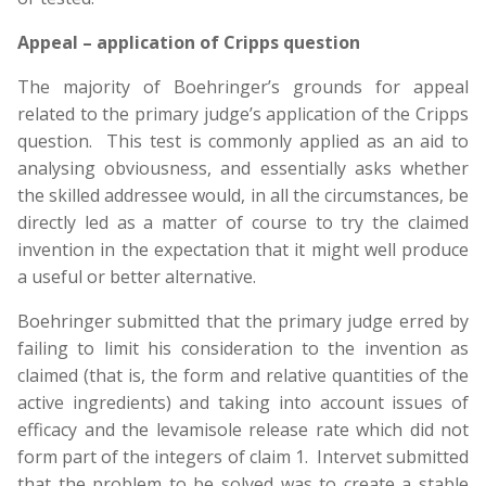
Appeal – application of Cripps question
The majority of Boehringer’s grounds for appeal
related to the primary judge’s application of the Cripps
question. This test is commonly applied as an aid to
analysing obviousness, and essentially asks whether
the skilled addressee would, in all the circumstances, be
directly led as a matter of course to try the claimed
invention in the expectation that it might well produce
a useful or better alternative.
Boehringer submitted that the primary judge erred by
failing to limit his consideration to the invention as
claimed (that is, the form and relative quantities of the
active ingredients) and taking into account issues of
efficacy and the levamisole release rate which did not
form part of the integers of claim 1. Intervet submitted
that the problem to be solved was to create a stable