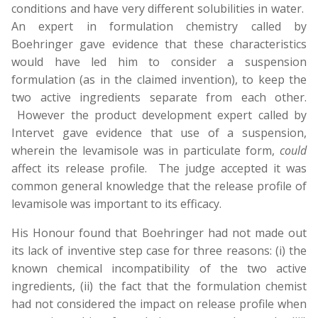
conditions and have very different solubilities in water.
An expert in formulation chemistry called by
Boehringer gave evidence that these characteristics
would have led him to consider a suspension
formulation (as in the claimed invention), to keep the
two active ingredients separate from each other.
However the product development expert called by
Intervet gave evidence that use of a suspension,
wherein the levamisole was in particulate form,
could
affect its release profile. The judge accepted it was
common general knowledge that the release profile of
levamisole was important to its efficacy.
His Honour found that Boehringer had not made out
its lack of inventive step case for three reasons: (i) the
known chemical incompatibility of the two active
ingredients, (ii) the fact that the formulation chemist
had not considered the impact on release profile when