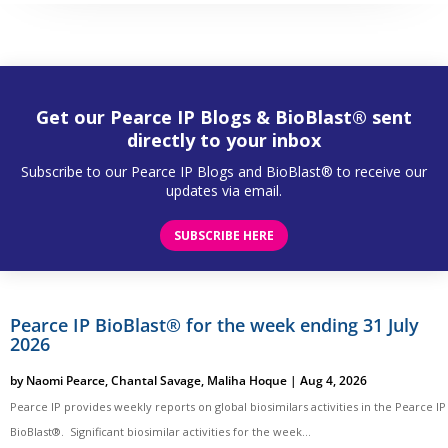
Get our Pearce IP Blogs & BioBlast® sent
directly to your inbox
Subscribe to our Pearce IP Blogs and BioBlast® to receive our
updates via email.
SUBSCRIBE HERE
Pearce IP BioBlast® for the week ending 31 July
2026
by
Naomi Pearce
,
Chantal Savage
,
Maliha Hoque
|
Aug 4, 2026
Pearce IP provides weekly reports on global biosimilars activities in the Pearce IP
BioBlast®. Significant biosimilar activities for the week...