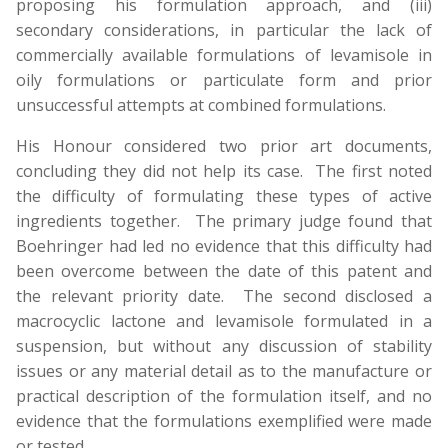
proposing his formulation approach, and (iii)
secondary considerations, in particular the lack of
commercially available formulations of levamisole in
oily formulations or particulate form and prior
unsuccessful attempts at combined formulations.
His Honour considered two prior art documents,
concluding they did not help its case. The first noted
the difficulty of formulating these types of active
ingredients together. The primary judge found that
Boehringer had led no evidence that this difficulty had
been overcome between the date of this patent and
the relevant priority date. The second disclosed a
macrocyclic lactone and levamisole formulated in a
suspension, but without any discussion of stability
issues or any material detail as to the manufacture or
practical description of the formulation itself, and no
evidence that the formulations exemplified were made
or tested.