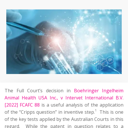
The Full Court’s decision in
Boehringer Ingelheim
Animal Health USA Inc., v Intervet International B.V.
[2022] FCAFC 88
is a useful analysis of the application
1
of the “Cripps question” in inventive step.
This is one
of the key tests applied by the Australian Courts in this
regard. While the patent in question relates to a