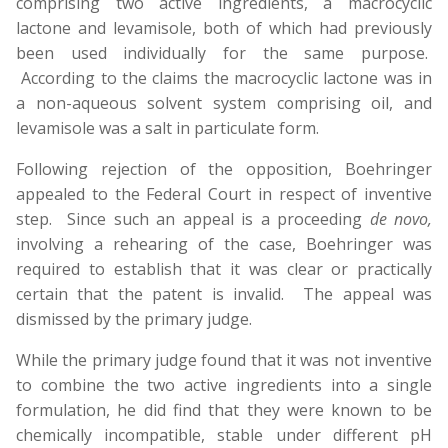
comprising two active ingredients, a macrocyclic
lactone and levamisole, both of which had previously
been used individually for the same purpose.
According to the claims the macrocyclic lactone was in
a non-aqueous solvent system comprising oil, and
levamisole was a salt in particulate form.
Following rejection of the opposition, Boehringer
appealed to the Federal Court in respect of inventive
step. Since such an appeal is a proceeding
de novo,
involving a rehearing of the case, Boehringer was
required to establish that it was clear or practically
certain that the patent is invalid. The appeal was
dismissed by the primary judge.
While the primary judge found that it was not inventive
to combine the two active ingredients into a single
formulation, he did find that they were known to be
chemically incompatible, stable under different pH