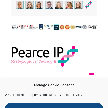
Manage Cookie Consent
We use cookies to optimise our website and our service.
Copyright ©
2026
Pearce IP. All Rights Reserved.
Privacy