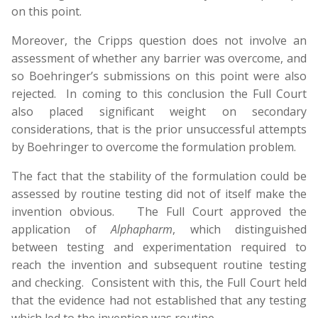
on this point.
Moreover, the Cripps question does not involve an
assessment of whether any barrier was overcome, and
so Boehringer’s submissions on this point were also
rejected. In coming to this conclusion the Full Court
also placed significant weight on secondary
considerations, that is the prior unsuccessful attempts
by Boehringer to overcome the formulation problem.
The fact that the stability of the formulation could be
assessed by routine testing did not of itself make the
invention obvious. The Full Court approved the
application of
Alphapharm
, which distinguished
between testing and experimentation required to
reach the invention and subsequent routine testing
and checking. Consistent with this, the Full Court held
that the evidence had not established that any testing