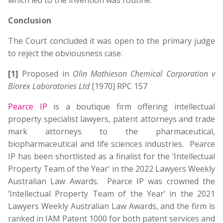
which led to the invention was routine.
Conclusion
The Court concluded it was open to the primary judge
to reject the obviousness case.
[1]
Proposed in
Olin Mathieson Chemical Corporation v
Biorex Laboratories Ltd
[1970] RPC 157
Pearce IP
is a boutique firm offering intellectual
property specialist lawyers, patent attorneys and trade
mark attorneys to the pharmaceutical,
biopharmaceutical and life sciences industries. Pearce
IP has been shortlisted as a finalist for the ‘Intellectual
Property Team of the Year’ in the 2022 Lawyers Weekly
Australian Law Awards. Pearce IP was crowned the
‘Intellectual Property Team of the Year’ in the 2021
Lawyers Weekly Australian Law Awards, and the firm is
ranked in IAM Patent 1000 for both patent services and