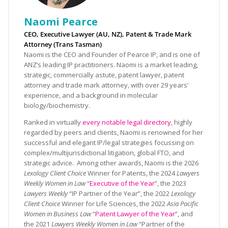
Naomi Pearce
CEO, Executive Lawyer (AU, NZ), Patent & Trade Mark
Attorney (Trans Tasman)
Naomi is the CEO and Founder of Pearce IP, and is one of
ANZ’s leading IP practitioners. Naomi is a market leading,
strategic, commercially astute, patent lawyer, patent
attorney and trade mark attorney, with over 29 years’
experience, and a background in molecular
biology/biochemistry.
Ranked in virtually
every notable legal directory
, highly
regarded by peers and clients, Naomi is renowned for her
successful and elegant IP/legal strategies focussing on
complex/multijurisdictional litigation, global FTO, and
strategic advice. Among other awards, Naomi is the 2026
Lexology Client Choice
Winner for Patents, the 2024
Lawyers
Weekly Women in Law
“
Executive of the Year
”, the 2023
Lawyers Weekly
“IP Partner of the Year”, the 2022
Lexology
Client Choice
Winner for Life Sciences, the 2022
Asia Pacific
Women in Business Law
“
Patent Lawyer of the Year
”, and
the 2021
Lawyers Weekly Women in Law
“Partner of the