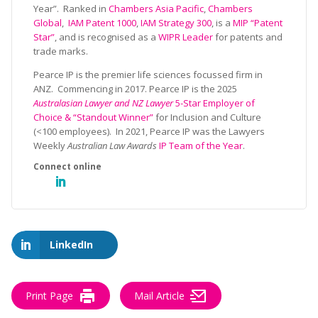
Year”. Ranked in
Chambers Asia Pacific
,
Chambers
Global
,
IAM Patent 1000
,
IAM Strategy 300
, is a
MIP “Patent
Star”
, and is recognised as a
WIPR Leader
for patents and
trade marks.
Pearce IP is the premier life sciences focussed firm in
ANZ. Commencing in 2017. Pearce IP is the 2025
Australasian Lawyer and NZ Lawyer
5-Star Employer of
Choice & “Standout Winner”
for Inclusion and Culture
(<100 employees). In 2021, Pearce IP was the Lawyers
Weekly
Australian Law Awards
IP Team of the Year
.
LinkedIn
Print Page
Mail Article