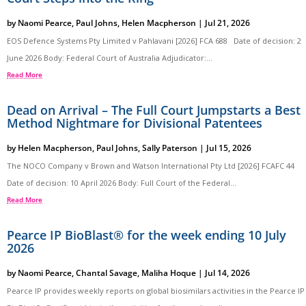
by
Naomi Pearce
,
Paul Johns
,
Helen Macpherson
|
Jul 21, 2026
EOS Defence Systems Pty Limited v Pahlavani [2026] FCA 688 Date of decision: 2
June 2026 Body: Federal Court of Australia Adjudicator:...
Read More
Dead on Arrival – The Full Court Jumpstarts a Best
Method Nightmare for Divisional Patentees
by
Helen Macpherson
,
Paul Johns
,
Sally Paterson
|
Jul 15, 2026
The NOCO Company v Brown and Watson International Pty Ltd [2026] FCAFC 44
Date of decision: 10 April 2026 Body: Full Court of the Federal...
Read More
Pearce IP BioBlast® for the week ending 10 July
2026
by
Naomi Pearce
,
Chantal Savage
,
Maliha Hoque
|
Jul 14, 2026
Pearce IP provides weekly reports on global biosimilars activities in the Pearce IP