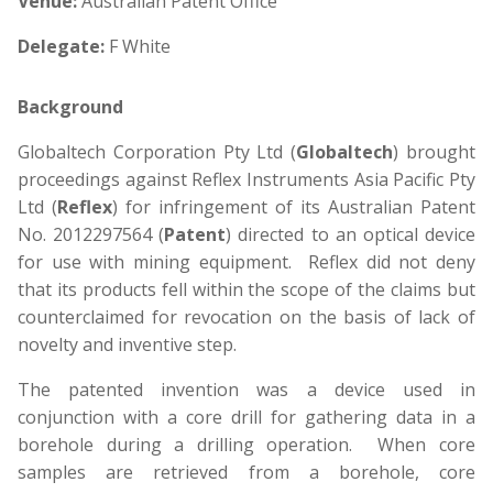
Venue:
Australian Patent Office
Delegate:
F White
Background
Globaltech Corporation Pty Ltd (
Globaltech
) brought
proceedings against Reflex Instruments Asia Pacific Pty
Ltd (
Reflex
) for infringement of its Australian Patent
No. 2012297564 (
Patent
) directed to an optical device
for use with mining equipment. Reflex did not deny
that its products fell within the scope of the claims but
counterclaimed for revocation on the basis of lack of
novelty and inventive step.
The patented invention was a device used in
conjunction with a core drill for gathering data in a
borehole during a drilling operation. When core
samples are retrieved from a borehole, core