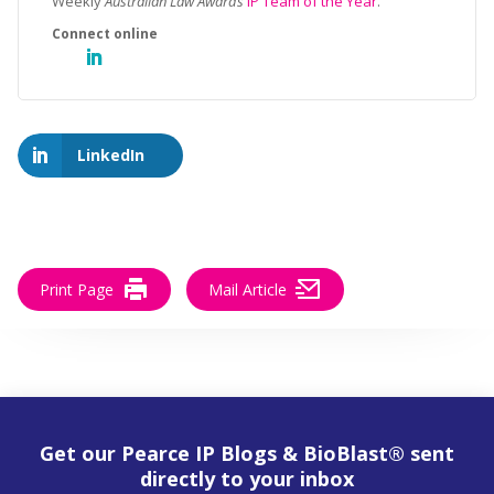
Weekly
Australian Law Awards
IP Team of the Year
.
LinkedIn
Print Page
Mail Article
Get our Pearce IP Blogs & BioBlast® sent
directly to your inbox