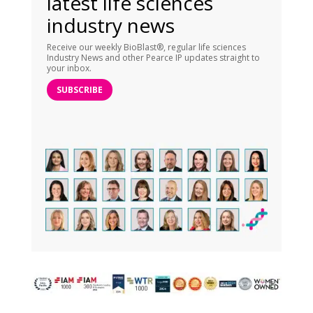
latest life sciences
industry news
Receive our weekly BioBlast®, regular life sciences
Industry News and other Pearce IP updates straight to
your inbox.
SUBSCRIBE