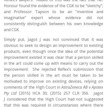
Honour found the evidence of the CGK to be “sketchy”,
and Professor Tapson to be an “inventive and
imaginative” expert whose evidence did not
consistently distinguish between his own knowledge
and CGK.
Simply put, Jagot J was not convinced that it was
obvious to seek to design an improvement to existing
products, even though once the idea of the potential
improvement existed it was clear that a person skilled
in the art could come up with means to carry out the
improvement. She rejected Reflex’s submission that
the person skilled in the art must be taken to be
motivated to improve on existing devices, relying on
comments of the High Court in
AstraZeneca AB v Apotex
Pty Ltd
[2015] HCA 30; (2015) 257 CLR 356. Jagot
J considered that the High Court had not suggested
that this was required in circumstances where there