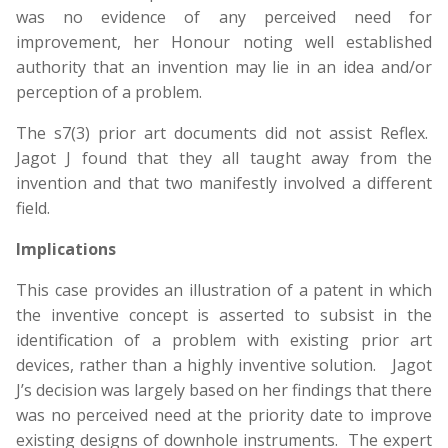
was no evidence of any perceived need for
improvement, her Honour noting well established
authority that an invention may lie in an idea and/or
perception of a problem.
The s7(3) prior art documents did not assist Reflex.
Jagot J found that they all taught away from the
invention and that two manifestly involved a different
field.
Implications
This case provides an illustration of a patent in which
the inventive concept is asserted to subsist in the
identification of a problem with existing prior art
devices, rather than a highly inventive solution. Jagot
J’s decision was largely based on her findings that there
was no perceived need at the priority date to improve
existing designs of downhole instruments. The expert