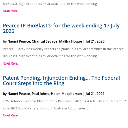
BioBlast®. Significant biosimilar activities for the week ending...
Read More
Pearce IP BioBlast® for the week ending 17 July
2026
by
Naomi Pearce
,
Chantal Savage
,
Maliha Hoque
|
Jul 21, 2026
Pearce IP provides weekly reports on global biosimilars activities in the Pearce IP
BioBlast®. Significant biosimilar activities for the week ending...
Read More
Patent Pending, Injunction Ending… The Federal
Court Steps into the Ring
by
Naomi Pearce
,
Paul Johns
,
Helen Macpherson
|
Jul 21, 2026
EOS Defence Systems Pty Limited v Pahlavani [2026] FCA 688 Date of decision: 2
June 2026 Body: Federal Court of Australia Adjudicator:...
Read More