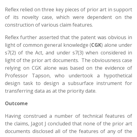
Reflex relied on three key pieces of prior art in support
of its novelty case, which were dependent on the
construction of various claim features.
Reflex further asserted that the patent was obvious in
light of common general knowledge (
CGK
) alone under
s7(2) of the Act, and under s7(3) when considered in
light of the prior art documents. The obviousness case
relying on CGK alone was based on the evidence of
Professor Tapson, who undertook a hypothetical
design task to design a subsurface instrument for
transferring data as at the priority date.
Outcome
Having construed a number of technical features of
the claims, Jagot J concluded that none of the prior art
documents disclosed all of the features of any of the