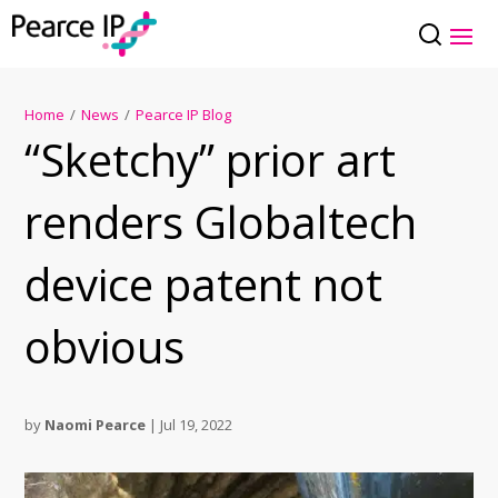
Home
/
News
/
Pearce IP Blog
“Sketchy” prior art
renders Globaltech
device patent not
obvious
by
Naomi Pearce
|
Jul 19, 2022