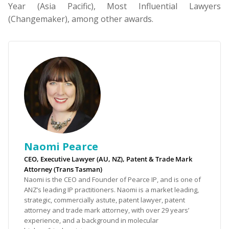
Year (Asia Pacific), Most Influential Lawyers
(Changemaker), among other awards.
Naomi Pearce
CEO, Executive Lawyer (AU, NZ), Patent & Trade Mark
Attorney (Trans Tasman)
Naomi is the CEO and Founder of Pearce IP, and is one of
ANZ’s leading IP practitioners. Naomi is a market leading,
strategic, commercially astute, patent lawyer, patent
attorney and trade mark attorney, with over 29 years’
experience, and a background in molecular