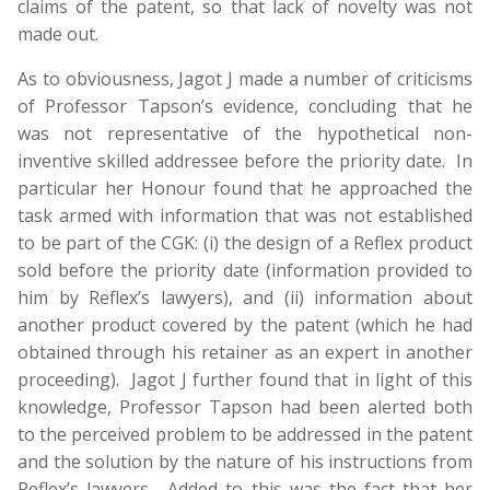
claims of the patent, so that lack of novelty was not
made out.
As to obviousness, Jagot J made a number of criticisms
of Professor Tapson’s evidence, concluding that he
was not representative of the hypothetical non-
inventive skilled addressee before the priority date. In
particular her Honour found that he approached the
task armed with information that was not established
to be part of the CGK: (i) the design of a Reflex product
sold before the priority date (information provided to
him by Reflex’s lawyers), and (ii) information about
another product covered by the patent (which he had
obtained through his retainer as an expert in another
proceeding). Jagot J further found that in light of this
knowledge, Professor Tapson had been alerted both
to the perceived problem to be addressed in the patent
and the solution by the nature of his instructions from
Reflex’s lawyers. Added to this was the fact that her