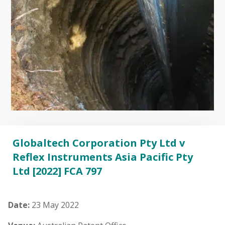
Globaltech Corporation Pty Ltd v
Reflex Instruments Asia Pacific Pty
Ltd [2022] FCA 797
Date:
23 May 2022