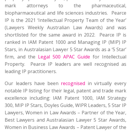
mark attorneys to the pharmaceutical,
biopharmaceutical and life sciences industries. Pearce
IP is the 2021 ‘Intellectual Property Team of the Year’
(Lawyers Weekly Australian Law Awards) and was
shortlisted for the same award in 2022. Pearce IP is
ranked in IAM Patent 1000 and Managing IP (MIP) IP
Stars, in Australasian Lawyer 5 Star Awards as a ‘5 Star’
firm, and the
Legal 500 APAC Guide
for Intellectual
Property. Pearce IP leaders are well recognised as
leading IP practitioners.
Our leaders have been
recognised
in virtually every
notable IP listing for their legal, patent and trade mark
excellence including: IAM Patent 1000, IAM Strategy
300, MIP IP Stars, Doyles Guide, WIPR Leaders, 5 Star IP
Lawyers, Women in Law Awards – Partner of the Year,
Best Lawyers and Australasian Lawyer 5 Star Awards,
Women in Business Law Awards – Patent Lawyer of the