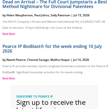
Dead on Arrival – The Full Court Jumpstarts a Best
Method Nightmare for Divisional Patentees
by
Helen Macpherson
,
Paul Johns
,
Sally Paterson
|
Jul 15, 2026
The NOCO Company v Brown and Watson International Pty Ltd [2026] FCAFC 44
Date of decision: 10 April 2026 Body: Full Court of the Federal...
Read More
Pearce IP BioBlast® for the week ending 10 July
2026
by
Naomi Pearce
,
Chantal Savage
,
Maliha Hoque
|
Jul 14, 2026
Pearce IP provides weekly reports on global biosimilars activities in the Pearce IP
BioBlast®. Significant biosimilar activities for the week ending...
Read More
SUBSCRIBE TO PEARCE IP
Sign up to receive the