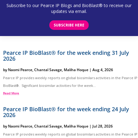
Subscribe to our Pearce IP Blogs and BioBlast® to receive our
updates via email.
SUBSCRIBE HERE
Pearce IP BioBlast® for the week ending 31 July
2026
by
Naomi Pearce
,
Chantal Savage
,
Maliha Hoque
|
Aug 4, 2026
Pearce IP provides weekly reports on global biosimilars activities in the Pearce IP
BioBlast®. Significant biosimilar activities for the week...
Read More
Pearce IP BioBlast® for the week ending 24 July
2026
by
Naomi Pearce
,
Chantal Savage
,
Maliha Hoque
|
Jul 28, 2026
Pearce IP provides weekly reports on global biosimilars activities in the Pearce IP