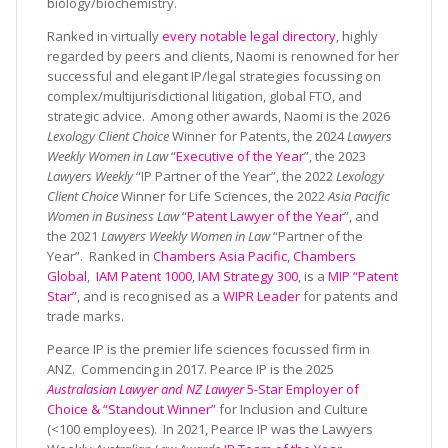
biology/biochemistry.
Ranked in virtually
every notable legal directory
, highly
regarded by peers and clients, Naomi is renowned for her
successful and elegant IP/legal strategies focussing on
complex/multijurisdictional litigation, global FTO, and
strategic advice. Among other awards, Naomi is the 2026
Lexology Client Choice
Winner for Patents, the 2024
Lawyers
Weekly Women in Law
“
Executive of the Year
”, the 2023
Lawyers Weekly
“IP Partner of the Year”, the 2022
Lexology
Client Choice
Winner for Life Sciences, the 2022
Asia Pacific
Women in Business Law
“
Patent Lawyer of the Year
”, and
the 2021
Lawyers Weekly Women in Law
“Partner of the
Year”. Ranked in
Chambers Asia Pacific
,
Chambers
Global
,
IAM Patent 1000
,
IAM Strategy 300
, is a
MIP “Patent
Star”
, and is recognised as a
WIPR Leader
for patents and
trade marks.
Pearce IP is the premier life sciences focussed firm in
ANZ. Commencing in 2017. Pearce IP is the 2025
Australasian Lawyer and NZ Lawyer
5-Star Employer of
Choice & “Standout Winner”
for Inclusion and Culture
(<100 employees). In 2021, Pearce IP was the Lawyers