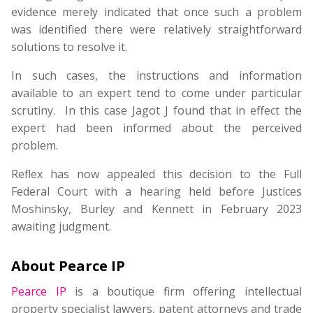
evidence merely indicated that once such a problem
was identified there were relatively straightforward
solutions to resolve it.
In such cases, the instructions and information
available to an expert tend to come under particular
scrutiny. In this case Jagot J found that in effect the
expert had been informed about the perceived
problem.
Reflex has now appealed this decision to the Full
Federal Court with a hearing held before Justices
Moshinsky, Burley and Kennett in February 2023
awaiting judgment.
About Pearce IP
Pearce IP
is a boutique firm offering intellectual
property specialist lawyers, patent attorneys and trade