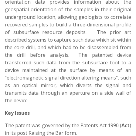
orientation data provides information about the
geospatial orientation of the samples in their original
underground location, allowing geologists to correlate
recovered samples to build a three-dimensional profile
of subsurface resource deposits. The prior art
described systems to capture such data which sit within
the core drill, and which had to be disassembled from
the drill before analysis. The patented device
transferred such data from the subsurface tool to a
device maintained at the surface by means of an
“electromagnetic signal direction altering means”, such
as an optical mirror, which diverts the signal and
transmits data through an aperture on a side wall of
the device.
Key Issues
The patent was governed by the Patents Act 1990 (
Act
)
in its post Raising the Bar form.