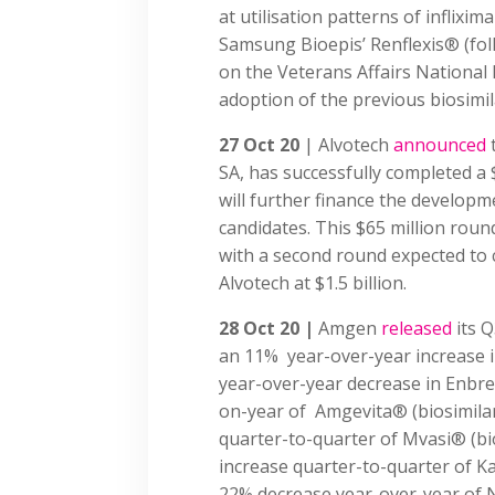
at utilisation patterns of inflixim
Samsung Bioepis’ Renflexis® (foll
on the Veterans Affairs National 
adoption of the previous biosimila
27 Oct 20
| Alvotech
announced
SA, has successfully completed a 
will further finance the developme
candidates. This $65 million round
with a second round expected to 
Alvotech at $1.5 billion.
28 Oct 20 |
Amgen
released
its Q
an 11% year-over-year increase in
year-over-year decrease in Enbre
on-year of Amgevita® (biosimil
quarter-to-quarter of Mvasi® (bi
increase quarter-to-quarter of Ka
22% decrease year-over-year of