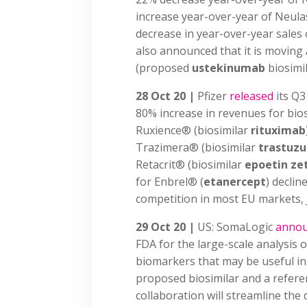
increase year-over-year of Neula
decrease in year-over-year sales
also announced that it is moving
(proposed
ustekinumab
biosimil
28 Oct 20 |
Pfizer
released
its Q3
80% increase in revenues for bios
Ruxience® (biosimilar
rituximab
Trazimera® (biosimilar
trastuz
Retacrit® (biosimilar
epoetin ze
for Enbrel® (
etanercept
) declin
competition in most EU markets, 
29 Oct 20 |
US: SomaLogic
anno
FDA for the large-scale analysis o
biomarkers that may be useful in
proposed biosimilar and a referen
collaboration will streamline the