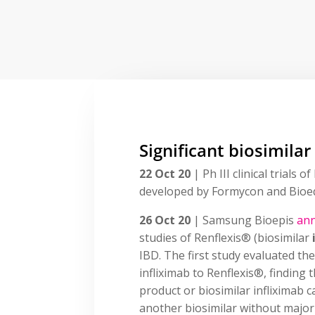
Significant biosimilar
22 Oct 20
| Ph III clinical trial
developed by Formycon and Bioe
26 Oct 20
| Samsung Bioepis
an
studies of Renflexis® (biosimilar
IBD. The first study evaluated th
infliximab to Renflexis®, finding
product or biosimilar infliximab 
another biosimilar without major