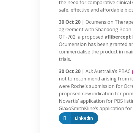
the need for comparative clinical 
safe, effective and affordable bio
30 Oct 20
| Ocumension Therape
agreement with Shandong Boan Bi
OT-702, a proposed
aflibercept
Ocumension has been granted an 
commercialise the product in main
trials.
30 Oct 20
| AU: Australia’s PBAC
not to recommend arising from it
were Roche’s submission for Ocr
proposed new indication for prim
Novartis’ application for PBS lis
GlaxoSmithKline’s application for
LinkedIn