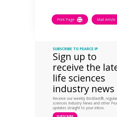
Print Page
Mail Article
SUBSCRIBE TO PEARCE IP
Sign up to
receive the lat
life sciences
industry news
Receive our weekly BioBlast®, regular 
sciences Industry News and other Pea
updates straight to your inbox.
SUBSCRIBE