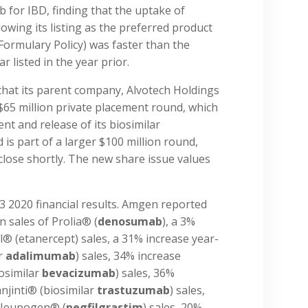
ab for IBD, finding that the uptake of
owing its listing as the preferred product
Formulary Policy) was faster than the
r listed in the year prior.
that its parent company, Alvotech Holdings
$65 million private placement round, which
nt and release of its biosimilar
 is part of a larger $100 million round,
close shortly. The new share issue values
3 2020 financial results. Amgen reported
 sales of Prolia® (
denosumab
), a 3%
l® (etanercept) sales, a 31% increase year-
ar
adalimumab
) sales, 34% increase
osimilar
bevacizumab
) sales, 36%
njinti® (biosimilar
trastuzumab
) sales,
 Neupogen® (
pegfilgrastim
) sales, 20%