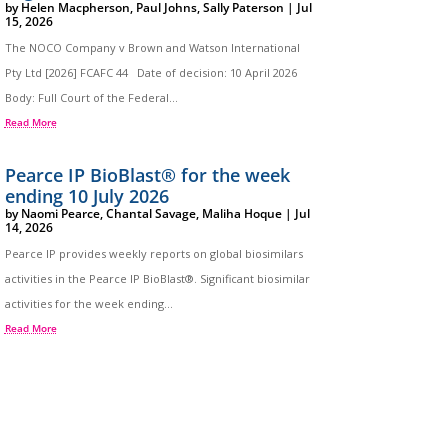
by
Helen Macpherson
,
Paul Johns
,
Sally Paterson
|
Jul
15, 2026
The NOCO Company v Brown and Watson International
Pty Ltd [2026] FCAFC 44 Date of decision: 10 April 2026
Body: Full Court of the Federal...
Read More
Pearce IP BioBlast® for the week
ending 10 July 2026
by
Naomi Pearce
,
Chantal Savage
,
Maliha Hoque
|
Jul
14, 2026
Pearce IP provides weekly reports on global biosimilars
activities in the Pearce IP BioBlast®. Significant biosimilar
activities for the week ending...
Read More