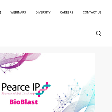
WEBINARS
DIVERSITY
CAREERS
CONTACT US