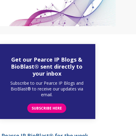
Get our Pearce IP Blogs &
BioBlast® sent directly to
your inbox
Subscribe to our Pearce IP Blogs and
BioBlast® to receive our updates via
email.
SUBSCRIBE HERE
Pearce IP BioBlast® for the week