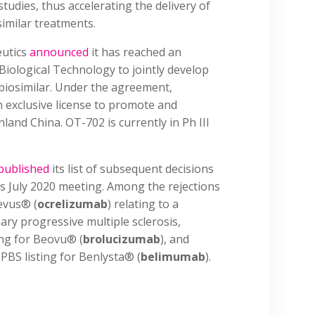
studies, thus accelerating the delivery of
similar treatments.
utics
announced
it has reached an
ological Technology to jointly develop
biosimilar. Under the agreement,
exclusive license to promote and
land China. OT-702 is currently in Ph III
published
its list of subsequent decisions
s July 2020 meeting. Among the rejections
evus® (
ocrelizumab
) relating to a
ary progressive multiple sclerosis,
ting for Beovu® (
brolucizumab
), and
 PBS listing for Benlysta® (
belimumab
).