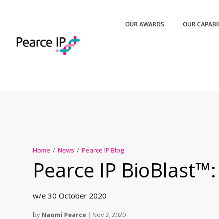
OUR AWARDS
OUR CAPABI
Home
/
News
/
Pearce IP Blog
Pearce IP BioBlast™:
w/e 30 October 2020
by
Naomi Pearce
|
Nov 2, 2020