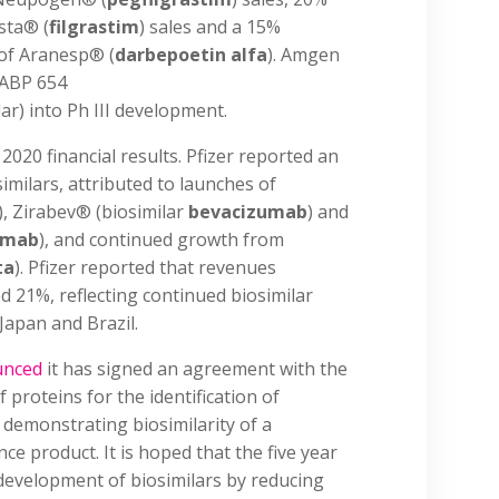
sta® (
filgrastim
) sales and a 15%
 of Aranesp® (
darbepoetin alfa
). Amgen
 ABP 654
ar) into Ph III development.
 2020 financial results. Pfizer reported an
imilars, attributed to launches of
), Zirabev® (biosimilar
bevacizumab
) and
umab
), and continued growth from
ta
). Pfizer reported that revenues
ed 21%, reflecting continued biosimilar
Japan and Brazil.
unced
it has signed an agreement with the
f proteins for the identification of
 demonstrating biosimilarity of a
ce product. It is hoped that the five year
 development of biosimilars by reducing