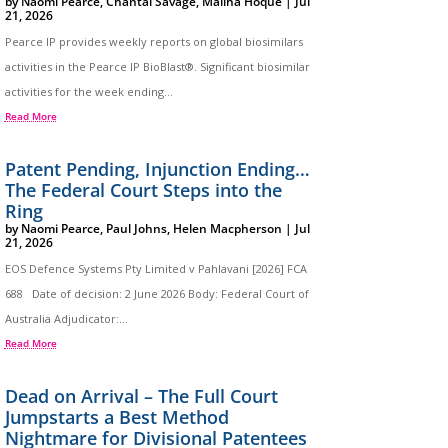
by
Naomi Pearce
,
Chantal Savage
,
Maliha Hoque
|
Jul
21, 2026
Pearce IP provides weekly reports on global biosimilars
activities in the Pearce IP BioBlast®. Significant biosimilar
activities for the week ending...
Read More
Patent Pending, Injunction Ending…
The Federal Court Steps into the
Ring
by
Naomi Pearce
,
Paul Johns
,
Helen Macpherson
|
Jul
21, 2026
EOS Defence Systems Pty Limited v Pahlavani [2026] FCA
688 Date of decision: 2 June 2026 Body: Federal Court of
Australia Adjudicator:...
Read More
Dead on Arrival – The Full Court
Jumpstarts a Best Method
Nightmare for Divisional Patentees