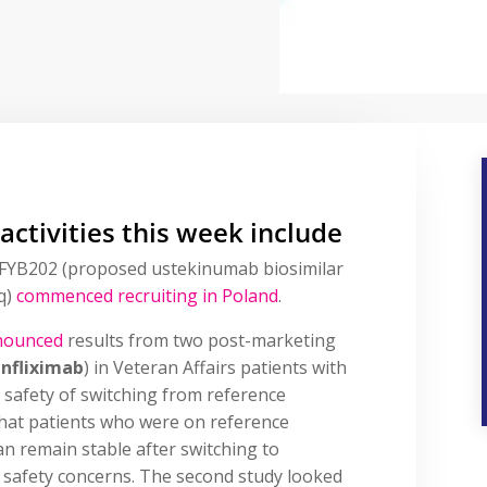
 activities this week include
s of FYB202 (proposed ustekinumab biosimilar
q)
commenced recruiting
in Poland
.
nounced
results from two post-marketing
infliximab
) in Veteran Affairs patients with
e safety of switching from reference
 that patients who were on reference
can remain stable after switching to
 safety concerns. The second study looked