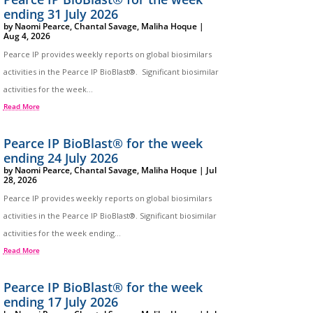
ending 31 July 2026
by
Naomi Pearce
,
Chantal Savage
,
Maliha Hoque
|
Aug 4, 2026
Pearce IP provides weekly reports on global biosimilars
activities in the Pearce IP BioBlast®. Significant biosimilar
activities for the week...
Read More
Pearce IP BioBlast® for the week
ending 24 July 2026
by
Naomi Pearce
,
Chantal Savage
,
Maliha Hoque
|
Jul
28, 2026
Pearce IP provides weekly reports on global biosimilars
activities in the Pearce IP BioBlast®. Significant biosimilar
activities for the week ending...
Read More
Pearce IP BioBlast® for the week
ending 17 July 2026