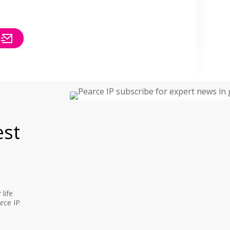
est
life
rce IP