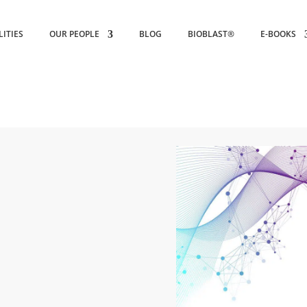
LITIES
OUR PEOPLE
BLOG
BIOBLAST®
E-BOOKS