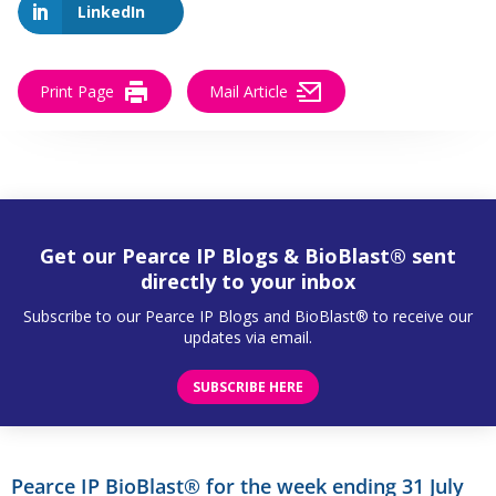
LinkedIn
Print Page
Mail Article
Get our Pearce IP Blogs & BioBlast® sent
directly to your inbox
Subscribe to our Pearce IP Blogs and BioBlast® to receive our
updates via email.
SUBSCRIBE HERE
Pearce IP BioBlast® for the week ending 31 July