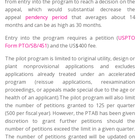
from entry into the program to reach a decision on the
appeal, which would substantial decrease the
appeal
pendency perio
d
that averages about 14
months and can be as high as 30 months.
Entry into the program requires a petition (
USPTO
Form PTO/SB/451
) and the US$400 fee.
The pilot program is limited to original utility, design or
plant nonprovisional applications and excludes
applications already treated under an accelerated
program (reissue applications, reexamination
proceedings, or appeals made special due to the age or
health of an applicant).The pilot program will also limit
the number of petitions granted to 125 per quarter
(500 per fiscal year). However, the PTAB has been given
discretion to grant further petitions should the
number of petitions exceed the limit in a given quarter.
The number of petitions granted will be updated on