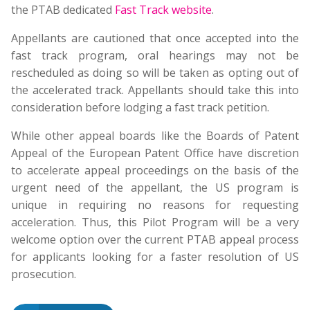
the PTAB dedicated
Fast Track website
.
Appellants are cautioned that once accepted into the
fast track program, oral hearings may not be
rescheduled as doing so will be taken as opting out of
the accelerated track. Appellants should take this into
consideration before lodging a fast track petition.
While other appeal boards like the Boards of Patent
Appeal of the European Patent Office have discretion
to accelerate appeal proceedings on the basis of the
urgent need of the appellant, the US program is
unique in requiring no reasons for requesting
acceleration. Thus, this Pilot Program will be a very
welcome option over the current PTAB appeal process
for applicants looking for a faster resolution of US
prosecution.