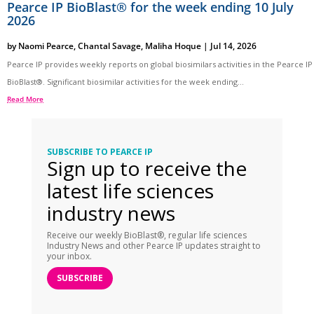
Pearce IP BioBlast® for the week ending 10 July
2026
by
Naomi Pearce
,
Chantal Savage
,
Maliha Hoque
|
Jul 14, 2026
Pearce IP provides weekly reports on global biosimilars activities in the Pearce IP
BioBlast®. Significant biosimilar activities for the week ending...
Read More
SUBSCRIBE TO PEARCE IP
Sign up to receive the
latest life sciences
industry news
Receive our weekly BioBlast®, regular life sciences
Industry News and other Pearce IP updates straight to
your inbox.
SUBSCRIBE