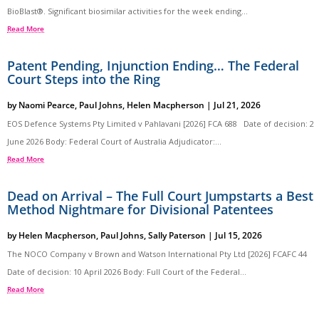
BioBlast®. Significant biosimilar activities for the week ending...
Read More
Patent Pending, Injunction Ending… The Federal
Court Steps into the Ring
by
Naomi Pearce
,
Paul Johns
,
Helen Macpherson
|
Jul 21, 2026
EOS Defence Systems Pty Limited v Pahlavani [2026] FCA 688 Date of decision: 2
June 2026 Body: Federal Court of Australia Adjudicator:...
Read More
Dead on Arrival – The Full Court Jumpstarts a Best
Method Nightmare for Divisional Patentees
by
Helen Macpherson
,
Paul Johns
,
Sally Paterson
|
Jul 15, 2026
The NOCO Company v Brown and Watson International Pty Ltd [2026] FCAFC 44
Date of decision: 10 April 2026 Body: Full Court of the Federal...
Read More