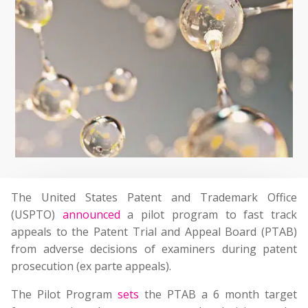
The United States Patent and Trademark Office
(USPTO)
announced
a pilot program to fast track
appeals to the Patent Trial and Appeal Board (PTAB)
from adverse decisions of examiners during patent
prosecution (ex parte appeals).
The Pilot Program
sets
the PTAB a 6 month target