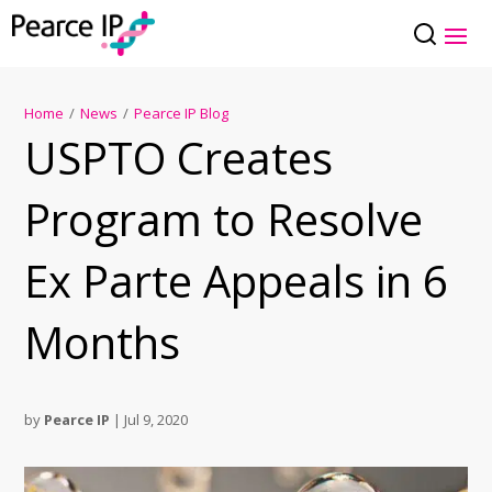
Home
/
News
/
Pearce IP Blog
USPTO Creates
Program to Resolve
Ex Parte Appeals in 6
Months
by
Pearce IP
|
Jul 9, 2020