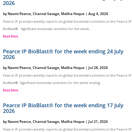
2026
by
Naomi Pearce
,
Chantal Savage
,
Maliha Hoque
|
Aug 4, 2026
Pearce IP provides weekly reports on global biosimilars activities in the Pearce IP
BioBlast®. Significant biosimilar activities for the week...
Read More
Pearce IP BioBlast® for the week ending 24 July
2026
by
Naomi Pearce
,
Chantal Savage
,
Maliha Hoque
|
Jul 28, 2026
Pearce IP provides weekly reports on global biosimilars activities in the Pearce IP
BioBlast®. Significant biosimilar activities for the week ending...
Read More
Pearce IP BioBlast® for the week ending 17 July
2026
by
Naomi Pearce
,
Chantal Savage
,
Maliha Hoque
|
Jul 21, 2026
Pearce IP provides weekly reports on global biosimilars activities in the Pearce IP