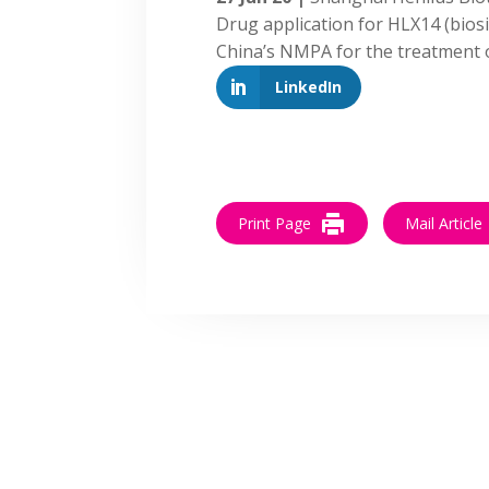
Drug application for HLX14 (bios
China’s NMPA for the treatment
LinkedIn
Print Page
Mail Article