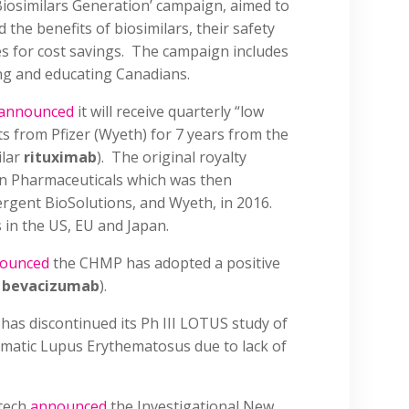
‘Biosimilars Generation’ campaign, aimed to
the benefits of biosimilars, their safety
es for cost savings. The campaign includes
ng and educating Canadians.
announced
it will receive quarterly “low
nts from Pfizer (Wyeth) for 7 years from the
ilar
rituximab
). The original royalty
n Pharmaceuticals which was then
ergent BioSolutions, and Wyeth, in 2016.
s in the US, EU and Japan.
ounced
the CHMP has adopted a positive
r
bevacizumab
).
 has discontinued its Ph III LOTUS study of
tematic Lupus Erythematosus due to lack of
tech
announced
the Investigational New