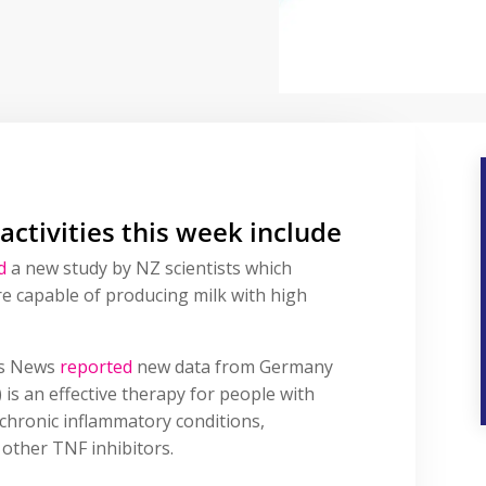
 activities this week include
d
a new study by NZ scientists which
re capable of producing milk with high
is News
reported
new data from Germany
) is an effective therapy for people with
 chronic inflammatory conditions,
 other TNF inhibitors.