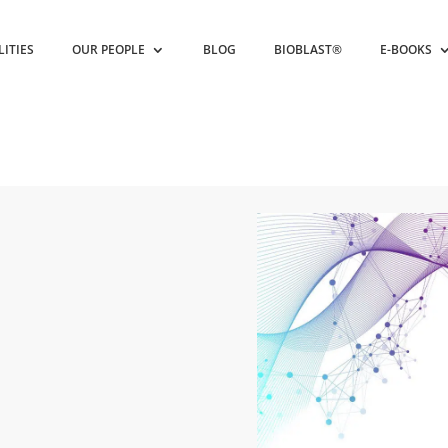
LITIES
OUR PEOPLE
BLOG
BIOBLAST®
E-BOOKS