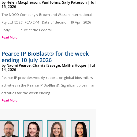
by
Helen Macpherson
,
Paul Johns
,
Sally Paterson
|
Jul
15, 2026
The NOCO Company v Brown and Watson International
Pty Ltd [2026] FCAFC 44 Date of decision: 10 April 2026
Body: Full Court of the Federal...
Read More
Pearce IP BioBlast® for the week
ending 10 July 2026
by
Naomi Pearce
,
Chantal Savage
,
Maliha Hoque
|
Jul
14, 2026
Pearce IP provides weekly reports on global biosimilars
activities in the Pearce IP BioBlast®. Significant biosimilar
activities for the week ending...
Read More