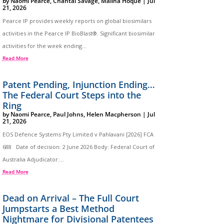
by
Naomi Pearce
,
Chantal Savage
,
Maliha Hoque
|
Jul
21, 2026
Pearce IP provides weekly reports on global biosimilars
activities in the Pearce IP BioBlast®. Significant biosimilar
activities for the week ending...
Read More
Patent Pending, Injunction Ending…
The Federal Court Steps into the
Ring
by
Naomi Pearce
,
Paul Johns
,
Helen Macpherson
|
Jul
21, 2026
EOS Defence Systems Pty Limited v Pahlavani [2026] FCA
688 Date of decision: 2 June 2026 Body: Federal Court of
Australia Adjudicator:...
Read More
Dead on Arrival – The Full Court
Jumpstarts a Best Method
Nightmare for Divisional Patentees