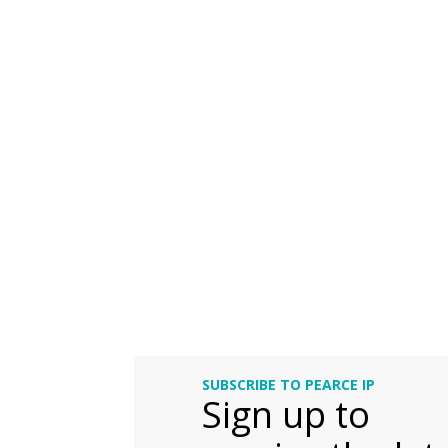
SUBSCRIBE TO PEARCE IP
Sign up to