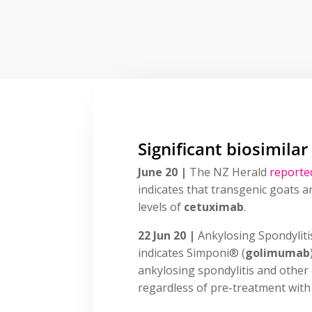
Significant biosimilar
June 20 |
The NZ Herald
reporte
indicates that transgenic goats a
levels of
cetuximab
.
22 Jun 20 |
Ankylosing Spondylit
indicates Simponi® (
golimumab
ankylosing spondylitis and other
regardless of pre-treatment with