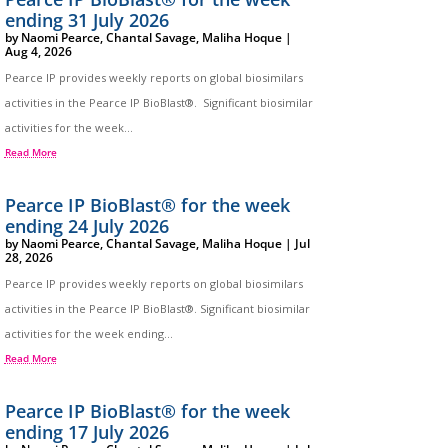
ending 31 July 2026
by
Naomi Pearce
,
Chantal Savage
,
Maliha Hoque
|
Aug 4, 2026
Pearce IP provides weekly reports on global biosimilars
activities in the Pearce IP BioBlast®. Significant biosimilar
activities for the week...
Read More
Pearce IP BioBlast® for the week
ending 24 July 2026
by
Naomi Pearce
,
Chantal Savage
,
Maliha Hoque
|
Jul
28, 2026
Pearce IP provides weekly reports on global biosimilars
activities in the Pearce IP BioBlast®. Significant biosimilar
activities for the week ending...
Read More
Pearce IP BioBlast® for the week
ending 17 July 2026