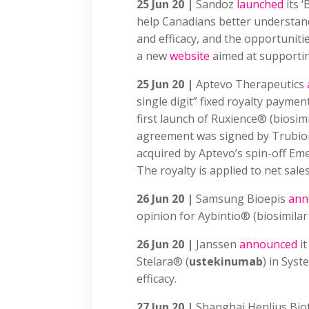
25 Jun 20 |
Sandoz
launched
its 
help Canadians better understand 
and efficacy, and the opportuniti
a new
website
aimed at supporti
25 Jun 20 |
Aptevo Therapeutics
single digit” fixed royalty payme
first launch of Ruxience® (biosim
agreement was signed by Trubio
acquired by Aptevo’s spin-off Em
The royalty is applied to net sale
26 Jun 20 |
Samsung Bioepis
ann
opinion for Aybintio® (biosimila
26 Jun 20 |
Janssen
announced
it
Stelara® (
ustekinumab
) in Sys
efficacy.
27 Jun 20 |
Shanghai Henlius Bio