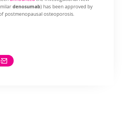
imilar
denosumab
) has been approved by
 of postmenopausal osteoporosis.