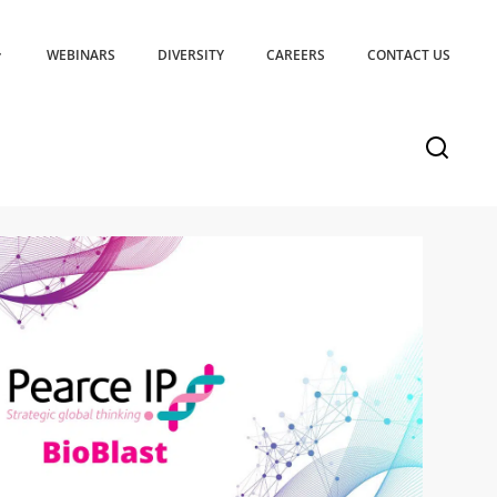
WEBINARS
DIVERSITY
CAREERS
CONTACT US