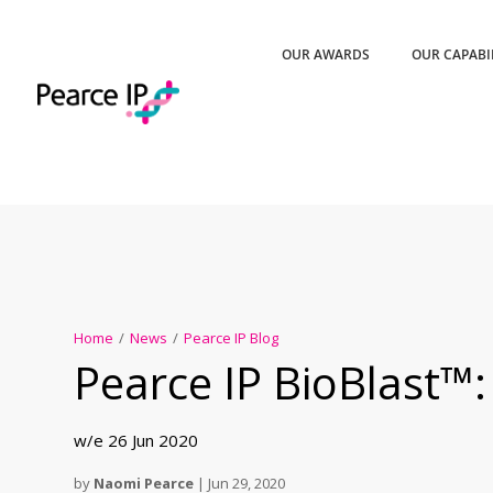
OUR AWARDS
OUR CAPABI
Home
/
News
/
Pearce IP Blog
Pearce IP BioBlast™:
w/e 26 Jun 2020
by
Naomi Pearce
|
Jun 29, 2020