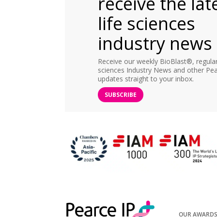
receive the lat
life sciences
industry news
Receive our weekly BioBlast®, regular 
sciences Industry News and other Pea
updates straight to your inbox.
SUBSCRIBE
OUR AWARD