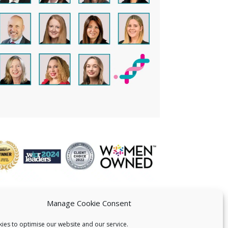
Manage Cookie Consent
ies to optimise our website and our service.
 US