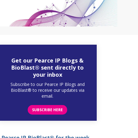
Get our Pearce IP Blogs &
BioBlast® sent directly to
your inbox
Subscribe to our Pearce IP Blogs and
BioBlast® to receive our updates via
email.
SUBSCRIBE HERE
Pearce IP BioBlast® for the week