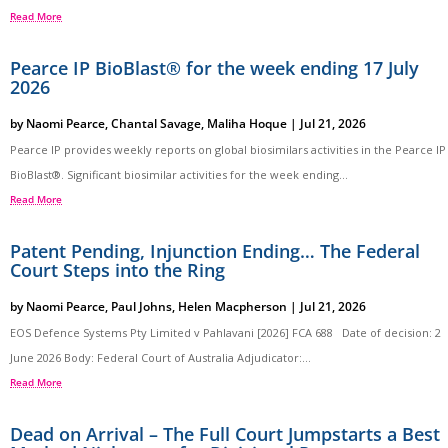
Read More
Pearce IP BioBlast® for the week ending 17 July
2026
by
Naomi Pearce
,
Chantal Savage
,
Maliha Hoque
|
Jul 21, 2026
Pearce IP provides weekly reports on global biosimilars activities in the Pearce IP
BioBlast®. Significant biosimilar activities for the week ending...
Read More
Patent Pending, Injunction Ending… The Federal
Court Steps into the Ring
by
Naomi Pearce
,
Paul Johns
,
Helen Macpherson
|
Jul 21, 2026
EOS Defence Systems Pty Limited v Pahlavani [2026] FCA 688 Date of decision: 2
June 2026 Body: Federal Court of Australia Adjudicator:...
Read More
Dead on Arrival – The Full Court Jumpstarts a Best