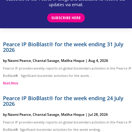
updates via email.
SUBSCRIBE HERE
Pearce IP BioBlast® for the week ending 31 July
2026
by
Naomi Pearce
,
Chantal Savage
,
Maliha Hoque
|
Aug 4, 2026
Pearce IP provides weekly reports on global biosimilars activities in the Pearce IP
BioBlast®. Significant biosimilar activities for the week...
Read More
Pearce IP BioBlast® for the week ending 24 July
2026
by
Naomi Pearce
,
Chantal Savage
,
Maliha Hoque
|
Jul 28, 2026
Pearce IP provides weekly reports on global biosimilars activities in the Pearce IP
BioBlast®. Significant biosimilar activities for the week ending...