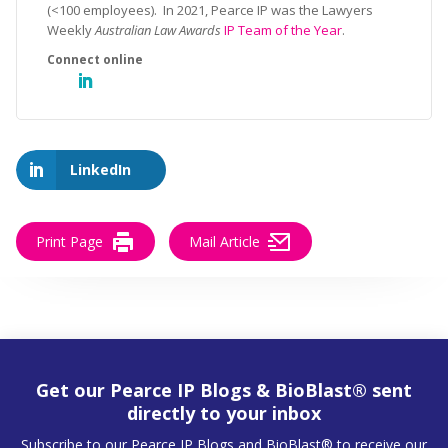
(<100 employees). In 2021, Pearce IP was the Lawyers
Weekly
Australian Law Awards
IP Team of the Year
.
LinkedIn
Print Page
Mail Article
Get our Pearce IP Blogs & BioBlast® sent
directly to your inbox
Subscribe to our Pearce IP Blogs and BioBlast® to receive our