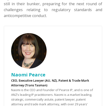
still in their bunker, preparing for the next round of
challenges relating to regulatory standards and
anticompetitive conduct.
Naomi Pearce
CEO, Executive Lawyer (AU, NZ), Patent & Trade Mark
Attorney (Trans Tasman)
Naomi is the CEO and Founder of Pearce IP, and is one of
ANZ’s leading IP practitioners. Naomi is a market leading,
strategic, commercially astute, patent lawyer, patent
attorney and trade mark attorney, with over 29 years’