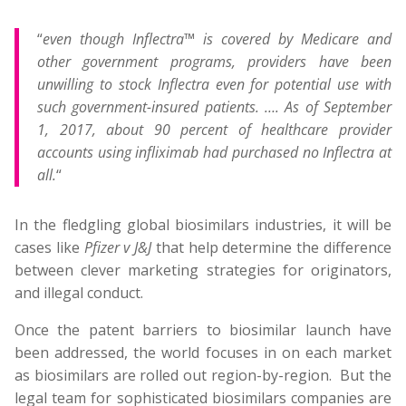
“
even though Inflectra™ is covered by Medicare and
other government programs, providers have been
unwilling to stock Inflectra even for potential use with
such government-insured patients. …. As of September
1, 2017, about 90 percent of healthcare provider
accounts using infliximab had purchased no Inflectra at
all.
“
In the fledgling global biosimilars industries, it will be
cases like
Pfizer v J&J
that help determine the difference
between clever marketing strategies for originators,
and illegal conduct.
Once the patent barriers to biosimilar launch have
been addressed, the world focuses in on each market
as biosimilars are rolled out region-by-region. But the
legal team for sophisticated biosimilars companies are