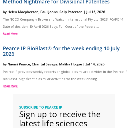
Method Nightmare for Divisional Patentees
by
Helen Macpherson
,
Paul Johns
,
Sally Paterson
|
Jul 15, 2026
The NOCO Company v Brown and Watson International Pty Ltd [2026] FCAFC 44
Date of decision: 10 April 2026 Body: Full Court of the Federal...
Read More
Pearce IP BioBlast® for the week ending 10 July
2026
by
Naomi Pearce
,
Chantal Savage
,
Maliha Hoque
|
Jul 14, 2026
Pearce IP provides weekly reports on global biosimilars activities in the Pearce IP
BioBlast®. Significant biosimilar activities for the week ending...
Read More
SUBSCRIBE TO PEARCE IP
Sign up to receive the
latest life sciences