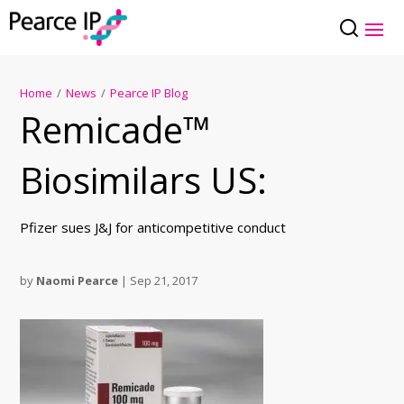
Home
/
News
/
Pearce IP Blog
Remicade™
Biosimilars US:
Pfizer sues J&J for anticompetitive conduct
by
Naomi Pearce
|
Sep 21, 2017