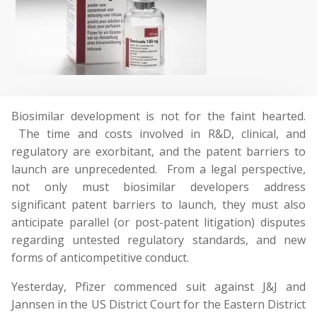
Biosimilar development is not for the faint hearted.
The time and costs involved in R&D, clinical, and
regulatory are exorbitant, and the patent barriers to
launch are unprecedented. From a legal perspective,
not only must biosimilar developers address
significant patent barriers to launch, they must also
anticipate parallel (or post-patent litigation) disputes
regarding untested regulatory standards, and new
forms of anticompetitive conduct.
Yesterday, Pfizer commenced suit against J&J and
Jannsen in the US District Court for the Eastern District