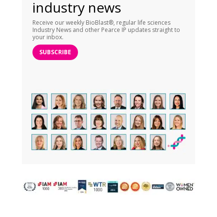
industry news
Receive our weekly BioBlast®, regular life sciences
Industry News and other Pearce IP updates straight to
your inbox.
SUBSCRIBE