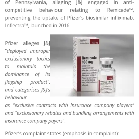
of Pennsylvania, alleging J&J engaged in anti-
competitive behaviour relating to Remicade™,
preventing the uptake of Pfizer’s biosimilar infliximab,
Inflectra™, launched in 2016.
Pfizer alleges J&J
“
deployed improper
exclusionary tactics
to maintain the
dominance of its
flagship product”,
and categorises J&J’s
behaviour
as “exclusive contracts with insurance company players”
and “exclusionary rebates and bundling arrangements with
insurance company payers
“.
Pfizer’s complaint states (emphasis in complaint):