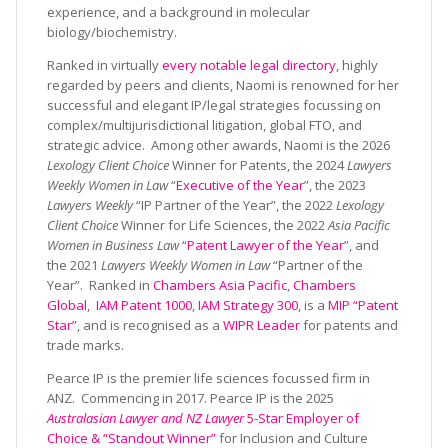
experience, and a background in molecular
biology/biochemistry.
Ranked in virtually
every notable legal directory
, highly
regarded by peers and clients, Naomi is renowned for her
successful and elegant IP/legal strategies focussing on
complex/multijurisdictional litigation, global FTO, and
strategic advice. Among other awards, Naomi is the 2026
Lexology Client Choice
Winner for Patents, the 2024
Lawyers
Weekly Women in Law
“
Executive of the Year
”, the 2023
Lawyers Weekly
“IP Partner of the Year”, the 2022
Lexology
Client Choice
Winner for Life Sciences, the 2022
Asia Pacific
Women in Business Law
“
Patent Lawyer of the Year
”, and
the 2021
Lawyers Weekly Women in Law
“Partner of the
Year”. Ranked in
Chambers Asia Pacific
,
Chambers
Global
,
IAM Patent 1000
,
IAM Strategy 300
, is a
MIP “Patent
Star”
, and is recognised as a
WIPR Leader
for patents and
trade marks.
Pearce IP is the premier life sciences focussed firm in
ANZ. Commencing in 2017. Pearce IP is the 2025
Australasian Lawyer and NZ Lawyer
5-Star Employer of
Choice & “Standout Winner”
for Inclusion and Culture