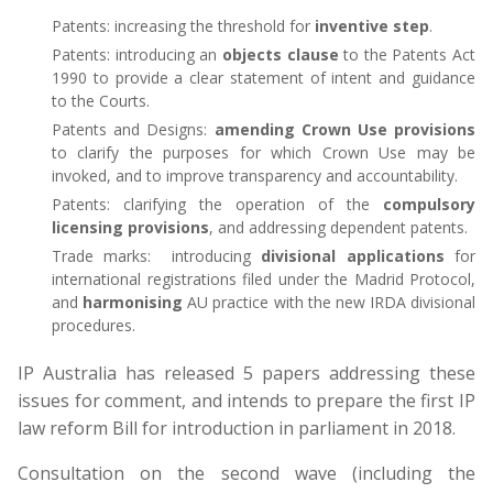
Patents: increasing the threshold for
inventive step
.
Patents: introducing an
objects clause
to the Patents Act
1990 to provide a clear statement of intent and guidance
to the Courts.
Patents and Designs:
amending Crown Use provisions
to clarify the purposes for which Crown Use may be
invoked, and to improve transparency and accountability.
Patents: clarifying the operation of the
compulsory
licensing provisions
, and addressing dependent patents.
Trade marks: introducing
divisional applications
for
international registrations filed under the Madrid Protocol,
and
harmonising
AU practice with the new IRDA divisional
procedures.
IP Australia has released 5 papers addressing these
issues for comment, and intends to prepare the first IP
law reform Bill for introduction in parliament in 2018.
Consultation on the second wave (including the