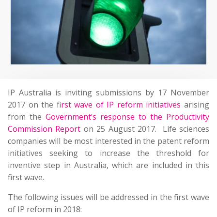
IP Australia is inviting submissions by 17 November
2017 on the f
irst wave of IP reform initiatives
arising
from the
Government’s response to the Productivity
Commission Report
on 25 August 2017. Life sciences
companies will be most interested in the patent reform
initiatives seeking to increase the threshold for
inventive step in Australia, which are included in this
first wave.
The following issues will be addressed in the first wave
of IP reform in 2018: