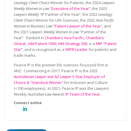
Lexology Client Choice
Winner for Patents, the 2024
Lawyers
Weekly Women in Law
“
Executive of the Year
”, the 2023
Lawyers Weekly
“IP Partner of the Year”, the 2022
Lexology
Client Choice
Winner for Life Sciences, the 2022
Asia Pacific
Women in Business Law
“
Patent Lawyer of the Year
”, and
the 2021
Lawyers Weekly Women in Law
“Partner of the
Year”. Ranked in
Chambers Asia Pacific
,
Chambers
Global
,
IAM Patent 1000
,
IAM Strategy 300
, is a
MIP “Patent
Star”
, and is recognised as a
WIPR Leader
for patents and
trade marks.
Pearce IP is the premier life sciences focussed firm in
ANZ. Commencing in 2017. Pearce IP is the 2025
Australasian Lawyer and NZ Lawyer
5-Star Employer of
Choice & “Standout Winner”
for Inclusion and Culture
(<100 employees). In 2021, Pearce IP was the Lawyers
Weekly
Australian Law Awards
IP Team of the Year
.