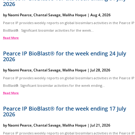
2026
by
Naomi Pearce
,
Chantal Savage
,
Maliha Hoque
|
Aug 4, 2026
Pearce IP provides weekly reports on global biosimilars activities in the Pearce IP
BioBlast®. Significant biosimilar activities for the week...
Read More
Pearce IP BioBlast® for the week ending 24 July
2026
by
Naomi Pearce
,
Chantal Savage
,
Maliha Hoque
|
Jul 28, 2026
Pearce IP provides weekly reports on global biosimilars activities in the Pearce IP
BioBlast®. Significant biosimilar activities for the week ending...
Read More
Pearce IP BioBlast® for the week ending 17 July
2026
by
Naomi Pearce
,
Chantal Savage
,
Maliha Hoque
|
Jul 21, 2026
Pearce IP provides weekly reports on global biosimilars activities in the Pearce IP