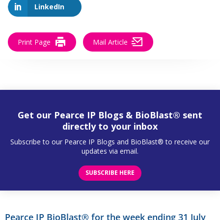
LinkedIn
Print Page
Mail Article
Get our Pearce IP Blogs & BioBlast® sent
directly to your inbox
Subscribe to our Pearce IP Blogs and BioBlast® to receive our
updates via email.
SUBSCRIBE HERE
Pearce IP BioBlast® for the week ending 31 July