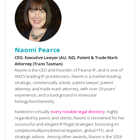
Naomi Pearce
CEO, Executive Lawyer (AU, NZ), Patent & Trade Mark
Attorney (Trans Tasman)
Naomi is the CEO and Founder of Pearce IP, and is one of
ANZ’s leading IP practitioners. Naomi is a market leading,
strategic, commercially astute, patent lawyer, patent
attorney and trade mark attorney, with over 29 years’
experience, and a background in molecular
biology/biochemistry.
Ranked in virtually
every notable legal directory
, highly
regarded by peers and clients, Naomi is renowned for her
successful and elegant IP/legal strategies focussing on
complex/multijurisdictional litigation, global FTO, and
strategic advice. Among other awards, Naomi is the 2026