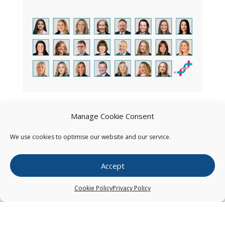
Manage Cookie Consent
We use cookies to optimise our website and our service.
Accept
Cookie Policy
Privacy Policy