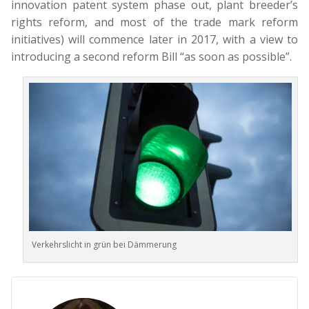
innovation patent system phase out, plant breeder’s
rights reform, and most of the trade mark reform
initiatives) will commence later in 2017, with a view to
introducing a second reform Bill “as soon as possible”.
Verkehrslicht in grün bei Dämmerung