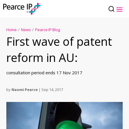
Home
/
News
/
Pearce IP Blog
First wave of patent
reform in AU:
consultation period ends 17 Nov 2017
by
Naomi Pearce
|
Sep 14, 2017