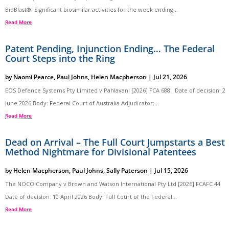
BioBlast®. Significant biosimilar activities for the week ending...
Read More
Patent Pending, Injunction Ending… The Federal
Court Steps into the Ring
by
Naomi Pearce
,
Paul Johns
,
Helen Macpherson
|
Jul 21, 2026
EOS Defence Systems Pty Limited v Pahlavani [2026] FCA 688 Date of decision: 2
June 2026 Body: Federal Court of Australia Adjudicator:...
Read More
Dead on Arrival – The Full Court Jumpstarts a Best
Method Nightmare for Divisional Patentees
by
Helen Macpherson
,
Paul Johns
,
Sally Paterson
|
Jul 15, 2026
The NOCO Company v Brown and Watson International Pty Ltd [2026] FCAFC 44
Date of decision: 10 April 2026 Body: Full Court of the Federal...
Read More