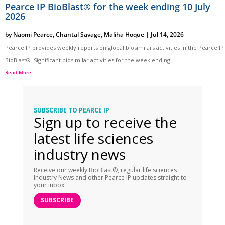
Pearce IP BioBlast® for the week ending 10 July
2026
by
Naomi Pearce
,
Chantal Savage
,
Maliha Hoque
|
Jul 14, 2026
Pearce IP provides weekly reports on global biosimilars activities in the Pearce IP
BioBlast®. Significant biosimilar activities for the week ending...
Read More
SUBSCRIBE TO PEARCE IP
Sign up to receive the
latest life sciences
industry news
Receive our weekly BioBlast®, regular life sciences
Industry News and other Pearce IP updates straight to
your inbox.
SUBSCRIBE