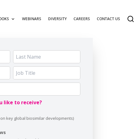
OOKS
WEBINARS
DIVERSITY
CAREERS
CONTACT US
 like to receive?
ews