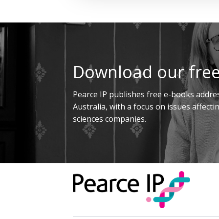
Download our free
Pearce IP publishes free e-books addres
Australia, with a focus on issues affect
sciences companies.