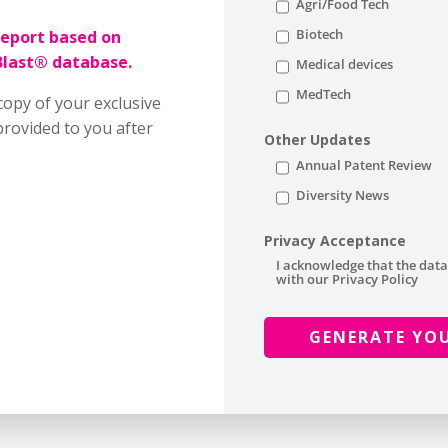
Agri/Food Tech
Biotech
report based on
Blast® database.
Medical devices
MedTech
copy of your exclusive
rovided to you after
Other Updates
Annual Patent Review
Diversity News
Privacy Acceptance
I acknowledge that the data
with our Privacy Policy