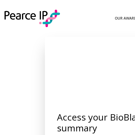
OUR AWAR
Access your BioBl
summary