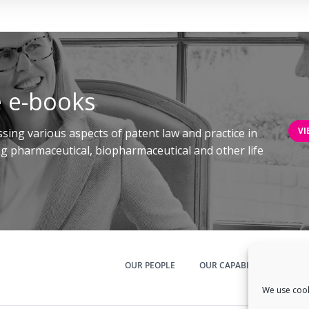
 e-books
VI
sing various aspects of patent law and practice in
ing pharmaceutical, biopharmaceutical and other life
OUR PEOPLE
OUR CAPABILITIES
N
We use cook