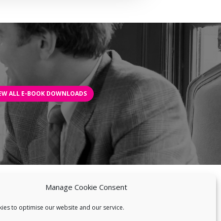
EW ALL E-BOOK DOWNLOADS
Manage Cookie Consent
EWS
BLOG
BIOBLAST®
CONTACT US
ies to optimise our website and our service.