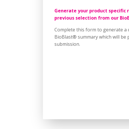
Generate your product specific 
previous selection from our Bio
Complete this form to generate a 
BioBlast® summary which will be p
submission.