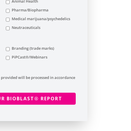
Animal Health
Pharma/Biopharma
Medical marijuana/psychedelics
Neutraceuticals
Branding (trade marks)
PiPCast®/Webinars
 provided will be processed in accordance