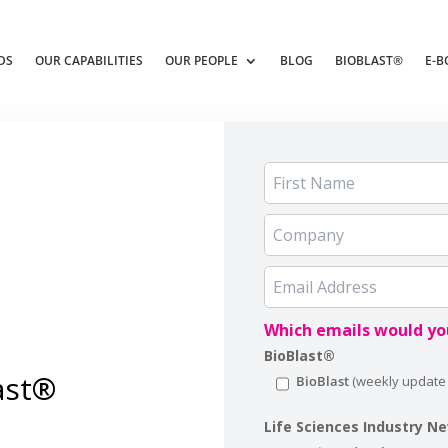
DS
OUR CAPABILITIES
OUR PEOPLE
BLOG
BIOBLAST®
E-B
Which emails would you
BioBlast®
ast®
BioBlast
Life Sciences Industry N