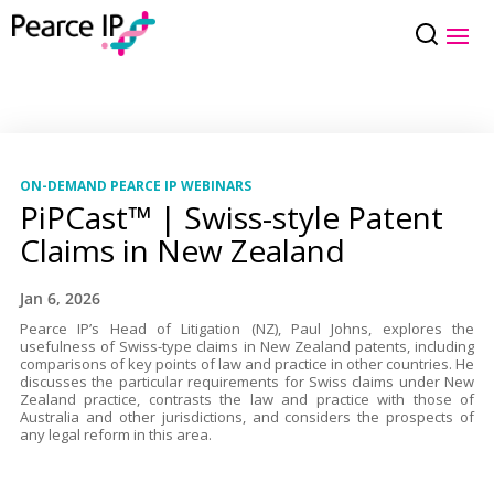
ON-DEMAND PEARCE IP WEBINARS
PiPCast™ | Swiss-style Patent
Claims in New Zealand
Jan 6, 2026
Pearce IP’s Head of Litigation (NZ), Paul Johns, explores the
usefulness of Swiss-type claims in New Zealand patents, including
comparisons of key points of law and practice in other countries. He
discusses the particular requirements for Swiss claims under New
Zealand practice, contrasts the law and practice with those of
Australia and other jurisdictions, and considers the prospects of
any legal reform in this area.