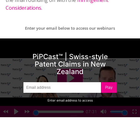
the final rounding off with the
Infringement
Considerations.
Enter your email below to access our webinars