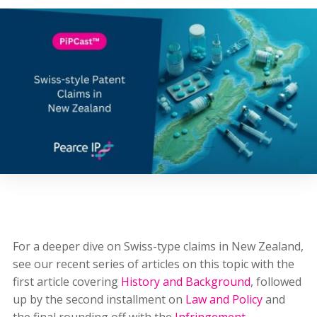
For a deeper dive on Swiss-type claims in New Zealand,
see our recent series of articles on this topic with the
first article covering
History and Background
, followed
up by the second installment on
Law and Policy
and