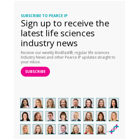
SUBSCRIBE TO PEARCE IP
Sign up to receive the
latest life sciences
industry news
Receive our weekly BioBlast®, regular life sciences
Industry News and other Pearce IP updates straight to
your inbox.
SUBSCRIBE