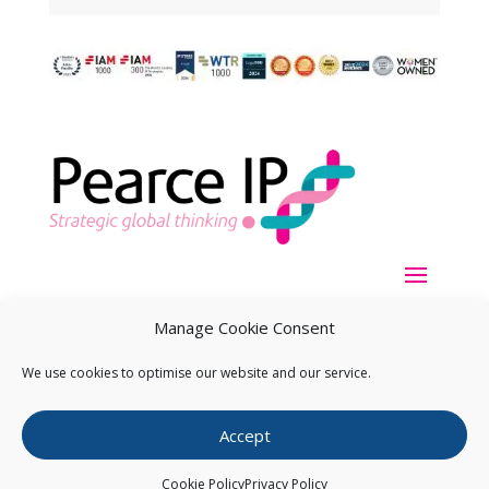
Manage Cookie Consent
We use cookies to optimise our website and our service.
Copyright ©
2026
Pearce IP. All Rights Reserved.
Privacy
Accept
Statement
Cookie Policy
Privacy Policy