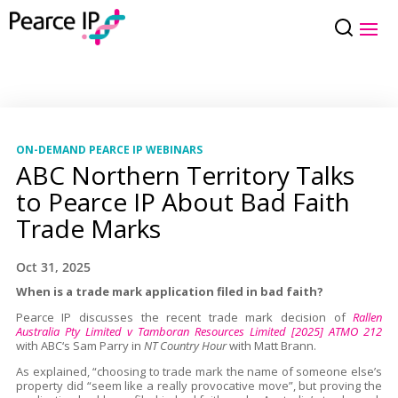
ON-DEMAND PEARCE IP WEBINARS
ABC Northern Territory Talks
to Pearce IP About Bad Faith
Trade Marks
Oct 31, 2025
When is a trade mark application filed in bad faith?
Pearce IP discusses the recent trade mark decision of
Rallen
Australia Pty Limited v Tamboran Resources Limited [2025] ATMO 212
with ABC‘s Sam Parry in
NT Country Hour
with Matt Brann.
As explained, “choosing to trade mark the name of someone else’s
property did “seem like a really provocative move”, but proving the