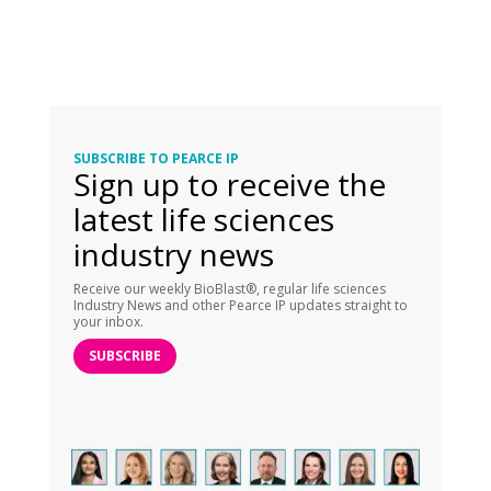
SUBSCRIBE TO PEARCE IP
Sign up to receive the
latest life sciences
industry news
Receive our weekly BioBlast®, regular life sciences
Industry News and other Pearce IP updates straight to
your inbox.
SUBSCRIBE