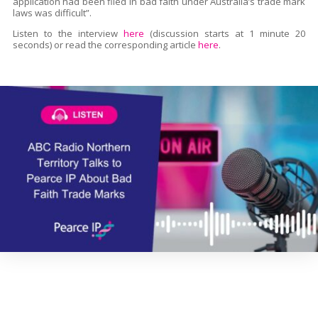
application had been filed in bad faith under Australia’s trade mark
laws was difficult”.
Listen to the interview
here
(discussion starts at 1 minute 20
seconds) or read the corresponding article
here
.