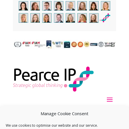
Manage Cookie Consent
We use cookies to optimise our website and our service.