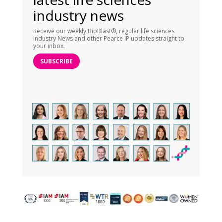
industry news
Receive our weekly BioBlast®, regular life sciences
Industry News and other Pearce IP updates straight to
your inbox.
SUBSCRIBE