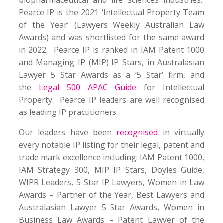
Pearce IP is the 2021 ‘Intellectual Property Team
of the Year’ (Lawyers Weekly Australian Law
Awards) and was shortlisted for the same award
in 2022. Pearce IP is ranked in IAM Patent 1000
and Managing IP (MIP) IP Stars, in Australasian
Lawyer 5 Star Awards as a ‘5 Star’ firm, and
the
Legal 500 APAC Guide
for Intellectual
Property. Pearce IP leaders are well recognised
as leading IP practitioners.
Our leaders have been
recognised
in virtually
every notable IP listing for their legal, patent and
trade mark excellence including: IAM Patent 1000,
IAM Strategy 300, MIP IP Stars, Doyles Guide,
WIPR Leaders, 5 Star IP Lawyers, Women in Law
Awards – Partner of the Year, Best Lawyers and
Australasian Lawyer 5 Star Awards, Women in
Business Law Awards – Patent Lawyer of the