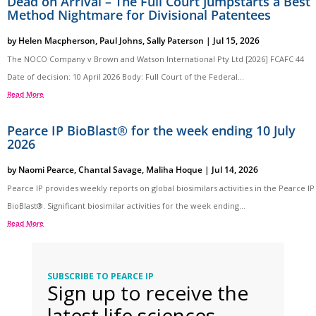
Dead on Arrival – The Full Court Jumpstarts a Best
Method Nightmare for Divisional Patentees
by
Helen Macpherson
,
Paul Johns
,
Sally Paterson
|
Jul 15, 2026
The NOCO Company v Brown and Watson International Pty Ltd [2026] FCAFC 44
Date of decision: 10 April 2026 Body: Full Court of the Federal...
Read More
Pearce IP BioBlast® for the week ending 10 July
2026
by
Naomi Pearce
,
Chantal Savage
,
Maliha Hoque
|
Jul 14, 2026
Pearce IP provides weekly reports on global biosimilars activities in the Pearce IP
BioBlast®. Significant biosimilar activities for the week ending...
Read More
SUBSCRIBE TO PEARCE IP
Sign up to receive the
latest life sciences