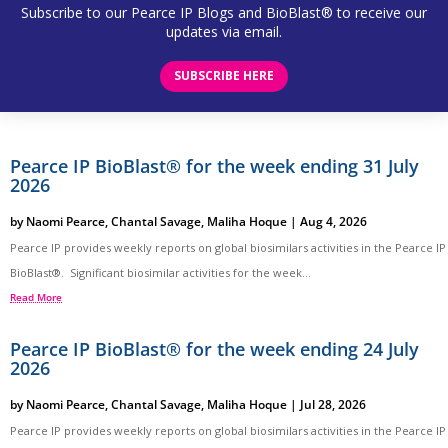
Subscribe to our Pearce IP Blogs and BioBlast® to receive our
updates via email.
SUBSCRIBE HERE
Pearce IP BioBlast® for the week ending 31 July
2026
by
Naomi Pearce
,
Chantal Savage
,
Maliha Hoque
|
Aug 4, 2026
Pearce IP provides weekly reports on global biosimilars activities in the Pearce IP
BioBlast®. Significant biosimilar activities for the week...
Read More
Pearce IP BioBlast® for the week ending 24 July
2026
by
Naomi Pearce
,
Chantal Savage
,
Maliha Hoque
|
Jul 28, 2026
Pearce IP provides weekly reports on global biosimilars activities in the Pearce IP