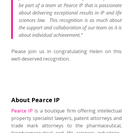
be part of a team at Pearce IP that is passionate
about delivering exceptional results in IP and life
sciences law. This recognition is as much about
the support and collaboration of our team as it is
about individual achievement.”
Please join us in congratulating Helen on this
well-deserved recognition.
About Pearce IP
Pearce IP
is a boutique firm offering intellectual
property specialist lawyers, patent attorneys and
trade mark attorneys to the pharmaceutical,
biopharmaceutical and life sciences industries.