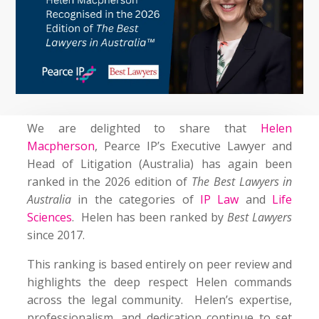
We are delighted to share that
Helen
Macpherson
, Pearce IP’s Executive Lawyer and
Head of Litigation (Australia) has again been
ranked in the 2026 edition of
The Best Lawyers in
Australia
in the categories of
IP Law
and
Life
Sciences
. Helen has been ranked by
Best Lawyers
since 2017.
This ranking is based entirely on peer review and
highlights the deep respect Helen commands
across the legal community. Helen’s expertise,
professionalism, and dedication continue to set