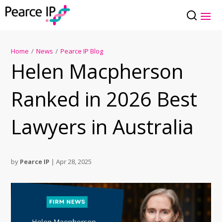
Home
/
News
/
Pearce IP Blog
Helen Macpherson
Ranked in 2026 Best
Lawyers in Australia
by
Pearce IP
|
Apr 28, 2025