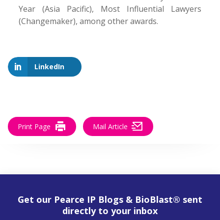
Year (Asia Pacific), Most Influential Lawyers
(Changemaker), among other awards.
LinkedIn
Print Page
Mail Article
Get our Pearce IP Blogs & BioBlast® sent
directly to your inbox