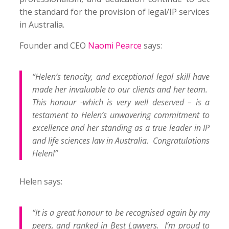
the standard for the provision of legal/IP services
in Australia.
Founder and CEO
Naomi Pearce
says:
“Helen’s tenacity, and exceptional legal skill have
made her invaluable to our clients and her team.
This honour -which is very well deserved – is a
testament to Helen’s unwavering commitment to
excellence and her standing as a true leader in IP
and life sciences law in Australia. Congratulations
Helen!”
Helen says:
“It is a great honour to be recognised again by my
peers, and ranked in Best Lawyers. I’m proud to