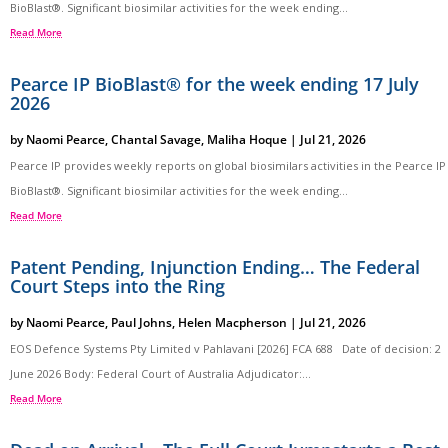
BioBlast®. Significant biosimilar activities for the week ending...
Read More
Pearce IP BioBlast® for the week ending 17 July
2026
by
Naomi Pearce
,
Chantal Savage
,
Maliha Hoque
|
Jul 21, 2026
Pearce IP provides weekly reports on global biosimilars activities in the Pearce IP
BioBlast®. Significant biosimilar activities for the week ending...
Read More
Patent Pending, Injunction Ending… The Federal
Court Steps into the Ring
by
Naomi Pearce
,
Paul Johns
,
Helen Macpherson
|
Jul 21, 2026
EOS Defence Systems Pty Limited v Pahlavani [2026] FCA 688 Date of decision: 2
June 2026 Body: Federal Court of Australia Adjudicator:...
Read More