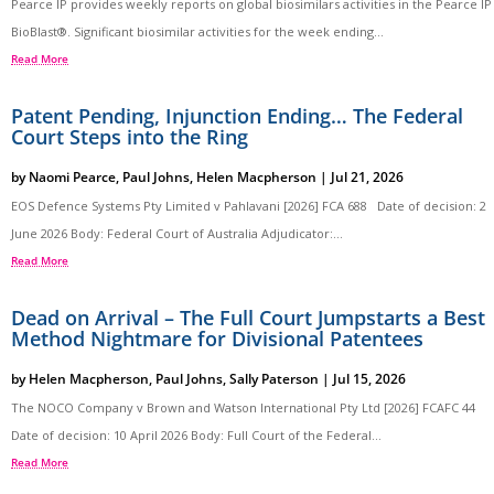
Pearce IP provides weekly reports on global biosimilars activities in the Pearce IP
BioBlast®. Significant biosimilar activities for the week ending...
Read More
Patent Pending, Injunction Ending… The Federal
Court Steps into the Ring
by
Naomi Pearce
,
Paul Johns
,
Helen Macpherson
|
Jul 21, 2026
EOS Defence Systems Pty Limited v Pahlavani [2026] FCA 688 Date of decision: 2
June 2026 Body: Federal Court of Australia Adjudicator:...
Read More
Dead on Arrival – The Full Court Jumpstarts a Best
Method Nightmare for Divisional Patentees
by
Helen Macpherson
,
Paul Johns
,
Sally Paterson
|
Jul 15, 2026
The NOCO Company v Brown and Watson International Pty Ltd [2026] FCAFC 44
Date of decision: 10 April 2026 Body: Full Court of the Federal...
Read More