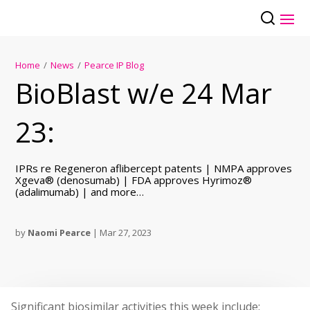
Home
/
News
/
Pearce IP Blog
BioBlast w/e 24 Mar
23:
IPRs re Regeneron aflibercept patents | NMPA approves
Xgeva® (denosumab) | FDA approves Hyrimoz®
(adalimumab) | and more…
by
Naomi Pearce
|
Mar 27, 2023
Significant biosimilar activities this week include: