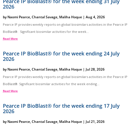
Pearce IP BioBlast® for the week ending 31 July
2026
by
Naomi Pearce
,
Chantal Savage
,
Maliha Hoque
|
Aug 4, 2026
Pearce IP provides weekly reports on global biosimilars activities in the Pearce IP
BioBlast®. Significant biosimilar activities for the week...
Read More
Pearce IP BioBlast® for the week ending 24 July
2026
by
Naomi Pearce
,
Chantal Savage
,
Maliha Hoque
|
Jul 28, 2026
Pearce IP provides weekly reports on global biosimilars activities in the Pearce IP
BioBlast®. Significant biosimilar activities for the week ending...
Read More
Pearce IP BioBlast® for the week ending 17 July
2026
by
Naomi Pearce
,
Chantal Savage
,
Maliha Hoque
|
Jul 21, 2026