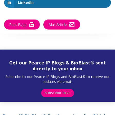
LinkedIn
Print Page
Mail Article
Get our Pearce IP Blogs & BioBlast® sent
directly to your inbox
Subscribe to our Pearce IP Blogs and BioBlast® to receive our
updates via email.
SUBSCRIBE HERE