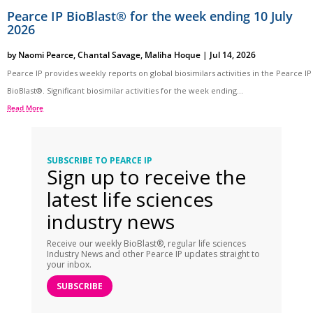
Pearce IP BioBlast® for the week ending 10 July
2026
by
Naomi Pearce
,
Chantal Savage
,
Maliha Hoque
|
Jul 14, 2026
Pearce IP provides weekly reports on global biosimilars activities in the Pearce IP
BioBlast®. Significant biosimilar activities for the week ending...
Read More
SUBSCRIBE TO PEARCE IP
Sign up to receive the
latest life sciences
industry news
Receive our weekly BioBlast®, regular life sciences
Industry News and other Pearce IP updates straight to
your inbox.
SUBSCRIBE