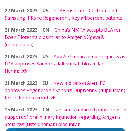
22 March 2023 | US |
PTAB institutes Celltrion and
Samsung IPRs re Regeneron’s key aflibercept patents
21 March 2023 | CN |
China’s NMPA accepts BLA for
Boan Biotech’s biosimilar to Amgen’s Xgeva®
(denosumab)
21 March 2023 | US |
AbbVie Humira empire spirals as
FDA approves Sandoz adalimumab biosimilar
Hyrimoz®
21 March 2023 | EU |
New Indication Alert: EC
approves Regeneron / Sanofi’s Dupixent® (dupilumab)
for children 6 months+
15 March 2023 | CN |
Janssen’s redacted public brief in
support of preliminary injunction regarding Amgen’s
Stelara® (ustekinemab) biosimilar