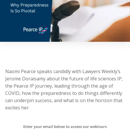
Naomi Pearce speaks candidly with Lawyers Weekly’s
Jerome Doraisamy about the future of life sciences IP,
the Pearce IP journey, leading through the age of
COVID, how the preparedness to do things differently
can underpin success, and what is on the horizon that
excites her.
Enter your email below to access our webinars