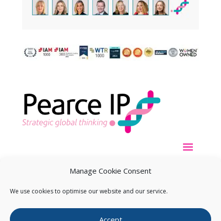
Manage Cookie Consent
We use cookies to optimise our website and our service.
Copyright ©
2026
Pearce IP. All Rights Reserved.
Privacy
Accept
Statement