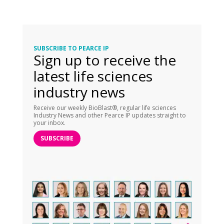
SUBSCRIBE TO PEARCE IP
Sign up to receive the
latest life sciences
industry news
Receive our weekly BioBlast®, regular life sciences
Industry News and other Pearce IP updates straight to
your inbox.
SUBSCRIBE