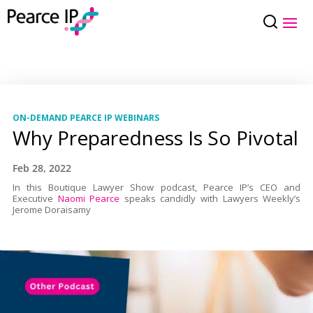
ON-DEMAND PEARCE IP WEBINARS
Why Preparedness Is So Pivotal
Feb 28, 2022
In this Boutique Lawyer Show podcast, Pearce IP’s CEO and
Executive
Naomi Pearce
speaks candidly with Lawyers Weekly’s
Jerome Doraisamy