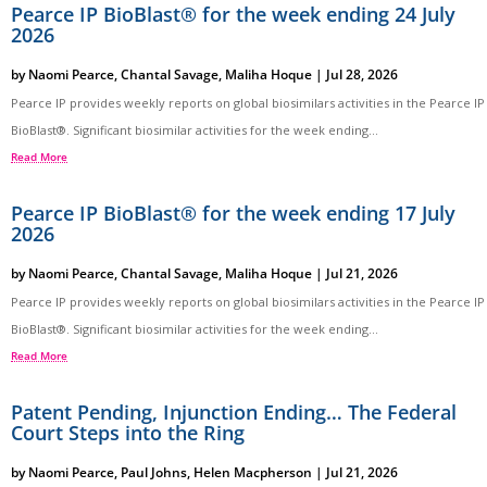
Pearce IP BioBlast® for the week ending 24 July
2026
by
Naomi Pearce
,
Chantal Savage
,
Maliha Hoque
|
Jul 28, 2026
Pearce IP provides weekly reports on global biosimilars activities in the Pearce IP
BioBlast®. Significant biosimilar activities for the week ending...
Read More
Pearce IP BioBlast® for the week ending 17 July
2026
by
Naomi Pearce
,
Chantal Savage
,
Maliha Hoque
|
Jul 21, 2026
Pearce IP provides weekly reports on global biosimilars activities in the Pearce IP
BioBlast®. Significant biosimilar activities for the week ending...
Read More
Patent Pending, Injunction Ending… The Federal
Court Steps into the Ring
by
Naomi Pearce
,
Paul Johns
,
Helen Macpherson
|
Jul 21, 2026