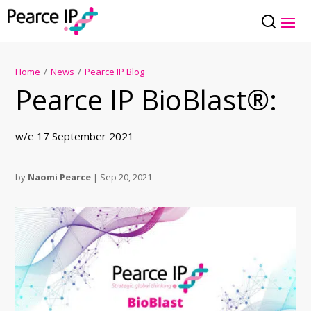
Home
/
News
/
Pearce IP Blog
Pearce IP BioBlast®:
w/e 17 September 2021
by
Naomi Pearce
|
Sep 20, 2021