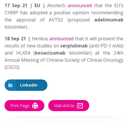
17 Sep 21 | EU |
Alvotech
announced
that the EU’s
CHMP has adopted a positive opinion recommending
the approval of AVT02 (proposed
adalimumab
biosimilar).
18 Sep 21 |
Henlius
announced
that it will present the
results of new studies on
serplulimab
(anti-PD-1 mAb)
and HLX04 (
bevacizumab
biosimilar) at the 24th
Annual Meeting of Chinese Society of Clinical Oncology
(CSCO).
LinkedIn
Print Page
Mail Article