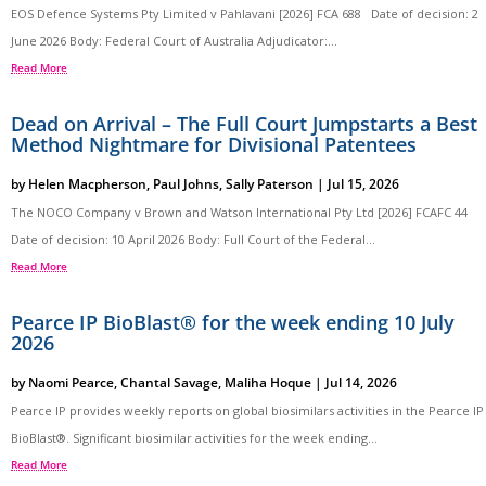
EOS Defence Systems Pty Limited v Pahlavani [2026] FCA 688 Date of decision: 2
June 2026 Body: Federal Court of Australia Adjudicator:...
Read More
Dead on Arrival – The Full Court Jumpstarts a Best
Method Nightmare for Divisional Patentees
by
Helen Macpherson
,
Paul Johns
,
Sally Paterson
|
Jul 15, 2026
The NOCO Company v Brown and Watson International Pty Ltd [2026] FCAFC 44
Date of decision: 10 April 2026 Body: Full Court of the Federal...
Read More
Pearce IP BioBlast® for the week ending 10 July
2026
by
Naomi Pearce
,
Chantal Savage
,
Maliha Hoque
|
Jul 14, 2026
Pearce IP provides weekly reports on global biosimilars activities in the Pearce IP
BioBlast®. Significant biosimilar activities for the week ending...
Read More