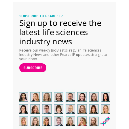
SUBSCRIBE TO PEARCE IP
Sign up to receive the
latest life sciences
industry news
Receive our weekly BioBlast®, regular life sciences
Industry News and other Pearce IP updates straight to
your inbox.
SUBSCRIBE