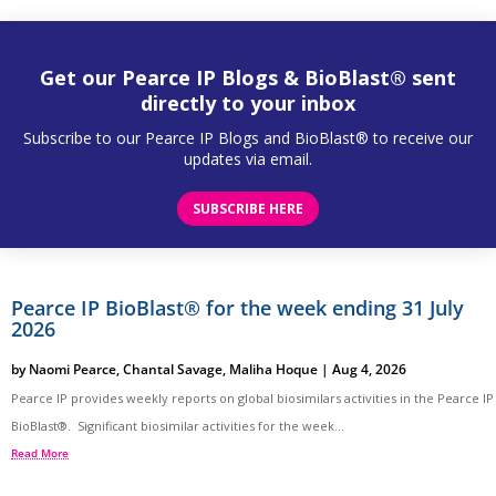
Get our Pearce IP Blogs & BioBlast® sent
directly to your inbox
Subscribe to our Pearce IP Blogs and BioBlast® to receive our
updates via email.
SUBSCRIBE HERE
Pearce IP BioBlast® for the week ending 31 July
2026
by
Naomi Pearce
,
Chantal Savage
,
Maliha Hoque
|
Aug 4, 2026
Pearce IP provides weekly reports on global biosimilars activities in the Pearce IP
BioBlast®. Significant biosimilar activities for the week...
Read More