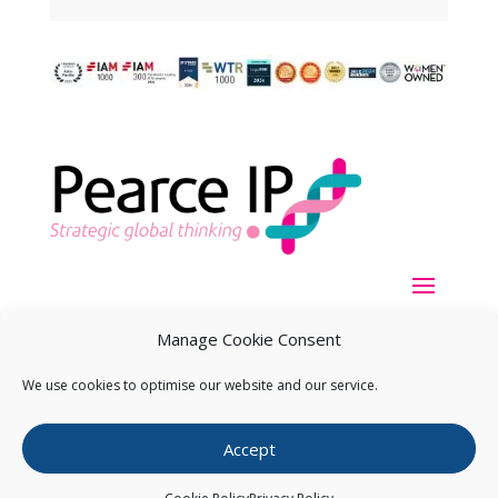
Manage Cookie Consent
We use cookies to optimise our website and our service.
Copyright ©
2026
Pearce IP. All Rights Reserved.
Privacy
Accept
Statement