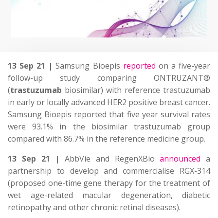
13 Sep 21 |
Samsung Bioepis
reported
on a five-year
follow-up study comparing ONTRUZANT®
(
trastuzumab
biosimilar) with reference trastuzumab
in early or locally advanced HER2 positive breast cancer.
Samsung Bioepis reported that five year survival rates
were 93.1% in the biosimilar trastuzumab group
compared with 86.7% in the reference medicine group.
13 Sep 21 |
AbbVie and RegenXBio
announced
a
partnership to develop and commercialise RGX-314
(proposed one-time gene therapy for the treatment of
wet age-related macular degeneration, diabetic
retinopathy and other chronic retinal diseases).