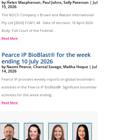
by
Helen Macpherson
,
Paul Johns
,
Sally Paterson
|
Jul
15, 2026
The NOCO Company v Brown and Watson International
Pty Ltd [2026] FCAFC 44 Date of decision: 10 April 2026
Body: Full Court of the Federal...
Read More
Pearce IP BioBlast® for the week
ending 10 July 2026
by
Naomi Pearce
,
Chantal Savage
,
Maliha Hoque
|
Jul
14, 2026
Pearce IP provides weekly reports on global biosimilars
activities in the Pearce IP BioBlast®. Significant biosimilar
activities for the week ending...
Read More