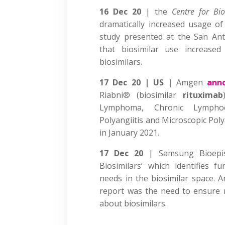
16 Dec 20
| the
Centre for Bi
dramatically increased usage o
study presented at the San An
that biosimilar use increase
biosimilars.
17 Dec 20 | US |
Amgen
ann
Riabni® (biosimilar
rituximab
Lymphoma, Chronic Lymphoc
Polyangiitis and Microscopic Poly
in January 2021.
17 Dec 20
| Samsung Bioep
Biosimilars’ which identifies
needs in the biosimilar space. 
report was the need to ensure 
about biosimilars.