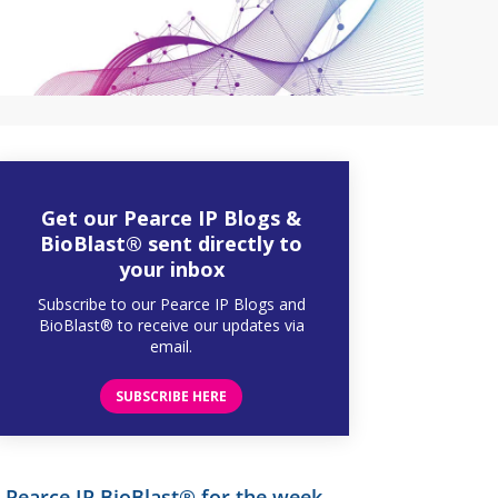
Get our Pearce IP Blogs &
BioBlast® sent directly to
your inbox
Subscribe to our Pearce IP Blogs and
BioBlast® to receive our updates via
email.
SUBSCRIBE HERE
Pearce IP BioBlast® for the week