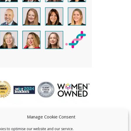
Manage Cookie Consent
ies to optimise our website and our service.
 US