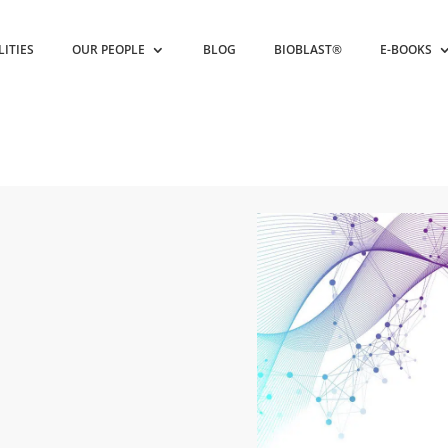
LITIES
OUR PEOPLE
BLOG
BIOBLAST®
E-BOOKS