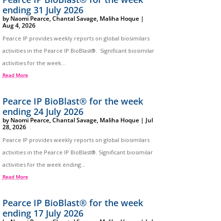
ending 31 July 2026
by
Naomi Pearce
,
Chantal Savage
,
Maliha Hoque
|
Aug 4, 2026
Pearce IP provides weekly reports on global biosimilars
activities in the Pearce IP BioBlast®. Significant biosimilar
activities for the week...
Read More
Pearce IP BioBlast® for the week
ending 24 July 2026
by
Naomi Pearce
,
Chantal Savage
,
Maliha Hoque
|
Jul
28, 2026
Pearce IP provides weekly reports on global biosimilars
activities in the Pearce IP BioBlast®. Significant biosimilar
activities for the week ending...
Read More
Pearce IP BioBlast® for the week
ending 17 July 2026