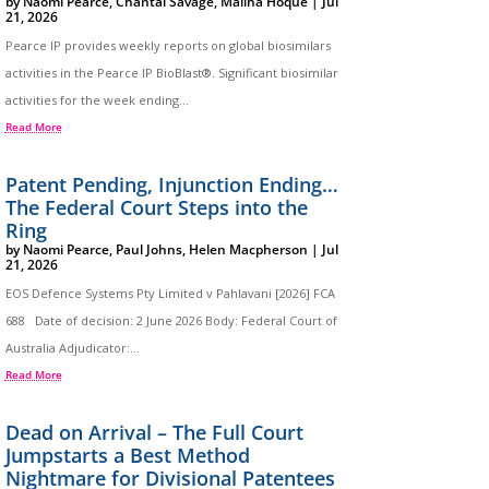
by
Naomi Pearce
,
Chantal Savage
,
Maliha Hoque
|
Jul
21, 2026
Pearce IP provides weekly reports on global biosimilars
activities in the Pearce IP BioBlast®. Significant biosimilar
activities for the week ending...
Read More
Patent Pending, Injunction Ending…
The Federal Court Steps into the
Ring
by
Naomi Pearce
,
Paul Johns
,
Helen Macpherson
|
Jul
21, 2026
EOS Defence Systems Pty Limited v Pahlavani [2026] FCA
688 Date of decision: 2 June 2026 Body: Federal Court of
Australia Adjudicator:...
Read More
Dead on Arrival – The Full Court
Jumpstarts a Best Method
Nightmare for Divisional Patentees