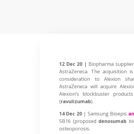
12 Dec 20 |
Biopharma supplier
AstraZeneca. The acquisition i
consideration to Alexion sh
AstraZeneca will acquire Alexio
Alexion’s blockbuster products
(
ravulizumab
).
14 Dec 20
| Samsung Bioepis
a
SB16 (proposed
denosumab
bi
osteoporosis.