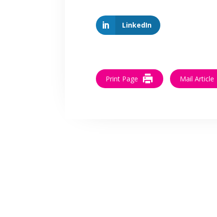
LinkedIn
Print Page
Mail Article