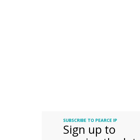
SUBSCRIBE TO PEARCE IP
Sign up to