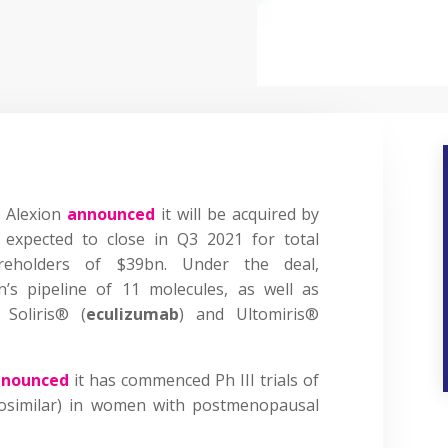
 Alexion
announced
it will be acquired by
s expected to close in Q3 2021 for total
areholders of $39bn. Under the deal,
n’s pipeline of 11 molecules, as well as
 Soliris® (
eculizumab
) and Ultomiris®
nnounced
it has commenced Ph III trials of
osimilar) in women with postmenopausal