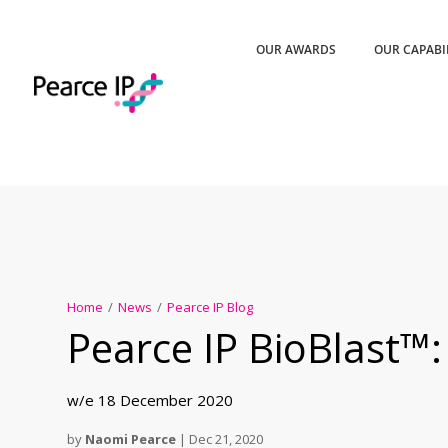
OUR AWARDS
OUR CAPABI
Home
/
News
/
Pearce IP Blog
Pearce IP BioBlast™:
w/e 18 December 2020
by
Naomi Pearce
|
Dec 21, 2020