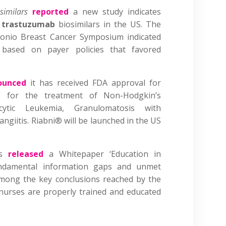
osimilars
reported
a new study indicates
f
trastuzumab
biosimilars in the US. The
tonio Breast Cancer Symposium indicated
d based on payer policies that favored
ounced
it has received FDA approval for
) for the treatment of Non-Hodgkin’s
ytic Leukemia, Granulomatosis with
angiitis. Riabni® will be launched in the US
is
released
a Whitepaper ‘Education in
 fundamental information gaps and unmet
Among the key conclusions reached by the
nurses are properly trained and educated