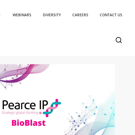
WEBINARS
DIVERSITY
CAREERS
CONTACT US