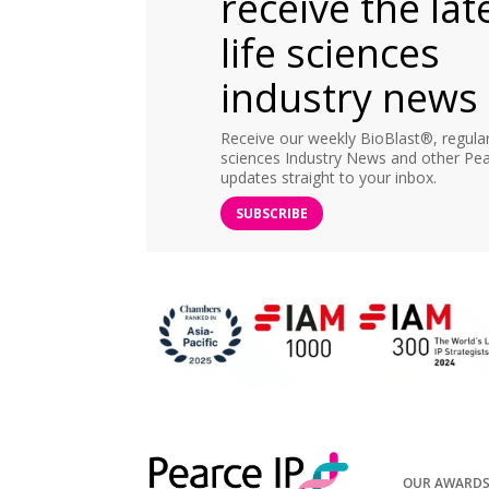
receive the lat
life sciences
industry news
Receive our weekly BioBlast®, regular 
sciences Industry News and other Pea
updates straight to your inbox.
SUBSCRIBE
OUR AWARD