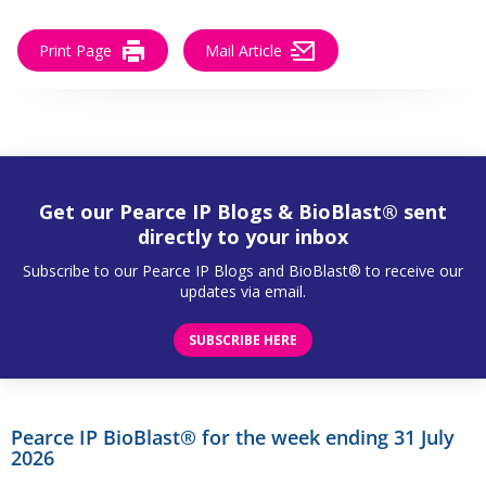
Print Page
Mail Article
Get our Pearce IP Blogs & BioBlast® sent
directly to your inbox
Subscribe to our Pearce IP Blogs and BioBlast® to receive our
updates via email.
SUBSCRIBE HERE
Pearce IP BioBlast® for the week ending 31 July
2026