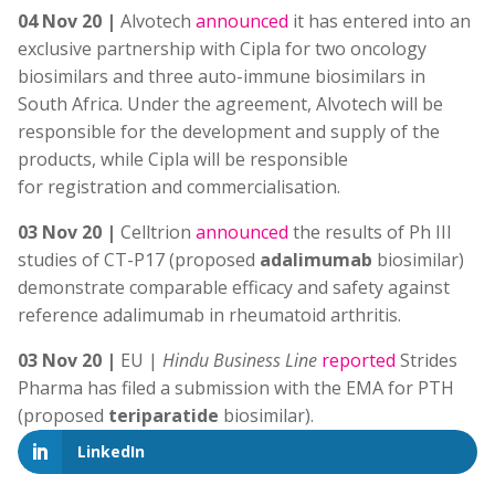
04 Nov 20 |
Alvotech
announced
it has entered into an
exclusive partnership with Cipla for two oncology
biosimilars and three auto-immune biosimilars in
South Africa. Under the agreement, Alvotech will be
responsible for the development and supply of the
products, while Cipla will be responsible
for registration and commercialisation.
03 Nov 20 |
Celltrion
announced
the results of Ph III
studies of CT-P17 (proposed
adalimumab
biosimilar)
demonstrate comparable efficacy and safety against
reference adalimumab in rheumatoid arthritis.
03 Nov 20 |
EU |
Hindu Business Line
reported
Strides
Pharma has filed a submission with the EMA for PTH
(proposed
teriparatide
biosimilar).
LinkedIn