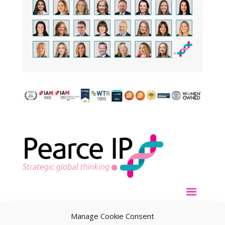
Manage Cookie Consent