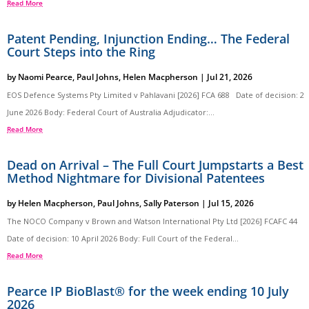
Read More
Patent Pending, Injunction Ending… The Federal
Court Steps into the Ring
by
Naomi Pearce
,
Paul Johns
,
Helen Macpherson
|
Jul 21, 2026
EOS Defence Systems Pty Limited v Pahlavani [2026] FCA 688 Date of decision: 2
June 2026 Body: Federal Court of Australia Adjudicator:...
Read More
Dead on Arrival – The Full Court Jumpstarts a Best
Method Nightmare for Divisional Patentees
by
Helen Macpherson
,
Paul Johns
,
Sally Paterson
|
Jul 15, 2026
The NOCO Company v Brown and Watson International Pty Ltd [2026] FCAFC 44
Date of decision: 10 April 2026 Body: Full Court of the Federal...
Read More
Pearce IP BioBlast® for the week ending 10 July
2026