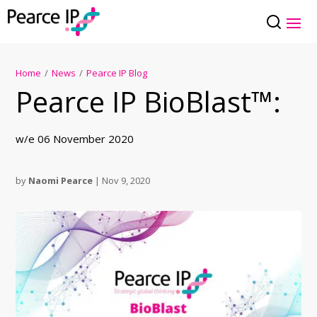
Home
/
News
/
Pearce IP Blog
Pearce IP BioBlast™:
w/e 06 November 2020
by
Naomi Pearce
|
Nov 9, 2020