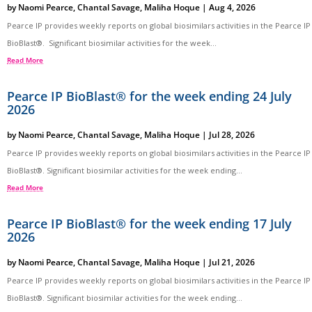
by
Naomi Pearce
,
Chantal Savage
,
Maliha Hoque
|
Aug 4, 2026
Pearce IP provides weekly reports on global biosimilars activities in the Pearce IP
BioBlast®. Significant biosimilar activities for the week...
Read More
Pearce IP BioBlast® for the week ending 24 July
2026
by
Naomi Pearce
,
Chantal Savage
,
Maliha Hoque
|
Jul 28, 2026
Pearce IP provides weekly reports on global biosimilars activities in the Pearce IP
BioBlast®. Significant biosimilar activities for the week ending...
Read More
Pearce IP BioBlast® for the week ending 17 July
2026
by
Naomi Pearce
,
Chantal Savage
,
Maliha Hoque
|
Jul 21, 2026
Pearce IP provides weekly reports on global biosimilars activities in the Pearce IP
BioBlast®. Significant biosimilar activities for the week ending...