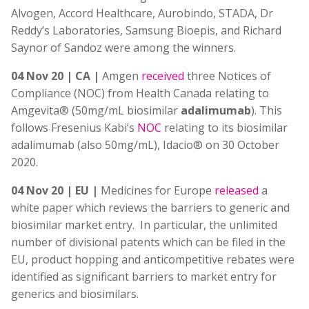
Alvogen, Accord Healthcare, Aurobindo, STADA, Dr
Reddy’s Laboratories, Samsung Bioepis, and Richard
Saynor of Sandoz were among the winners.
04 Nov 20 | CA |
Amgen
received
three Notices of
Compliance (NOC) from Health Canada relating to
Amgevita® (50mg/mL biosimilar
adalimumab
). This
follows Fresenius Kabi’s
NOC
relating to its biosimilar
adalimumab (also 50mg/mL), Idacio® on 30 October
2020.
04 Nov 20 | EU |
Medicines for Europe
released
a
white paper which reviews the barriers to generic and
biosimilar market entry. In particular, the unlimited
number of divisional patents which can be filed in the
EU, product hopping and anticompetitive rebates were
identified as significant barriers to market entry for
generics and biosimilars.