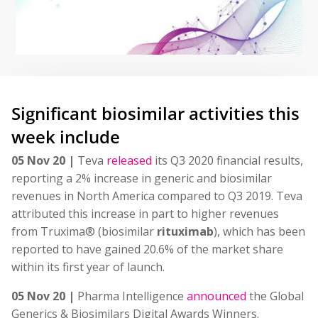
Significant biosimilar activities this
week include
05 Nov 20 |
Teva
released
its Q3 2020 financial results,
reporting a 2% increase in generic and biosimilar
revenues in North America compared to Q3 2019. Teva
attributed this increase in part to higher revenues
from Truxima® (biosimilar
rituximab
), which has been
reported to have gained 20.6% of the market share
within its first year of launch.
05 Nov 20 |
Pharma Intelligence
announced
the Global
Generics & Biosimilars Digital Awards Winners.