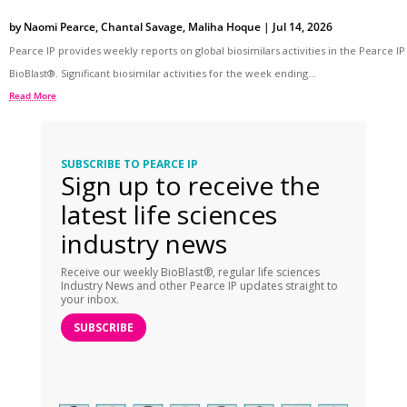
by
Naomi Pearce
,
Chantal Savage
,
Maliha Hoque
|
Jul 14, 2026
Pearce IP provides weekly reports on global biosimilars activities in the Pearce IP
BioBlast®. Significant biosimilar activities for the week ending...
Read More
SUBSCRIBE TO PEARCE IP
Sign up to receive the
latest life sciences
industry news
Receive our weekly BioBlast®, regular life sciences
Industry News and other Pearce IP updates straight to
your inbox.
SUBSCRIBE