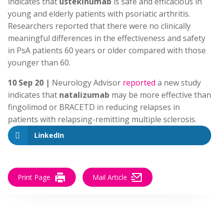
indicates that
ustekinumab
is safe and efficacious in
young and elderly patients with psoriatic arthritis.
Researchers reported that there were no clinically
meaningful differences in the effectiveness and safety
in PsA patients 60 years or older compared with those
younger than 60.
10 Sep 20 |
Neurology Advisor
reported
a new study
indicates that
natalizumab
may be more effective than
fingolimod or BRACETD in reducing relapses in
patients with relapsing-remitting multiple sclerosis.
LinkedIn
Print Page
Mail Article