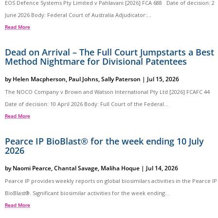
EOS Defence Systems Pty Limited v Pahlavani [2026] FCA 688 Date of decision: 2
June 2026 Body: Federal Court of Australia Adjudicator:...
Read More
Dead on Arrival – The Full Court Jumpstarts a Best
Method Nightmare for Divisional Patentees
by
Helen Macpherson
,
Paul Johns
,
Sally Paterson
|
Jul 15, 2026
The NOCO Company v Brown and Watson International Pty Ltd [2026] FCAFC 44
Date of decision: 10 April 2026 Body: Full Court of the Federal...
Read More
Pearce IP BioBlast® for the week ending 10 July
2026
by
Naomi Pearce
,
Chantal Savage
,
Maliha Hoque
|
Jul 14, 2026
Pearce IP provides weekly reports on global biosimilars activities in the Pearce IP
BioBlast®. Significant biosimilar activities for the week ending...
Read More