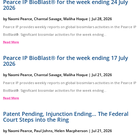
Pearce IP BioBlast® for the week ending 24 July
2026
by
Naomi Pearce
,
Chantal Savage
,
Maliha Hoque
|
Jul 28, 2026
Pearce IP provides weekly reports on global biosimilars activities in the Pearce IP
BioBlast®. Significant biosimilar activities for the week ending...
Read More
Pearce IP BioBlast® for the week ending 17 July
2026
by
Naomi Pearce
,
Chantal Savage
,
Maliha Hoque
|
Jul 21, 2026
Pearce IP provides weekly reports on global biosimilars activities in the Pearce IP
BioBlast®. Significant biosimilar activities for the week ending...
Read More
Patent Pending, Injunction Ending… The Federal
Court Steps into the Ring
by
Naomi Pearce
,
Paul Johns
,
Helen Macpherson
|
Jul 21, 2026