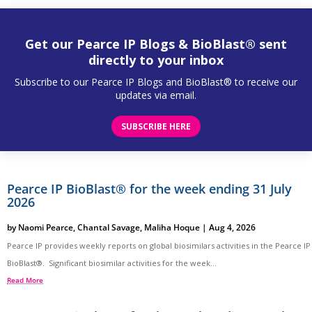
Get our Pearce IP Blogs & BioBlast® sent
directly to your inbox
Subscribe to our Pearce IP Blogs and BioBlast® to receive our
updates via email.
SUBSCRIBE HERE
Pearce IP BioBlast® for the week ending 31 July
2026
by
Naomi Pearce
,
Chantal Savage
,
Maliha Hoque
|
Aug 4, 2026
Pearce IP provides weekly reports on global biosimilars activities in the Pearce IP
BioBlast®. Significant biosimilar activities for the week...
Read More