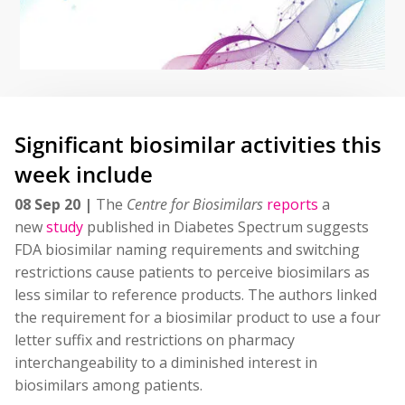
Significant biosimilar activities this
week include
08 Sep 20 |
The
Centre for Biosimilars
reports
a
new
study
published in Diabetes Spectrum suggests
FDA biosimilar naming requirements and switching
restrictions cause patients to perceive biosimilars as
less similar to reference products. The authors linked
the requirement for a biosimilar product to use a four
letter suffix and restrictions on pharmacy
interchangeability to a diminished interest in
biosimilars among patients.