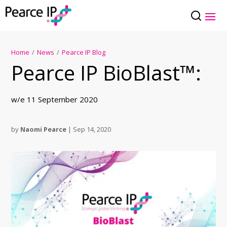
Home
/
News
/
Pearce IP Blog
Pearce IP BioBlast™:
w/e 11 September 2020
by
Naomi Pearce
|
Sep 14, 2020