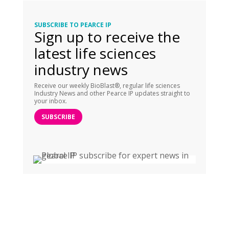
SUBSCRIBE TO PEARCE IP
Sign up to receive the
latest life sciences
industry news
Receive our weekly BioBlast®, regular life sciences
Industry News and other Pearce IP updates straight to
your inbox.
SUBSCRIBE