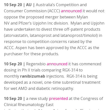
10 Sep 20 | AU |
Australia’s Competition and
Consumer Commission (ACCC)
announced
it would not
oppose the proposed merger between Mylan
NV and Pfizer’s Upjohn Inc division. Mylan and Upjohn
have undertaken to divest three off-patent products
(atorvastatin, latanoprost and latanoprost/timolol) in
response to competition concerns raised by the
ACCC. Aspen has been approved by the ACCC as the
purchaser for these products.
10 Sep 20 |
Regenxbio
announced
it has commenced
dosing in Ph II trials comparing RGX-314 to
monthly
ranibizumab
injections. RGX-314 is being
developed as a novel, one-time subretinal treatment
for wet AMD and diabetic retinopathy.
10 Sep 20 |
a new study
presented
at the Congress of
Clinical Rheumatology East