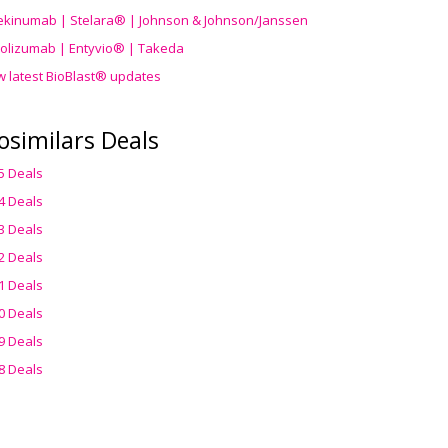
ekinumab | Stelara® | Johnson & Johnson/Janssen
olizumab | Entyvio® | Takeda
w latest BioBlast® updates
osimilars Deals
5 Deals
4 Deals
3 Deals
2 Deals
1 Deals
0 Deals
9 Deals
8 Deals