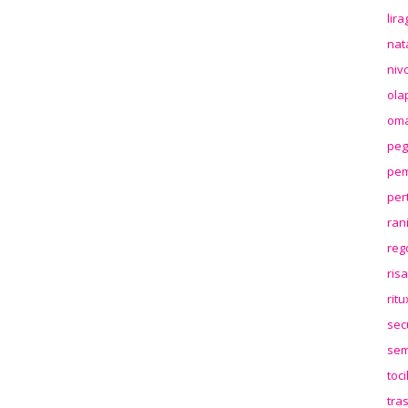
lir
nat
niv
ola
oma
peg
pem
per
ran
reg
ris
rit
sec
sem
toc
tra