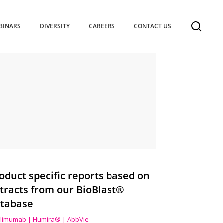
BINARS
DIVERSITY
CAREERS
CONTACT US
oduct specific reports based on
tracts from our BioBlast®
tabase
limumab | Humira® | AbbVie