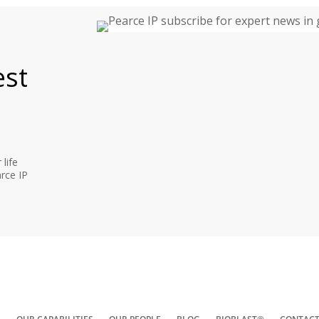
est
life
rce IP