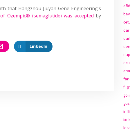
afl
onth that Hangzhou Jiuyan Gene Engineering’s
bev
n of Ozempic® (semaglutide) was accepted
by
cet
dar
dar
LinkedIn
den
dup
ecu
eta
far
fil
gol
gus
inf
ixek
lec