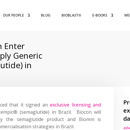
OUR PEOPLE
BLOG
BIOBLAST®
E-BOOKS
WE
 Enter
ply Generic
tide) in
Pr
ced that it signed an
exclusive licensing and
ex
empic® (semaglutide) in Brazil. Biocon will
da
ly the semaglutide product and Biomm is
ercialisation strategies in Brazil.
ada