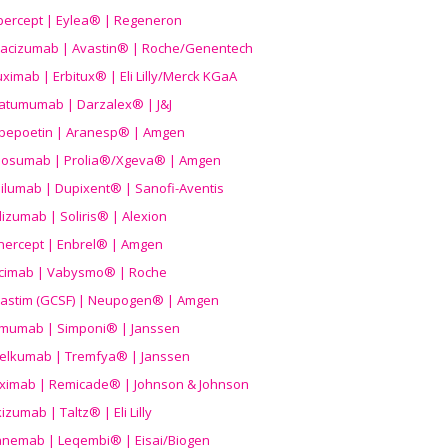
ibercept | Eylea® | Regeneron
acizumab | Avastin® | Roche/Genentech
uximab | Erbitux® | Eli Lilly/Merck KGaA
atumumab | Darzalex® | J&J
bepoetin | Aranesp® | Amgen
osumab | Prolia®/Xgeva® | Amgen
ilumab | Dupixent® | Sanofi-Aventis
lizumab | Soliris® | Alexion
nercept | Enbrel® | Amgen
icimab | Vabysmo® | Roche
grastim (GCSF) | Neupogen® | Amgen
imumab | Simponi® | Janssen
elkumab | Tremfya® | Janssen
liximab | Remicade® | Johnson & Johnson
izumab | Taltz® | Eli Lilly
anemab | Leqembi® | Eisai/Biogen