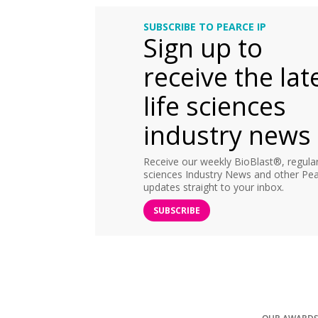
SUBSCRIBE TO PEARCE IP
Sign up to
receive the lat
life sciences
industry news
Receive our weekly BioBlast®, regular 
sciences Industry News and other Pea
updates straight to your inbox.
SUBSCRIBE