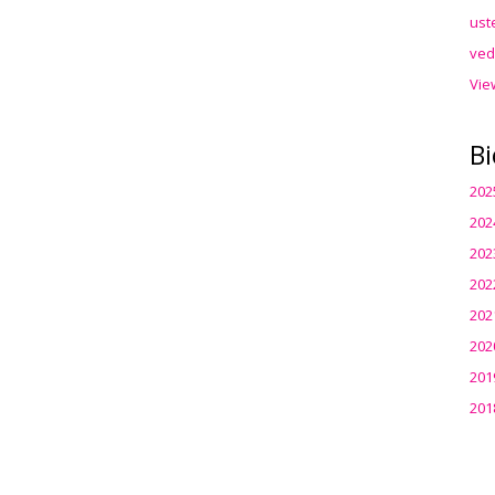
ust
ved
Vie
Bi
202
202
202
202
202
202
201
201