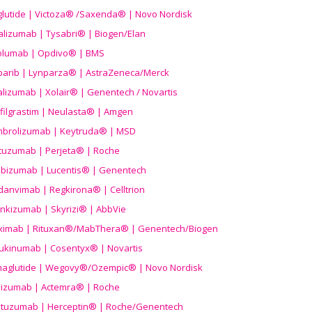
aglutide | Victoza® /Saxenda® | Novo Nordisk
alizumab | Tysabri® | Biogen/Elan
olumab | Opdivo® | BMS
parib | Lynparza® | AstraZeneca/Merck
lizumab | Xolair® | Genentech / Novartis
filgrastim | Neulasta® | Amgen
brolizumab | Keytruda® | MSD
tuzumab | Perjeta® | Roche
ibizumab | Lucentis® | Genentech
danvimab | Regkirona® | Celltrion
ankizumab | Skyrizi® | AbbVie
uximab | Rituxan®/MabThera® | Genentech/Biogen
ukinumab | Cosentyx® | Novartis
aglutide | Wegovy®
/Ozempic
® | Novo Nordisk
ilizumab | Actemra® | Roche
stuzumab | Herceptin® | Roche/Genentech