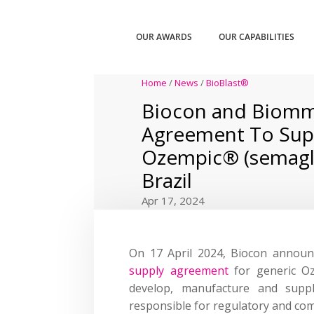
OUR AWARDS
OUR CAPABILITIES
Home
/
News
/
BioBlast®
Biocon and Biomm
Agreement To Sup
Ozempic® (semaglu
Brazil
Apr 17, 2024
On 17 April 2024, Biocon announ
supply agreement
for generic Oz
develop, manufacture and supp
responsible for regulatory and comm