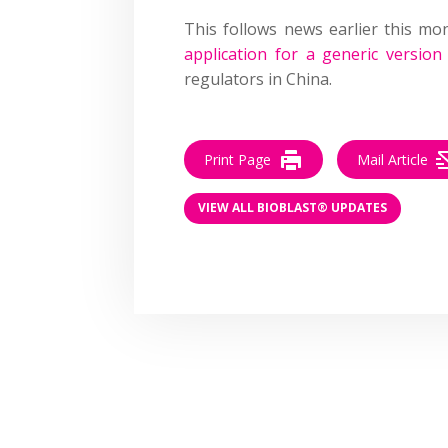
This follows news earlier this m
application for a generic versio
regulators in China.
Print Page
Mail Article
VIEW ALL BIOBLAST® UPDATES